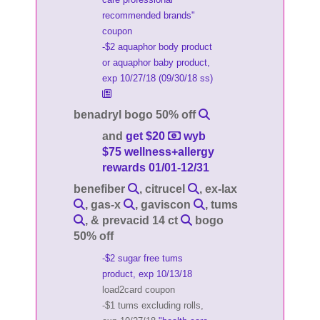
recommended brands"
coupon
-$2 aquaphor body product
or aquaphor baby product,
exp 10/27/18 (09/30/18 ss)
benadryl bogo 50% off
and
get $20
wyb
$75 wellness+allergy
rewards 01/01-12/31
benefiber
, citrucel
, ex-lax
, gas-x
, gaviscon
, tums
, & prevacid 14 ct
bogo
50% off
-$2 sugar free tums
product, exp 10/13/18
load2card coupon
-$1 tums excluding rolls,