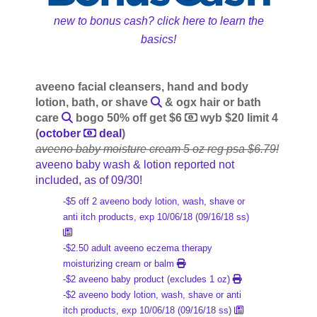
new to bonus cash? click here to learn the
basics!
aveeno facial cleansers, hand and body
lotion, bath, or shave
& ogx hair or bath
care
bogo 50% off get $6
wyb $20 limit 4
(
october
deal
)
aveeno baby moisture cream 5 oz reg psa $6.79!
aveeno baby wash & lotion reported not
included, as of 09/30!
-$5 off 2 aveeno body lotion, wash, shave or
anti itch products, exp 10/06/18 (09/16/18 ss)
-$2.50 adult aveeno eczema therapy
moisturizing cream or balm
-$2 aveeno baby product (excludes 1 oz)
-$2 aveeno body lotion, wash, shave or anti
itch products, exp 10/06/18 (09/16/18 ss)