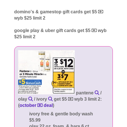
domino's & gamestop gift cards get $5
wyb $25 limit 2
google play & uber gift cards get $5
wyb
$25 limit 2
pantene
/
olay
/ ivory
get $5
wyb 3 limit 2:
(
october
deal
)
ivory free & gentle body wash
$5.99
olay 22 oz, foam, & bars 6 ct