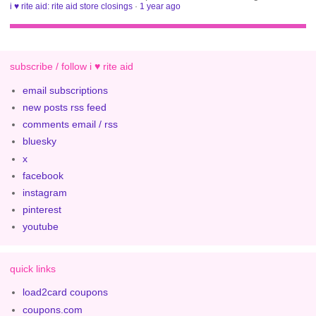
i ♥ rite aid: rite aid store closings
·
1 year ago
subscribe / follow i ♥ rite aid
email subscriptions
new posts rss feed
comments email / rss
bluesky
x
facebook
instagram
pinterest
youtube
quick links
load2card coupons
coupons.com