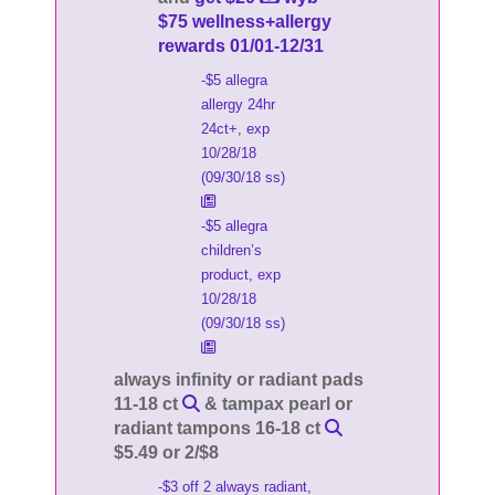
$75 wellness+allergy
rewards 01/01-12/31
-$5 allegra
allergy 24hr
24ct+, exp
10/28/18
(09/30/18 ss)
-$5 allegra
children’s
product, exp
10/28/18
(09/30/18 ss)
always infinity or radiant pads
11-18 ct
& tampax pearl or
radiant tampons 16-18 ct
$5.49 or 2/$8
-$3 off 2 always radiant,