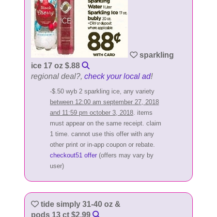
sparkling
ice 17 oz $.88
regional deal?,
check your local ad
!
-$.50 wyb 2 sparkling ice, any variety
between 12:00 am september 27, 2018
and 11:59 pm october 3, 2018
. items
must appear on the same receipt. claim
1 time. cannot use this offer with any
other print or in-app coupon or rebate.
checkout51 offer
(offers may vary by
user)
tide simply 31-40 oz &
pods 13 ct $2.99