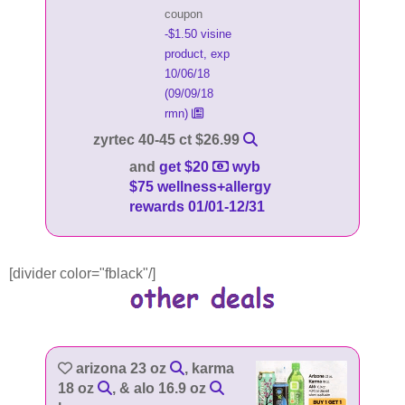
coupon
-$1.50 visine
product, exp
10/06/18
(09/09/18
rmn)
zyrtec 40-45 ct $26.99
and
get $20
wyb
$75 wellness+allergy
rewards 01/01-12/31
[divider color="fblack"/]
arizona 23 oz
, karma
18 oz
, & alo 16.9 oz