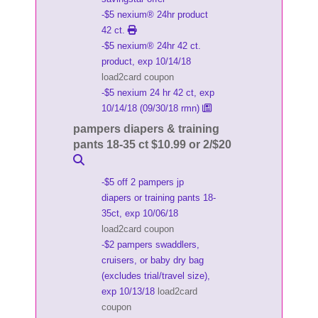
-$5 nexium® 24hr product
42 ct.
-$5 nexium® 24hr 42 ct.
product, exp 10/14/18
load2card coupon
-$5 nexium 24 hr 42 ct, exp
10/14/18 (09/30/18 rmn)
pampers diapers & training
pants 18-35 ct $10.99 or 2/$20
-$5 off 2 pampers jp
diapers or training pants 18-
35ct, exp 10/06/18
load2card coupon
-$2 pampers swaddlers,
cruisers, or baby dry bag
(excludes trial/travel size),
exp 10/13/18
load2card
coupon