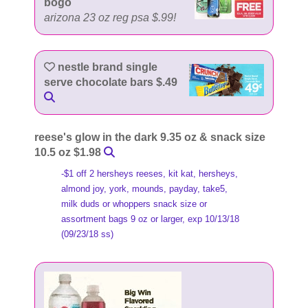
bogo
arizona 23 oz reg psa $.99!
nestle brand single
serve chocolate bars $.49
reese's glow in the dark 9.35 oz & snack size
10.5 oz $1.98
-$1 off 2 hersheys reeses, kit kat, hersheys,
almond joy, york, mounds, payday, take5,
milk duds or whoppers snack size or
assortment bags 9 oz or larger, exp 10/13/18
(09/23/18 ss)