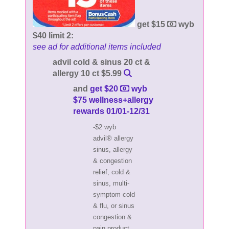
get $15
wyb
$40 limit 2:
see ad for additional items included
advil cold & sinus 20 ct &
allergy 10 ct $5.99
and
get $20
wyb
$75 wellness+allergy
rewards 01/01-12/31
-$2 wyb
advil® allergy
sinus, allergy
& congestion
relief, cold &
sinus, multi-
symptom cold
& flu, or sinus
congestion &
pain product,