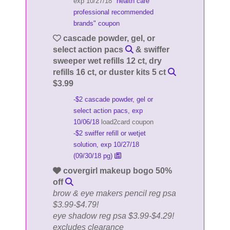
exp 10/27/18
"health care
professional recommended
brands" coupon
cascade powder, gel, or
select action pacs
& swiffer
sweeper wet refills 12 ct, dry
refills 16 ct, or duster kits 5 ct
$3.99
-$2 cascade powder, gel or
select action pacs, exp
10/06/18
load2card coupon
-$2 swiffer refill or wetjet
solution, exp 10/27/18
(09/30/18 pg)
covergirl makeup bogo 50%
off
brow & eye makers pencil reg psa
$3.99-$4.79!
eye shadow reg psa $3.99-$4.29!
excludes clearance