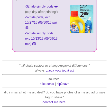
-$2 tide simply pods
(exp day after printing!)
-$2 tide pods, exp
10/27/18 (09/30/18 pg)
-$2 tide simply pods,
exp 10/13/18 (09/09/18
rmn)
* all deals subject to change/regional differences *
always
check your local ad!
sources:
slickdeals
|
hip2save
did i miss a hot rite aid deal? do you have photos of a rite aid ad or sale
tag to share?
contact me here!