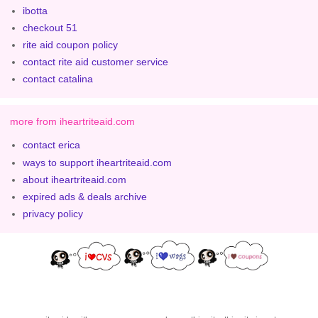
ibotta
checkout 51
rite aid coupon policy
contact rite aid customer service
contact catalina
more from iheartriteaid.com
contact erica
ways to support iheartriteaid.com
about iheartriteaid.com
expired ads & deals archive
privacy policy