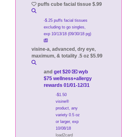
puffs cube facial tissue $.99
-$.25 puffs facial tissues
excluding to go singles,
exp 10/13/18 (09/30/18 pg)
visine-a, advanced, dry eye,
maximum, & totality .5 oz $5.99
and
get $20
wyb
$75 wellness+allergy
rewards 01/01-12/31
-$1.50
visine®
product, any
variety 0.5 oz
or larger, exp
10/08/18
load2card