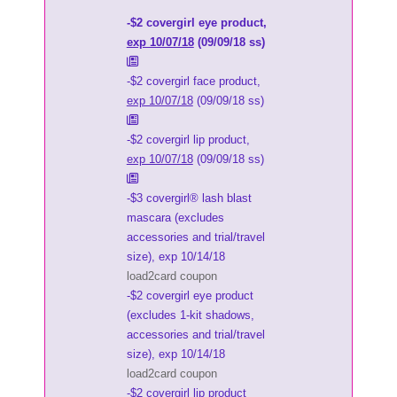
-$2 covergirl eye product,
exp 10/07/18
(09/09/18 ss)
-$2 covergirl face product,
exp 10/07/18
(09/09/18 ss)
-$2 covergirl lip product,
exp 10/07/18
(09/09/18 ss)
-$3 covergirl® lash blast
mascara (excludes
accessories and trial/travel
size), exp 10/14/18
load2card coupon
-$2 covergirl eye product
(excludes 1-kit shadows,
accessories and trial/travel
size), exp 10/14/18
load2card coupon
-$2 covergirl lip product