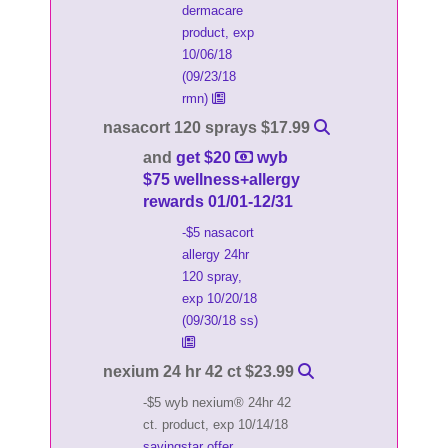
dermacare
product, exp
10/06/18
(09/23/18
rmn)
nasacort 120 sprays $17.99
and
get $20
wyb
$75 wellness+allergy
rewards 01/01-12/31
-$5 nasacort
allergy 24hr
120 spray,
exp 10/20/18
(09/30/18 ss)
nexium 24 hr 42 ct $23.99
-$5 wyb nexium® 24hr 42
ct. product, exp 10/14/18
savingstar offer