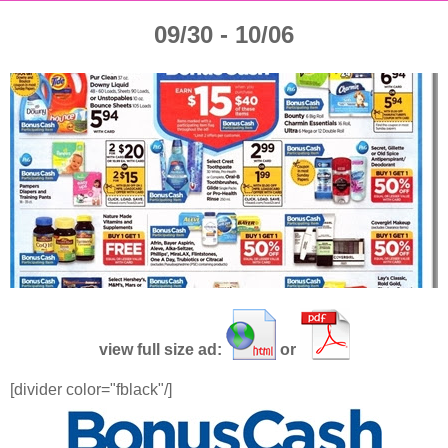
09/30 - 10/06
view full size ad:
or
[divider color="fblack"/]