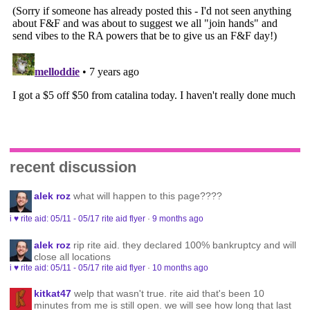
recent discussion
alek roz
what will happen to this page????
i ♥ rite aid: 05/11 - 05/17 rite aid flyer
·
9 months ago
alek roz
rip rite aid. they declared 100% bankruptcy and will
close all locations
i ♥ rite aid: 05/11 - 05/17 rite aid flyer
·
10 months ago
kitkat47
welp that wasn't true. rite aid that's been 10
minutes from me is still open. we will see how long that last