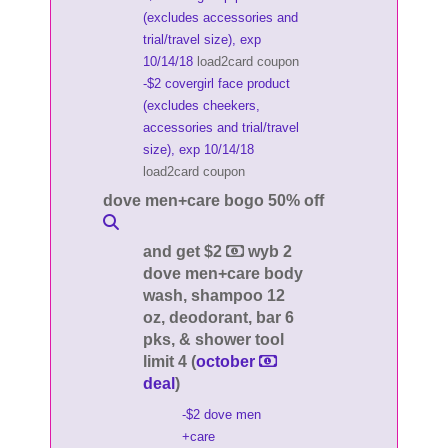
(excludes accessories and
trial/travel size), exp
10/14/18
load2card coupon
-$2 covergirl face product
(excludes cheekers,
accessories and trial/travel
size), exp 10/14/18
load2card coupon
dove men+care bogo 50% off
and get $2
wyb 2
dove men+care body
wash, shampoo 12
oz, deodorant, bar 6
pks, & shower tool
limit 4 (
october
deal
)
-$2 dove men
+care