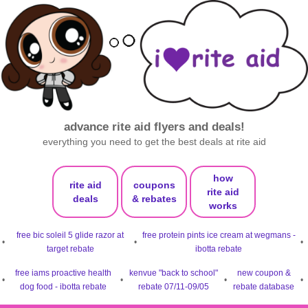
advance rite aid flyers and deals!
everything you need to get the best deals at rite aid
how
rite aid
coupons
rite aid
deals
& rebates
works
free bic soleil 5 glide razor at
free protein pints ice cream at wegmans -
•
•
•
target rebate
ibotta rebate
free iams proactive health
kenvue "back to school"
new coupon &
•
•
•
•
dog food - ibotta rebate
rebate 07/11-09/05
rebate database