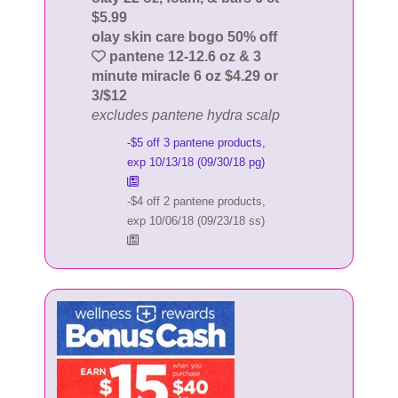
$5.99
olay skin care bogo 50% off
pantene 12-12.6 oz & 3
minute miracle 6 oz $4.29 or
3/$12
excludes pantene hydra scalp
-$5 off 3 pantene products,
exp 10/13/18 (09/30/18 pg)
-$4 off 2 pantene products,
exp 10/06/18 (09/23/18 ss)