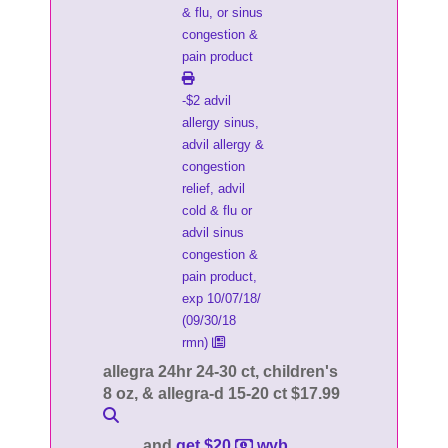
& flu, or sinus
congestion &
pain product
-$2 advil
allergy sinus,
advil allergy &
congestion
relief, advil
cold & flu or
advil sinus
congestion &
pain product,
exp 10/07/18/
(09/30/18
rmn)
allegra 24hr 24-30 ct, children's
8 oz, & allegra-d 15-20 ct $17.99
and
get $20
wyb