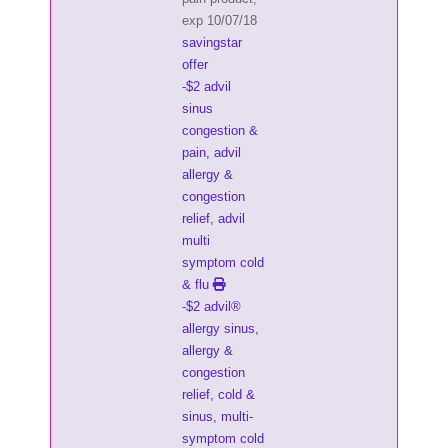
exp 10/07/18
savingstar
offer
-$2 advil
sinus
congestion &
pain, advil
allergy &
congestion
relief, advil
multi
symptom cold
& flu
-$2 advil®
allergy sinus,
allergy &
congestion
relief, cold &
sinus, multi-
symptom cold