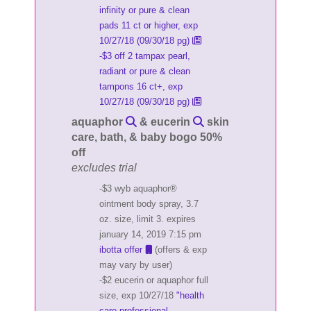
infinity or pure & clean
pads 11 ct or higher, exp
10/27/18 (09/30/18 pg)
-$3 off 2 tampax pearl,
radiant or pure & clean
tampons 16 ct+, exp
10/27/18 (09/30/18 pg)
aquaphor
& eucerin
skin
care, bath, & baby bogo 50%
off
excludes trial
-$3 wyb aquaphor®
ointment body spray, 3.7
oz. size, limit 3. expires
january 14, 2019 7:15 pm
ibotta offer
(offers & exp
may vary by user)
-$2 eucerin or aquaphor full
size, exp 10/27/18
"health
care professional