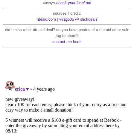
always
check your local ad!
sources / credit:
riteaid.com
|
virago06 @ slickdeals
did i miss a hot rite aid deal? do you have photos of a rite aid ad or sale
tag to share?
contact me here!