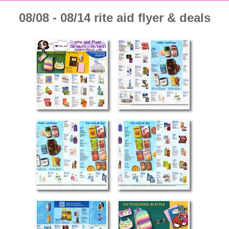
08/08 - 08/14 rite aid flyer & deals