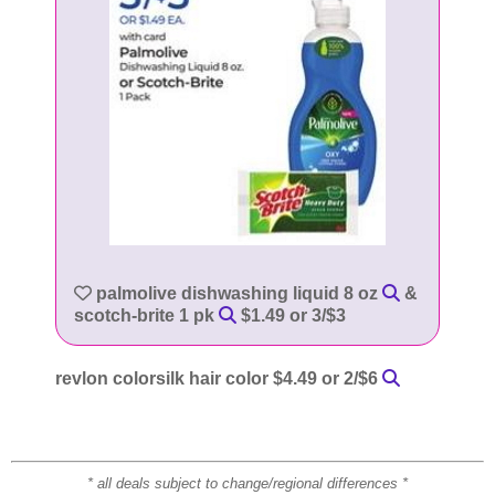
palmolive dishwashing liquid 8 oz
&
scotch-brite 1 pk
$1.49 or 3/$3
revlon colorsilk hair color $4.49 or 2/$6
* all deals subject to change/regional differences *