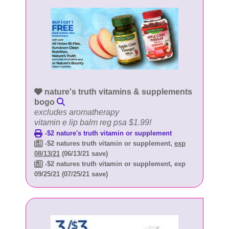
nature's truth vitamins & supplements
bogo
excludes aromatherapy
vitamin e lip balm reg psa $1.99!
-$2 nature's truth vitamin or supplement
-$2 natures truth vitamin or supplement,
exp
08/13/21
(06/13/21 save)
-$2 natures truth vitamin or supplement, exp
09/25/21 (07/25/21 save)