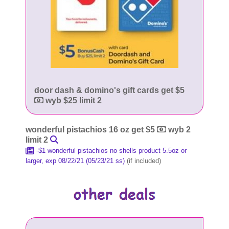
door dash & domino's gift cards get $5
wyb $25 limit 2
wonderful pistachios 16 oz get $5
wyb 2
limit 2
-$1 wonderful pistachios no shells product 5.5oz or
larger, exp 08/22/21 (05/23/21 ss)
(if included)