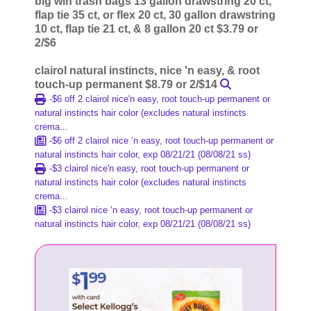
big win trash bags 13 gallon drawstring 20 ct,
flap tie 35 ct, or flex 20 ct, 30 gallon drawstring
10 ct, flap tie 21 ct, & 8 gallon 20 ct $3.79 or
2/$6
clairol natural instincts, nice 'n easy, & root
touch-up permanent $8.79 or 2/$14
-$6 off 2 clairol nice'n easy, root touch-up permanent or
natural instincts hair color (excludes natural instincts
crema...
-$6 off 2 clairol nice ‘n easy, root touch-up permanent or
natural instincts hair color, exp 08/21/21 (08/08/21 ss)
-$3 clairol nice'n easy, root touch-up permanent or
natural instincts hair color (excludes natural instincts
crema...
-$3 clairol nice ‘n easy, root touch-up permanent or
natural instincts hair color, exp 08/21/21 (08/08/21 ss)