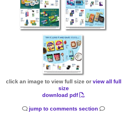
click an image to view full size or
view all full
size
download pdf
jump to comments section