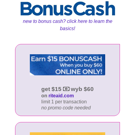
new to bonus cash? click here to learn the
basics!
get $15
wyb $60
on
riteaid.com
limit 1 per transaction
no promo code needed