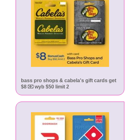
bass pro shops & cabela's gift cards get
$8
wyb $50 limit 2