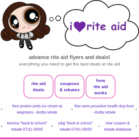
advance rite aid flyers and deals!
everything you need to get the best deals at rite aid
how
rite aid
coupons
rite aid
deals
& rebates
works
free protein pints ice cream at
free iams proactive health dog food
•
•
•
wegmans - ibotta rebate
- ibotta rebate
kenvue "back to school"
p&g "back to school"
new coupon &
•
•
•
•
rebate 07/11-09/05
rebate 07/01-09/30
rebate database