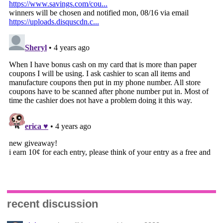
recent discussion