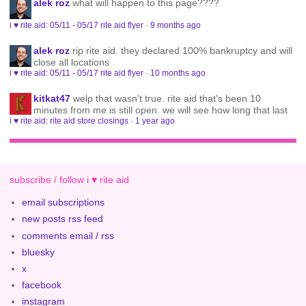
alek roz
what will happen to this page????
i ♥ rite aid: 05/11 - 05/17 rite aid flyer
·
9 months ago
alek roz
rip rite aid. they declared 100% bankruptcy and will
close all locations
i ♥ rite aid: 05/11 - 05/17 rite aid flyer
·
10 months ago
kitkat47
welp that wasn't true. rite aid that's been 10
minutes from me is still open. we will see how long that last
i ♥ rite aid: rite aid store closings
·
1 year ago
subscribe / follow i ♥ rite aid
email subscriptions
new posts rss feed
comments email / rss
bluesky
x
facebook
instagram