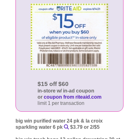
$15 off $60
in-store w/ in-ad coupon
or
coupon from riteaid.com
limit 1 per transaction
big win purified water 24 pk & la croix
sparkling water 6 pk
$3.79 or 2/$5