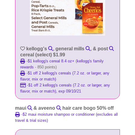
kellogg's
, general mills
, & post
cereal (select) $1.99
-$1 kellogg's cereal 8.4 oz+
(
kellogg's family
rewards
- 850 points)
-$1 off 2 kellogg's cereals (7.2 oz. or larger, any
flavor, mix or match)
-$1 off 2 kellogg's cereals (7.2 oz. or larger, any
flavor, mix or match), exp 09/10/21
maui
& aveeno
hair care bogo 50% off
-$2 maui moisture shampoo or conditioner (excludes all
travel & trial sizes)