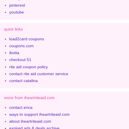
pinterest
youtube
quick links
load2card coupons
coupons.com
ibotta
checkout 51
rite aid coupon policy
contact rite aid customer service
contact catalina
more from iheartriteaid.com
contact erica
ways to support iheartriteaid.com
about iheartriteaid.com
expired ads & deals archive