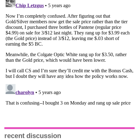
recent discussion