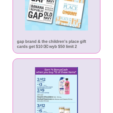
gap brand & the children's place gift
cards get $10
wyb $50 limit 2