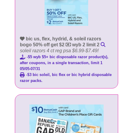
bic us, flex, hydrid, & soleil razors
bogo 50% off get $2
wyb 2 limit 2
soleil razors 4 ct reg psa $6.99-$7.49!
-$5 wyb $5+ bic disposable razor product(s),
after coupons, in a single transaction, limit 1
05/05-07/31
-$3 bic soleil, bic flex or bic hybrid disposable
razor packs.