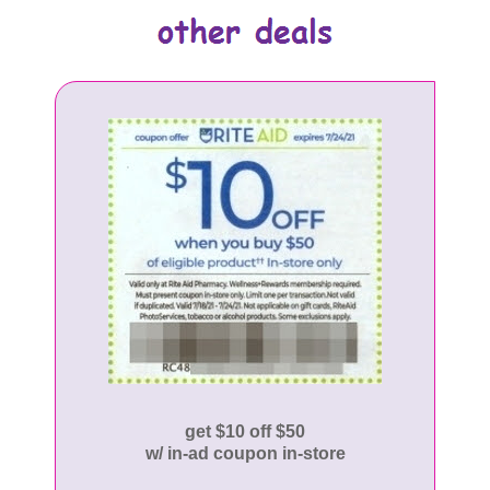
get $10 off $50
w/ in-ad coupon in-store