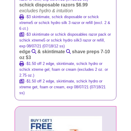
schick disposable razors $6.99
excludes hydro & intuition
-$3 skintimate, schick disposable or schick
xtreme5 or schick hydro silk 3 razor or refill (excl. 2 &
6 ct.)
-$3 skintimate or schick disposables razor pack or
schick xtreme5 or schick hydro silk3 razor or refill,
exp 08/07/21 (07/18/12 ss)
edge
& skintimate
shave preps 7-10
oz $3
-$1.50 off 2 edge, skintimate, schick hydro or
schick xtreme gel, foam or cream (excludes 2 oz. or
2.75 oz.)
-$1.50 off 2 edge, skintimate, schick hydro or
xtreme get, foam or cream, exp 08/07/21 (07/18/21
ss)