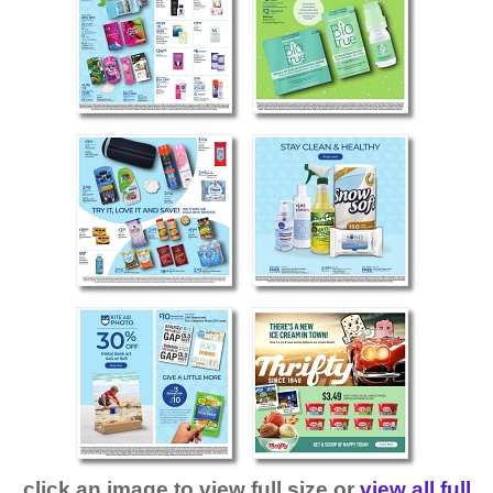
click an image to view full size or
view all full