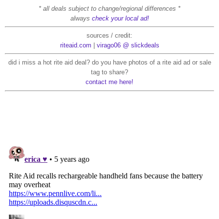
* all deals subject to change/regional differences *
always
check your local ad!
sources / credit:
riteaid.com
|
virago06 @ slickdeals
did i miss a hot rite aid deal? do you have photos of a rite aid ad or sale
tag to share?
contact me here!