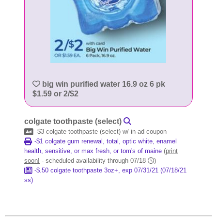
big win purified water 16.9 oz 6 pk
$1.59 or 2/$2
colgate toothpaste (select)
-$3 colgate toothpaste (select) w/ in-ad coupon
-$1 colgate gum renewal, total, optic white, enamel
health, sensitive, or max fresh, or tom's of maine
(
print
soon!
- scheduled availability through 07/18
)
-$.50 colgate toothpaste 3oz+, exp 07/31/21 (07/18/21
ss)