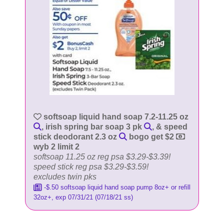
softsoap liquid hand soap 7.2-11.25 oz
, irish spring bar soap 3 pk
, & speed
stick deodorant 2.3 oz
bogo get $2
wyb 2 limit 2
softsoap 11.25 oz reg psa $3.29-$3.39!
speed stick reg psa $3.29-$3.59!
excludes twin pks
-$.50 softsoap liquid hand soap pump 8oz+ or refill
32oz+, exp 07/31/21 (07/18/21 ss)