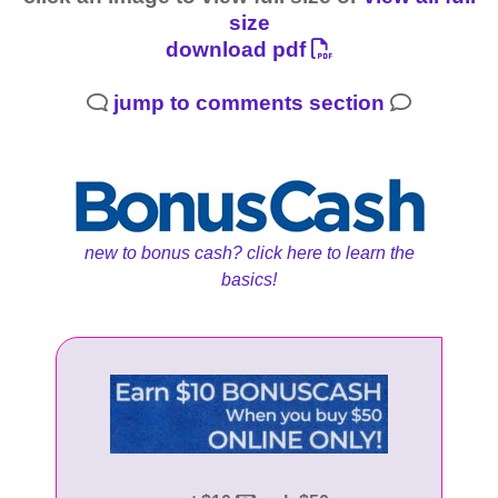
size
download pdf
jump to comments section
new to bonus cash? click here to learn the
basics!