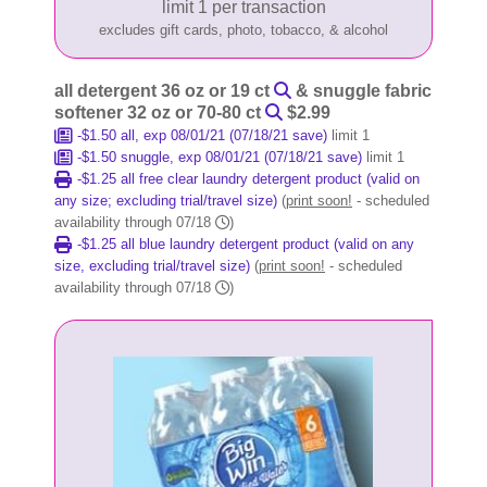
limit 1 per transaction
excludes gift cards, photo, tobacco, & alcohol
all detergent 36 oz or 19 ct
& snuggle fabric
softener 32 oz or 70-80 ct
$2.99
-$1.50 all, exp 08/01/21 (07/18/21 save)
limit 1
-$1.50 snuggle, exp 08/01/21 (07/18/21 save)
limit 1
-$1.25 all free clear laundry detergent product (valid on
any size; excluding trial/travel size)
(
print soon!
- scheduled
availability through 07/18
)
-$1.25 all blue laundry detergent product (valid on any
size, excluding trial/travel size)
(
print soon!
- scheduled
availability through 07/18
)