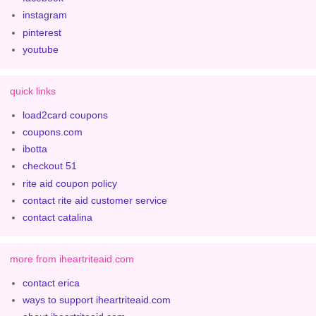
instagram
pinterest
youtube
quick links
load2card coupons
coupons.com
ibotta
checkout 51
rite aid coupon policy
contact rite aid customer service
contact catalina
more from iheartriteaid.com
contact erica
ways to support iheartriteaid.com