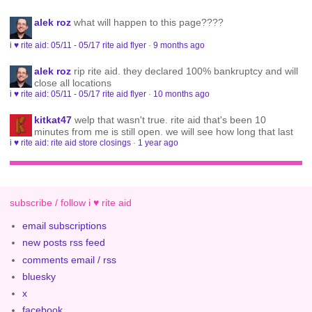
alek roz
what will happen to this page????
i ♥ rite aid: 05/11 - 05/17 rite aid flyer
·
9 months ago
alek roz
rip rite aid. they declared 100% bankruptcy and will
close all locations
i ♥ rite aid: 05/11 - 05/17 rite aid flyer
·
10 months ago
kitkat47
welp that wasn't true. rite aid that's been 10
minutes from me is still open. we will see how long that last
i ♥ rite aid: rite aid store closings
·
1 year ago
subscribe / follow i ♥ rite aid
email subscriptions
new posts rss feed
comments email / rss
bluesky
x
facebook