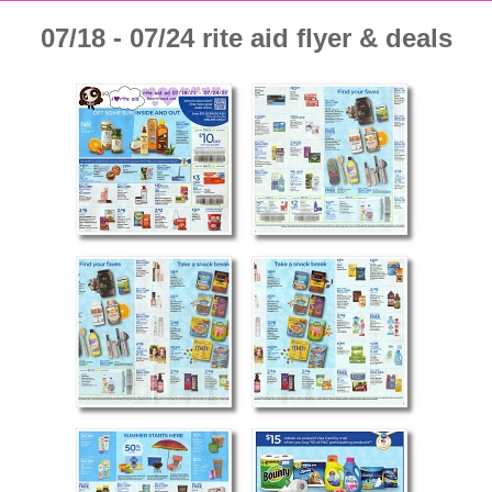
07/18 - 07/24 rite aid flyer & deals