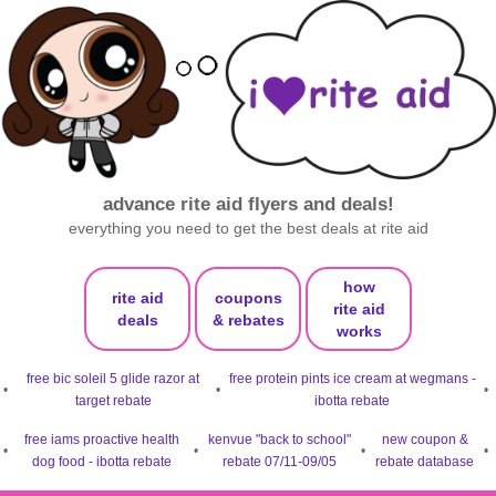
advance rite aid flyers and deals!
everything you need to get the best deals at rite aid
how
rite aid
coupons
rite aid
deals
& rebates
works
free bic soleil 5 glide razor at
free protein pints ice cream at wegmans -
•
•
•
target rebate
ibotta rebate
free iams proactive health
kenvue "back to school"
new coupon &
•
•
•
•
dog food - ibotta rebate
rebate 07/11-09/05
rebate database