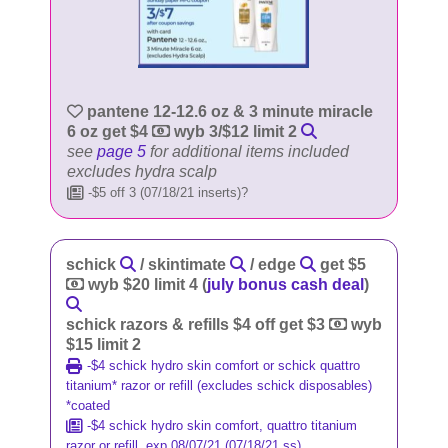
pantene 12-12.6 oz & 3 minute miracle
6 oz get $4
wyb 3/$12 limit 2
see
page 5
for additional items included
excludes hydra scalp
-$5 off 3 (07/18/21 inserts)?
schick
/ skintimate
/ edge
get $5
wyb $20 limit 4 (
july bonus cash deal
)
schick razors & refills $4 off get $3
wyb
$15 limit 2
-$4 schick hydro skin comfort or schick quattro
titanium* razor or refill (excludes schick disposables)
*coated
-$4 schick hydro skin comfort, quattro titanium
razor or refill, exp 08/07/21 (07/18/21 ss)