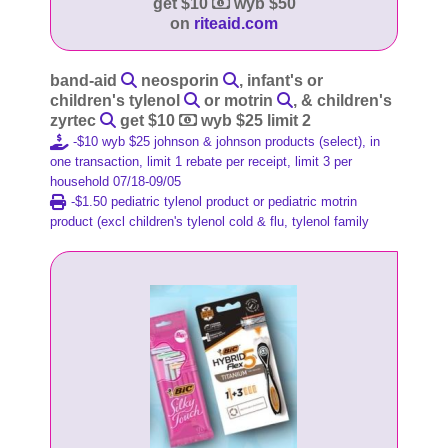
get $10
wyb $50
on
riteaid.com
band-aid
neosporin
, infant's or
children's tylenol
or motrin
, & children's
zyrtec
get $10
wyb $25 limit 2
-$10 wyb $25 johnson & johnson products (select), in
one transaction, limit 1 rebate per receipt, limit 3 per
household 07/18-09/05
-$1.50 pediatric tylenol product or pediatric motrin
product (excl children's tylenol cold & flu, tylenol family