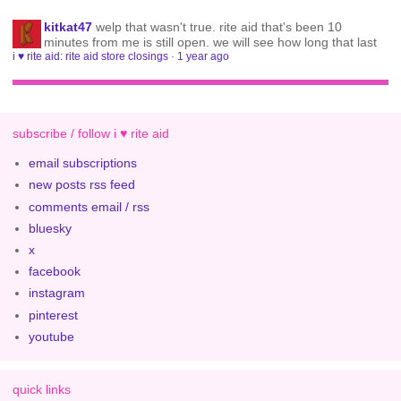
kitkat47
welp that wasn't true. rite aid that's been 10
minutes from me is still open. we will see how long that last
i ♥ rite aid: rite aid store closings
·
1 year ago
subscribe / follow i ♥ rite aid
email subscriptions
new posts rss feed
comments email / rss
bluesky
x
facebook
instagram
pinterest
youtube
quick links