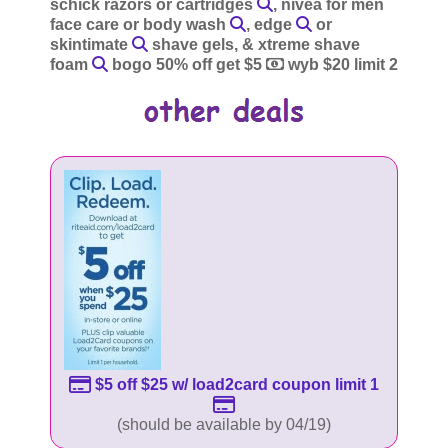
schick razors or cartridges
, nivea for men
face care or body wash
, edge
or
skintimate
shave gels, & xtreme shave
foam
bogo 50% off get $5
wyb $20 limit 2
$5 off $25 w/ load2card coupon limit 1
(should be available by 04/19)