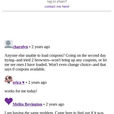
tag to share?
contact me here!