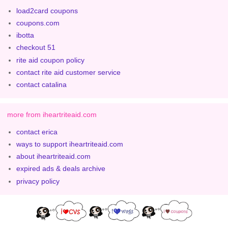
load2card coupons
coupons.com
ibotta
checkout 51
rite aid coupon policy
contact rite aid customer service
contact catalina
more from iheartriteaid.com
contact erica
ways to support iheartriteaid.com
about iheartriteaid.com
expired ads & deals archive
privacy policy