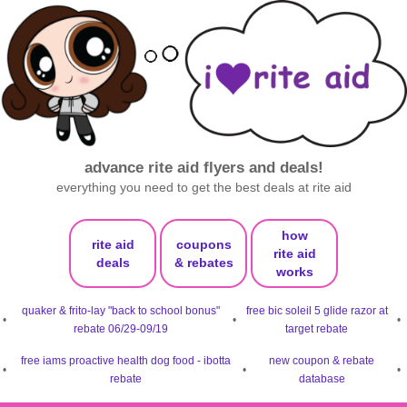
advance rite aid flyers and deals!
everything you need to get the best deals at rite aid
how
rite aid
coupons
rite aid
deals
& rebates
works
quaker & frito-lay "back to school bonus"
free bic soleil 5 glide razor at
•
•
•
rebate 06/29-09/19
target rebate
free iams proactive health dog food - ibotta
new coupon & rebate
•
•
•
rebate
database