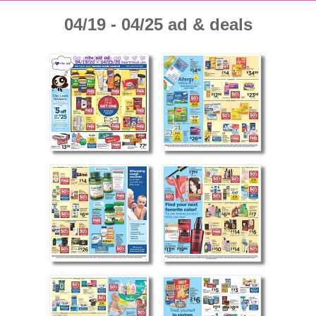
04/19 - 04/25 ad & deals