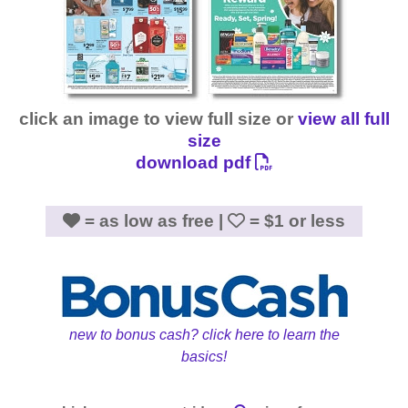
click an image to view full size or
view all full
size
download pdf
= as low as free |
= $1 or less
new to bonus cash? click here to learn the
basics!