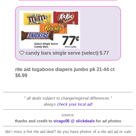
candy bars single serve (select) $.77
rite aid tugaboos diapers jumbo pk 21-44 ct
$6.99
* all deals subject to change/regional differences *
always
check your local ad!
source:
thanks and credit to
virago06 @ slickdeals
for ad photos
did i miss a hot rite aid deal? do you have photos of a rite aid ad or sale