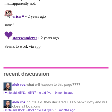
recent discussion
alek roz
what will happen to this page????
i ♥ rite aid: 05/11 - 05/17 rite aid flyer
·
9 months ago
alek roz
rip rite aid. they declared 100% bankruptcy and will
close all locations
i ♥ rite aid: 05/11 - 05/17 rite aid flyer
·
10 months ago