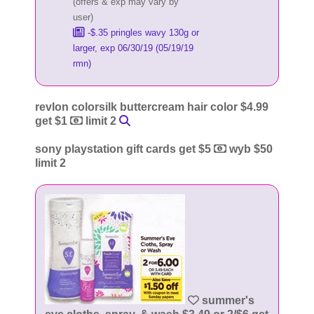
(offers & exp may vary by
user)
-$.35 pringles wavy 130g or
larger, exp 06/30/19 (05/19/19
rmn)
revlon colorsilk buttercream hair color $4.99
get $1
limit 2
sony playstation gift cards get $5
wyb $50
limit 2
summer's