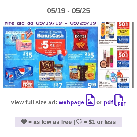
05/19 - 05/25
view full size ad:
webpage
or
pdf
= as low as free |
= $1 or less