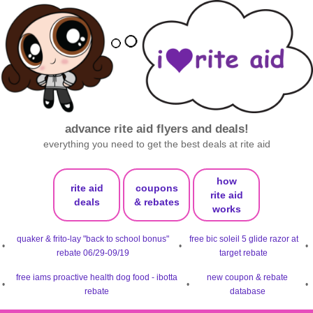
advance rite aid flyers and deals!
everything you need to get the best deals at rite aid
how
rite aid
coupons
rite aid
deals
& rebates
works
quaker & frito-lay "back to school bonus"
free bic soleil 5 glide razor at
•
•
•
rebate 06/29-09/19
target rebate
free iams proactive health dog food - ibotta
new coupon & rebate
•
•
•
rebate
database