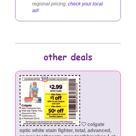
regional pricing,
check your local
ad
!
colgate
optic white stain fighter, total, advanced,