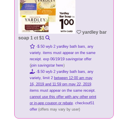
yardley bar
soap 1 ct $1
-$.50 wyb 2 yardley bath bars, any
variety. items must appear on the same
receipt. exp 06/19/19 savingstar offer
(
join savingstar here
)
-$.50 wyb 2 yardley bath bars, any
variety, limit 2
between 12:00 am may
16, 2019 and 11:59 pm may 22, 2019
.
items must appear on the same receipt.
cannot use this offer with any other print
or in-app coupon or rebate
. checkout51
offer
(offers may vary by user)