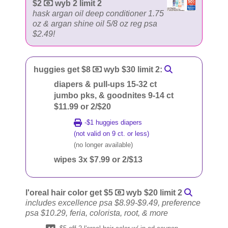
$2
wyb 2 limit 2
hask argan oil deep conditioner 1.75
oz & argan shine oil 5/8 oz reg psa
$2.49!
huggies get $8
wyb $30 limit 2:
diapers & pull-ups 15-32 ct
jumbo pks, & goodnites 9-14 ct
$11.99 or 2/$20
-$1 huggies diapers
(not valid on 9 ct. or less)
(no longer available)
wipes 3x $7.99 or 2/$13
l'oreal hair color get $5
wyb $20 limit 2
includes excellence psa $8.99-$9.49, preference
psa $10.29, feria, colorista, root, & more