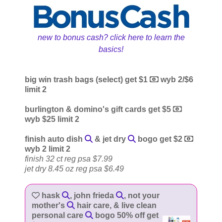
new to bonus cash? click here to learn the
basics!
big win trash bags (select) get $1
wyb 2/$6
limit 2
burlington & domino's gift cards get $5
wyb $25 limit 2
finish auto dish
& jet dry
bogo get $2
wyb 2 limit 2
finish 32 ct reg psa $7.99
jet dry 8.45 oz reg psa $6.49
hask
, john frieda
, not your
mother's
hair care, & live clean
personal care
bogo 50% off get