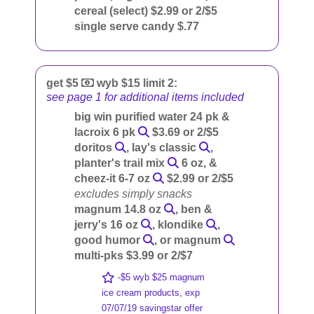
cereal (select) $2.99 or 2/$5
single serve candy $.77
get $5
wyb $15 limit 2:
see page 1 for additional items included
big win purified water 24 pk &
lacroix 6 pk
$3.69 or 2/$5
doritos
, lay's classic
,
planter's trail mix
6 oz, &
cheez-it 6-7 oz
$2.99 or 2/$5
excludes simply snacks
magnum 14.8 oz
, ben &
jerry's 16 oz
, klondike
,
good humor
, or magnum
multi-pks $3.99 or 2/$7
-$5 wyb $25 magnum
ice cream products, exp
07/07/19 savingstar offer