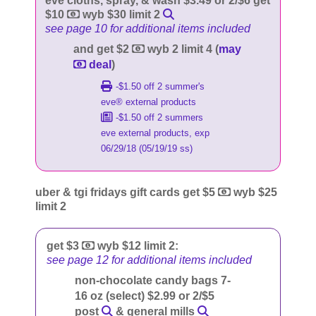
eve cloths, spray, & wash $3.49 or 2/$6 get
$10
wyb $30 limit 2
see page 10 for additional items included
and get $2
wyb 2 limit 4 (
may
deal
)
-$1.50 off 2 summer's
eve® external products
-$1.50 off 2 summers
eve external products, exp
06/29/18 (05/19/19 ss)
uber & tgi fridays gift cards get $5
wyb $25
limit 2
get $3
wyb $12 limit 2:
see page 12 for additional items included
non-chocolate candy bags 7-
16 oz (select) $2.99 or 2/$5
post
& general mills