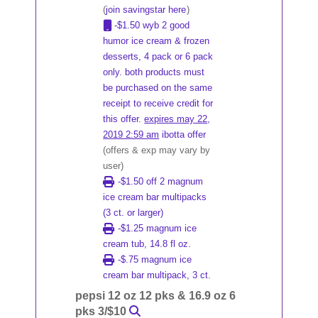
(
join savingstar here
)
-$1.50 wyb 2 good
humor ice cream & frozen
desserts, 4 pack or 6 pack
only. both products must
be purchased on the same
receipt to receive credit for
this offer.
expires may 22,
2019 2:59 am
ibotta offer
(offers & exp may vary by
user)
-$1.50 off 2 magnum
ice cream bar multipacks
(3 ct. or larger)
-$1.25 magnum ice
cream tub, 14.8 fl oz.
-$.75 magnum ice
cream bar multipack, 3 ct.
pepsi 12 oz 12 pks & 16.9 oz 6
pks 3/$10