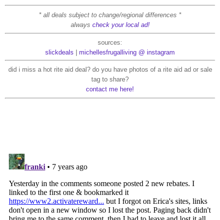
* all deals subject to change/regional differences *
always
check your local ad!
sources:
slickdeals
|
michellesfrugalliving @ instagram
did i miss a hot rite aid deal? do you have photos of a rite aid ad or sale
tag to share?
contact me here!