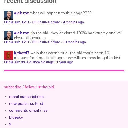
recent discussion
alek roz
what will happen to this page????
i ♥ rite aid: 05/11 - 05/17 rite aid flyer
·
9 months ago
alek roz
rip rite aid. they declared 100% bankruptcy and will
close all locations
i ♥ rite aid: 05/11 - 05/17 rite aid flyer
·
10 months ago
kitkat47
welp that wasn't true. rite aid that's been 10
minutes from me is still open. we will see how long that last
i ♥ rite aid: rite aid store closings
·
1 year ago
subscribe / follow i ♥ rite aid
email subscriptions
new posts rss feed
comments email / rss
bluesky
x