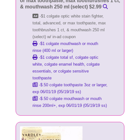
or max toothpaste, max toothbrushes 1 ct,
& mouthwash 250 ml (select) $2.99
-$1 colgate optic white stain fighter,
total, advanced, or max toothpaste, max
toothbrushes 1 ct, & mouthwash 250 ml
(select) w/ in-ad coupon
-$1 colgate mouthwash or mouth
rinse (400 ml or larger)
-$1 colgate total sf, colgate optic
white, colgate enamel health, colgate
essentials, or colgate sensitive
toothpaste
-$.50 colgate toothpaste 3oz or larger,
exp 06/01/19 (05/19/19 ss)
-$.50 colgate mouthwash or mouth
rinse 200ml+, exp 06/01/19 (05/19/19 ss)