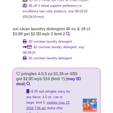
-$5 off 2 l'oreal hair color w/ in-ad coupon
-$5 off 2 loreal superior preference or
excellence hair color products, exp 06/15/19
(05/19/19 rmn)
oxi clean laundry detergent 40 oz & 18 ct
$3.99 get $2
wyb 3 limit 2
-$2 oxiclean laundry detergent
-$2 oxiclean laundry detergent, exp
06/19/19
-$1 oxiclean laundry detergent
pringles 4-5.5 oz $1.39 or 4/$5
get $2
wyb $10 (limit ?) (
may
deal
)
-$.35 wyb pringles wavy for
any flavor, 4.5 oz. can or
larger, limit 5.
expires may 23,
2019 7:06 am
ibotta offer