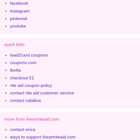
facebook
instagram
pinterest
youtube
quick links
load2card coupons
coupons.com
ibotta
checkout 51
rite aid coupon policy
contact rite aid customer service
contact catalina
more from iheartriteaid.com
contact erica
ways to support iheartriteaid.com