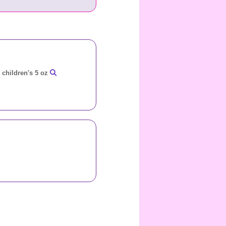
r children's 5 oz