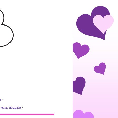
e
•
rebate database
•