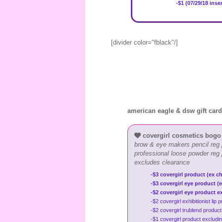
-$1 (07/29/18 inse
[divider color="fblack"/]
american eagle & dsw gift car
covergirl cosmetics bogo
brow & eye makers pencil reg 
professional loose powder reg
excludes clearance
-$3 covergirl product (ex ch
-$3 covergirl eye product (e
-$2 covergirl eye product e
-$2 covergirl exhibitionist li
-$2 covergirl trublend produc
-$1 covergirl product excludi