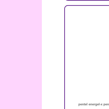
pentel energel-x pen