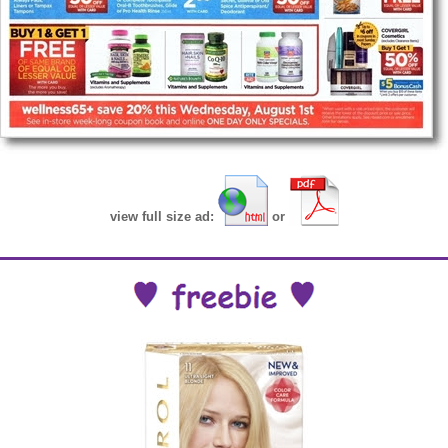
view full size ad:
or