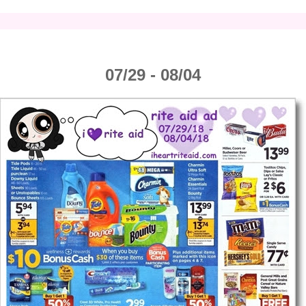
07/29 - 08/04