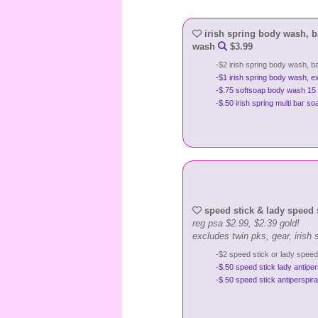
irish spring body wash, ba
wash
$3.99
-$2 irish spring body wash, b
-$1 irish spring body wash, e
-$.75 softsoap body wash 15 
-$.50 irish spring multi bar 
speed stick & lady speed 
reg psa $2.99, $2.39 gold!
excludes twin pks, gear, irish s
-$2 speed stick or lady speed
-$.50 speed stick lady antipe
-$.50 speed stick antiperspir