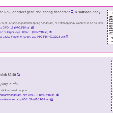
r 6 pk, or select gear/irish spring deodorant
& softsoap body
ar 6 pk, or select gear/irish spring deodorant, or softsoap body wash w/ in-ad coupon
xp 08/04/18 (07/22/18 ss)
oz or larger, exp 08/04/18 (07/22/18 ss)
soap packs 6 pack or larger, exp 08/04/18 (07/22/18 ss)
stick $2.99
pring, & trial
 stick w/ in-ad coupon
rspirant/deodorant, exp 08/11/18 (07/22/18 ss)
ant/deodorant, exp 08/11/18 (07/22/18 ss)