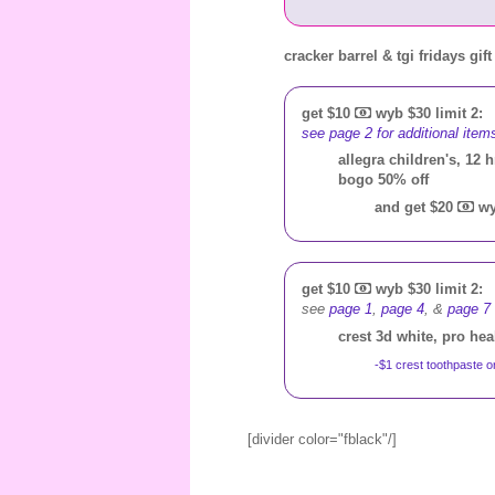
cracker barrel & tgi fridays gif
get $10
wyb $30 limit 2:
see page 2 for additional item
allegra children's, 12 h
bogo 50% off
and get $20
wy
get $10
wyb $30 limit 2:
see
page 1
,
page 4
, &
page 7
crest 3d white, pro he
-$1 crest toothpaste o
[divider color="fblack"/]