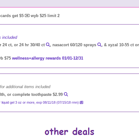
t cards get $5
wyb $25 limit 2
s included
r 24 ct, or 24 hr 30/40 ct
, nasacort 60/120 sprays
, & xyzal 10-55 ct o
b $75
wellness+allergy rewards 01/01-12/31
for additional items included
alth, or complete toothpaste $2.99
r liquid gel 3 oz or more, exp 08/11/18 (07/15/18 rmn)