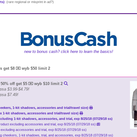
rts)
(rare regional or misprint in ad?)
new to bonus cash? click here to learn the basics!
ds get $8
wyb $50 limit 2
 50% off get $5
wyb $10 limit 2
psa $3.99-$4.79!
 psa $7.49!
eekers, 1-kit shadows, accessories and trial/travel size)
x 1-kit shadows, accessories and trial/travel size)
xcluding 1-kit shadows, accessories, and trial, exp 8/25/18 (07/29/18 ss)
p product excluding accessories and trial, exp 8/25/18 (07/29/18 ss)
t excluding accessories and trial, exp 8/25/18 (07/29/18 ss)
ng cheekers, 1-kit shadows, trial, and accessories, exp 8/25/18 (07/29/18 ss)