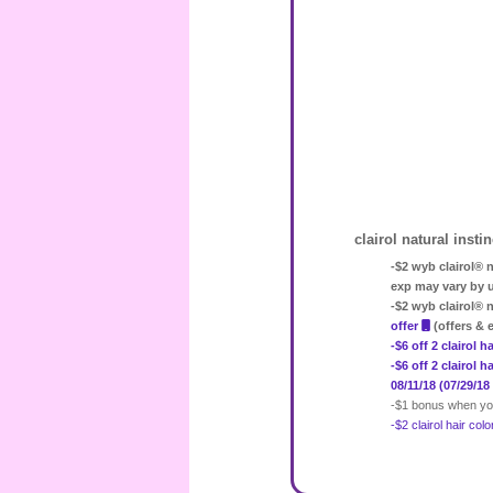
clairol natural insti
-$2 wyb clairol® n
exp may vary by 
-$2 wyb clairol® 
offer
(offers & 
-$6 off 2 clairol
-$6 off 2 clairol 
08/11/18 (07/29/18
-$1 bonus when you
-$2 clairol hair co