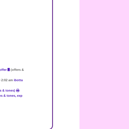
 offer
(offers &
18 2:02 am
ibotta
es & tones)
res & tones, exp