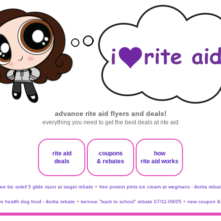
advance rite aid flyers and deals!
everything you need to get the best deals at rite aid
rite aid
coupons
how
deals
& rebates
rite aid works
ree bic soleil 5 glide razor at target rebate
•
free protein pints ice cream at wegmans - ibotta rebat
ve health dog food - ibotta rebate
•
kenvue "back to school" rebate 07/11-09/05
•
new coupon & 