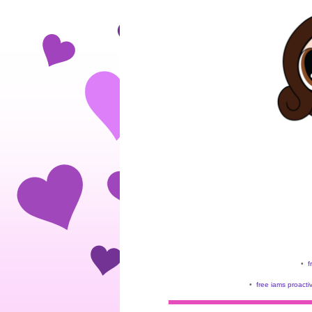
•
f
•
free iams proacti