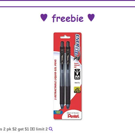
s 2 pk $2 get $1
limit 2