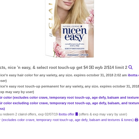
ncts, nice 'n easy, & select root touch-up get $4
wyb 2/$14 limit 2
ice'n easy hair color for any variety, any size. expires october 31, 2018 2:02 am
ibotta
user)
nice'n easy root touch-up permanent for any variety, any size. expires october 31, 20
exp may vary by user)
 hair color (excludes color crave, temporary root touch-up, age defy, balsam and textur
hair color excluding color crave, temporary root touch-up, age defy, balsam, and textu
 ss)
 redeem 2 clairol offers, exp 02/07/19
ibotta offer
(offers & exp may vary by user)
lor (excludes color crave, temporary root touch-up, age defy, balsam and textures & tones)