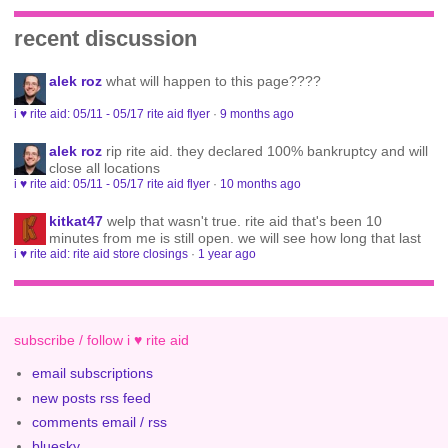
recent discussion
alek roz
what will happen to this page????
i ♥ rite aid: 05/11 - 05/17 rite aid flyer
·
9 months ago
alek roz
rip rite aid. they declared 100% bankruptcy and will
close all locations
i ♥ rite aid: 05/11 - 05/17 rite aid flyer
·
10 months ago
kitkat47
welp that wasn't true. rite aid that's been 10
minutes from me is still open. we will see how long that last
i ♥ rite aid: rite aid store closings
·
1 year ago
subscribe / follow i ♥ rite aid
email subscriptions
new posts rss feed
comments email / rss
bluesky