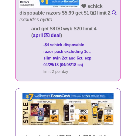
schick
disposable razors $5.99 get $1
limit 2
excludes hydro
and get $8
wyb $20 limit 4
(
april
deal
)
-$4 schick disposable
razor pack excluding 1ct,
slim twin 2ct and 6ct, exp
04/29/18 (04/08/18 ss)
limit 2 per day