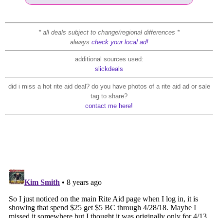
* all deals subject to change/regional differences *
always
check your local ad!
additional sources used:
slickdeals
did i miss a hot rite aid deal? do you have photos of a rite aid ad or sale
tag to share?
contact me here!