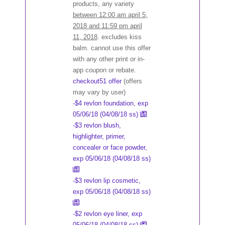
products, any variety
between 12:00 am april 5,
2018 and 11:59 pm april
11, 2018
. excludes kiss
balm. cannot use this offer
with any other print or in-
app coupon or rebate.
checkout51 offer
(offers
may vary by user)
-$4 revlon foundation, exp
05/06/18 (04/08/18 ss)
-$3 revlon blush,
highlighter, primer,
concealer or face powder,
exp 05/06/18 (04/08/18 ss)
-$3 revlon lip cosmetic,
exp 05/06/18 (04/08/18 ss)
-$2 revlon eye liner, exp
05/06/18 (04/08/18 ss)