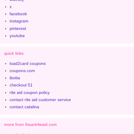
x
facebook
instagram
pinterest
youtube
quick links
load2card coupons
coupons.com
ibotta
checkout 51
rite aid coupon policy
contact rite aid customer service
contact catalina
more from iheartriteaid.com