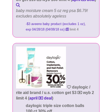
baby moisture cream 5 oz reg psa $6.79!
excludes absolutely ageless
-$3 aveeno baby product (excludes 1 oz),
exp 04/28/18 (04/08/18 ss)
limit 4
daylogic /
rite aid brand / u.s. cotton get $3
wyb 2
limit 4 (
april
deal
)
daylogic triple size cotton balls
100 ct 30% off