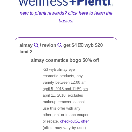
new to plenti rewards? click here to learn the
basics!
almay
/ revlon
get $4
wyb $20
limit 2:
almay cosmetics bogo 50% off
-$3 wyb almay eye
cosmetic products, any
variety
between 12:00 am
april 5, 2018 and 11:59 pm
april 11, 2018
. excludes
makeup remover. cannot
use this offer with any
other print or in-app coupon
or rebate.
checkout51 offer
(offers may vary by user)