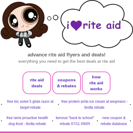
advance rite aid flyers and deals!
everything you need to get the best deals at rite aid
how
rite aid
coupons
rite aid
deals
& rebates
works
free bic soleil 5 glide razor at
free protein pints ice cream at wegmans -
•
•
•
target rebate
ibotta rebate
free iams proactive health
kenvue "back to school"
new coupon &
•
•
•
•
dog food - ibotta rebate
rebate 07/11-09/05
rebate database