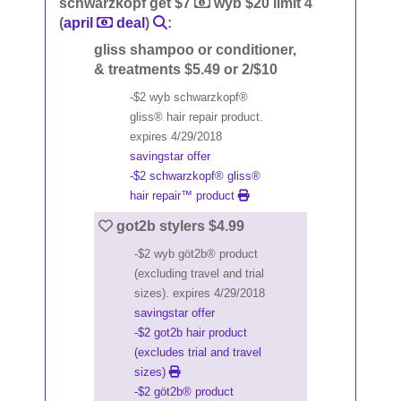
schwarzkopf get $7
wyb $20 limit 4
(
april
deal
)
:
gliss shampoo or conditioner,
& treatments $5.49 or 2/$10
-$2 wyb schwarzkopf®
gliss® hair repair product.
expires 4/29/2018
savingstar offer
-$2 schwarzkopf® gliss®
hair repair™ product
got2b stylers $4.99
-$2 wyb göt2b® product
(excluding travel and trial
sizes). expires 4/29/2018
savingstar offer
-$2 got2b hair product
(excludes trial and travel
sizes)
-$2 göt2b® product