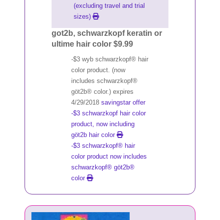
(excluding travel and trial
sizes)
got2b, schwarzkopf keratin or
ultime hair color $9.99
-$3 wyb schwarzkopf® hair
color product. (now
includes schwarzkopf®
göt2b® color.) expires
4/29/2018
savingstar offer
-$3 schwarzkopf hair color
product, now including
göt2b hair color
-$3 schwarzkopf® hair
color product now includes
schwarzkopf® göt2b®
color