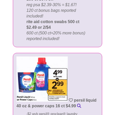
reg psa $2.39-30% = $1.67!
120 ct bonus bags reported
included!
rite aid cotton swabs 500 ct
$2.49 or 2/$4
600 ct (500 ct+20% more bonus)
reported included!
persil liquid
40 oz & power caps 16 ct $4.99
-$2 wyb persil® proclean® laundry