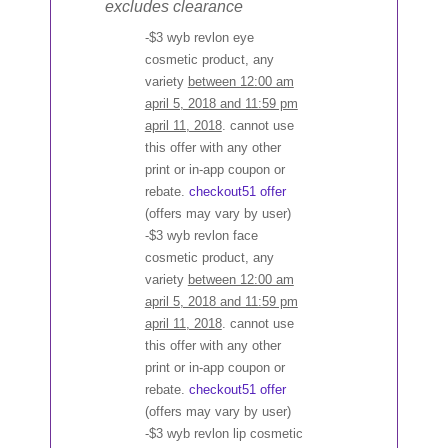
excludes clearance
-$3 wyb revlon eye
cosmetic product, any
variety
between 12:00 am
april 5, 2018 and 11:59 pm
april 11, 2018
. cannot use
this offer with any other
print or in-app coupon or
rebate.
checkout51 offer
(offers may vary by user)
-$3 wyb revlon face
cosmetic product, any
variety
between 12:00 am
april 5, 2018 and 11:59 pm
april 11, 2018
. cannot use
this offer with any other
print or in-app coupon or
rebate.
checkout51 offer
(offers may vary by user)
-$3 wyb revlon lip cosmetic