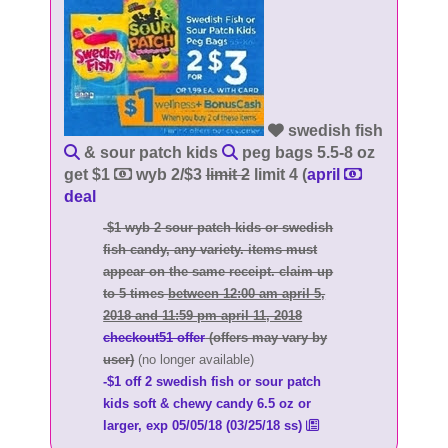
swedish fish
& sour patch kids
peg bags 5.5-8 oz
get $1
wyb 2/$3
limit 2
limit 4 (
april
deal
-$1 wyb 2 sour patch kids or swedish
fish candy, any variety. items must
appear on the same receipt. claim up
to 5 times
between 12:00 am april 5,
2018 and 11:59 pm april 11, 2018
checkout51 offer
(offers may vary by
user)
(no longer available)
-$1 off 2 swedish fish or sour patch
kids soft & chewy candy 6.5 oz or
larger, exp 05/05/18 (03/25/18 ss)