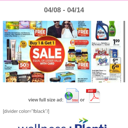
04/08 - 04/14
view full size ad:
or
[divider color="fblack"/]