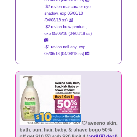
-$2 revlon mascara or eye
shadow, exp 05/06/18
(04/08/18 ss)
-$2 revlon brow product,
exp 05/06/18 (04/08/18 ss)
-$1 revlon nail any, exp
05/06/18 (04/08/18 ss)
aveeno skin,
bath, sun, hair, baby, & shave bogo 50%
off get $10
wyb $30 limit 4 (
april
deal
)