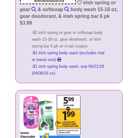
irish spring or
gear
& softsoap
body wash 15-18 oz,
gear deodorant, & irish spring bar 6 pk
$3.99
-$2 irish spring or gear or softsoap body
wash 15-18 oz, gear deodorant, or irish
spring bar 6 pk w/ in-ad coupon
-$1 irish spring body wash (excludes trial
or travel size)
-$1 irish spring body wash, exp 04/21/18
(04/08/18 ss)