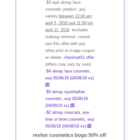
-$3 wyb almay face
cosmetic product, any
variety
between 12:00 am
april 5, 2018 and 11:59 pm
april 11, 2018
. excludes
makeup remover. cannot
use this offer with any
other print or in-app coupon
or rebate.
checkout51 offer
(offers may vary by user)
-$4 almay face cosmetic,
exp 05/06/18 (04/08/18 ss)
-$3 almay eyeshadow
cosmetic, exp 05/06/18
(04/08/18 ss)
-$2 almay mascara, eye
liner or brow cosmetic, exp
05/06/18 (04/08/18 ss)
revlon cosmetics bogo 50% off