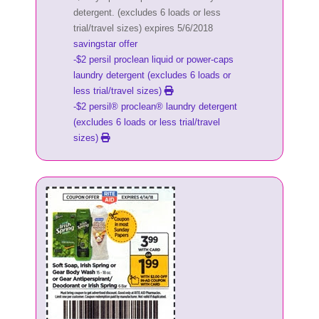
detergent. (excludes 6 loads or less
trial/travel sizes) expires 5/6/2018
savingstar offer
-$2 persil proclean liquid or power-caps
laundry detergent (excludes 6 loads or
less trial/travel sizes)
-$2 persil® proclean® laundry detergent
(excludes 6 loads or less trial/travel
sizes)