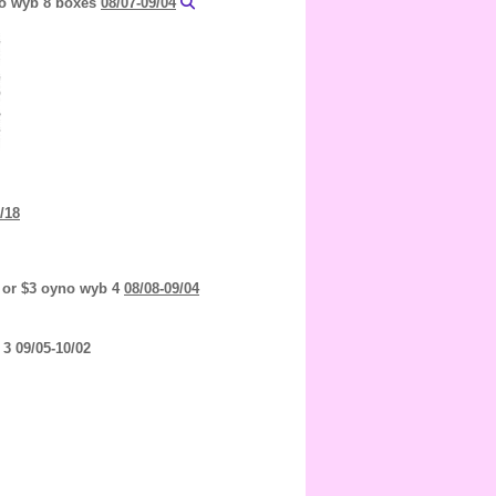
yno wyb 8 boxes
08/07-09/04
/18
 or $3 oyno wyb 4
08/08-09/04
3 09/05-10/02