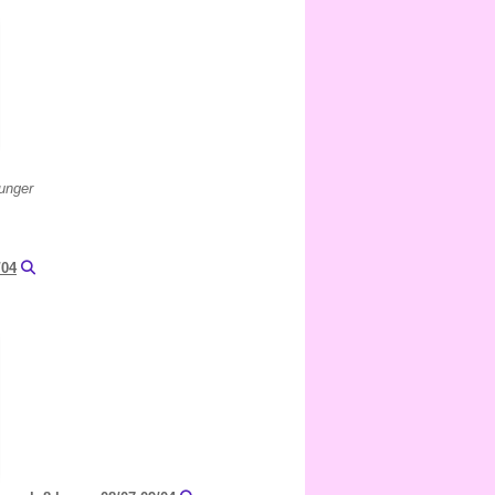
lunger
/04