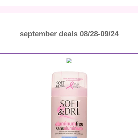
september deals 08/28-09/24