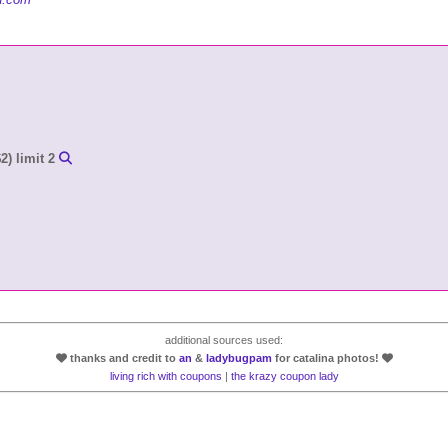
2) limit 2
additional sources used:
thanks and credit to
an
&
ladybugpam
for catalina photos!
living rich with coupons
|
the krazy coupon lady