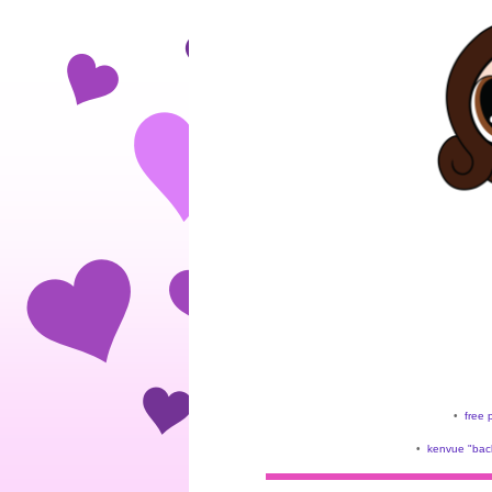
•
free 
•
kenvue "back