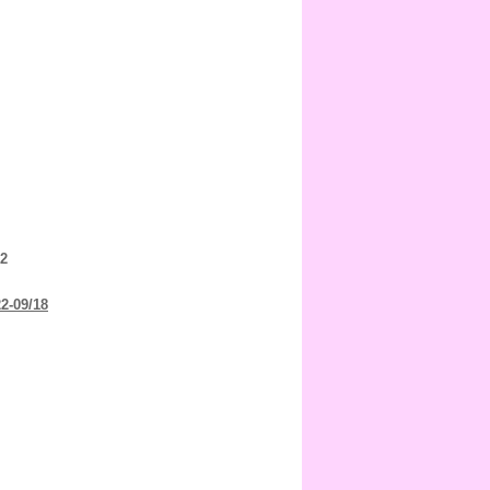
 2
22-09/18