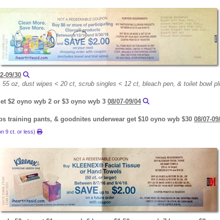
2-09/30
55 oz, dust wipes < 20 ct, scrub singles < 12 ct, bleach pen, & toilet bowl p
 get $2 oyno wyb 2 or $3 oyno wyb 3
08/07-09/04
ups training pants, & goodnites underwear get $10 oyno wyb $30
08/07-09
n 9 ct. or less)