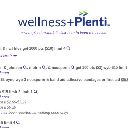
new to plenti rewards? click here to learn the basics!
 & nail files get 1000 pts ($10) limit 4
e system™
on & johnson
, motrin
, & neosporin
get 300 pts ($3) wyb $15 limit
id.com
 $2 oyno wyb 3 neosporin & band aid adhesive bandages or first aid
08/
yb $15
limit 2
limit 1
id.com
 psa $2.99-$3.29
 psa $6.29
eal has been reported as working once only!
15 limit 4
id.com