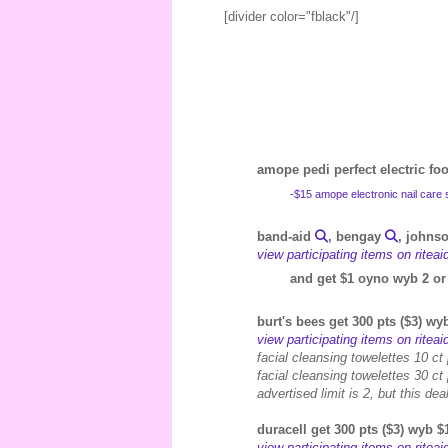
[divider color="fblack"/]
amope pedi perfect electric foot
-$15 amope electronic nail car
band-aid
, bengay
, johns
view participating items on ritea
and get $1 oyno wyb 2 or
burt's bees get 300 pts ($3) w
view participating items on ritea
facial cleansing towelettes 10 ct
facial cleansing towelettes 30 ct
advertised limit is 2, but this d
duracell get 300 pts ($3) wyb $
view participating items on ritea