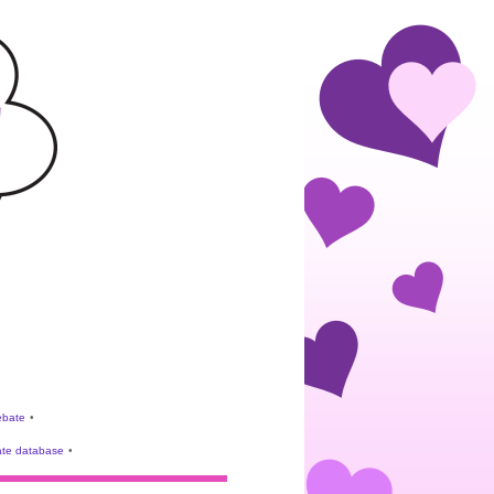
rebate
•
te database
•