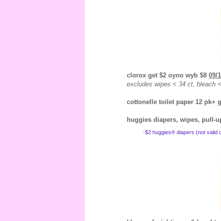
clorox get $2 oyno wyb $8
09/1
excludes wipes < 34 ct, bleach < 
cottonelle toilet paper 12 pk+
huggies diapers, wipes, pull-
-$2 huggies® diapers (not valid o