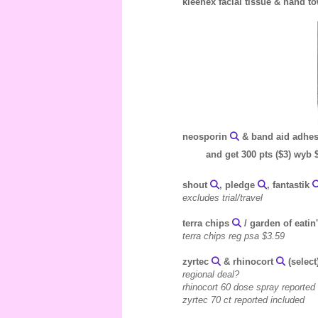
kleenex facial tissue & hand 
neosporin
& band aid adhesi
and get 300 pts ($3) wyb 
shout
, pledge
, fantastik
excludes trial/travel
terra chips
/ garden of eatin
terra chips reg psa $3.59
zyrtec
& rhinocort
(select
regional deal?
rhinocort 60 dose spray reported
zyrtec 70 ct reported included