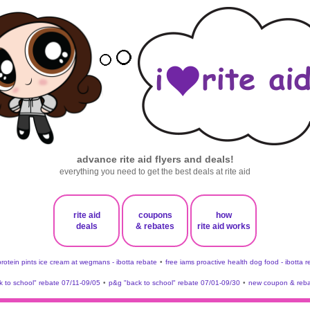
advance rite aid flyers and deals!
everything you need to get the best deals at rite aid
rite aid
coupons
how
deals
& rebates
rite aid works
protein pints ice cream at wegmans - ibotta rebate
•
free iams proactive health dog food - ibotta 
 to school" rebate 07/11-09/05
•
p&g "back to school" rebate 07/01-09/30
•
new coupon & reba