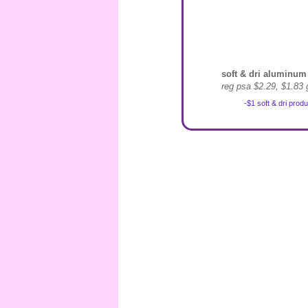
soft & dri aluminum 
reg psa $2.29, $1.83 
-$1 soft & dri prod