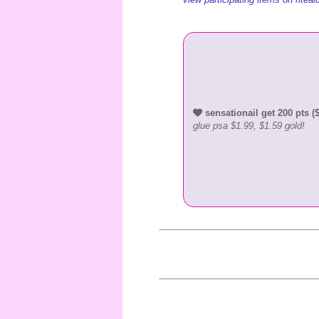
sensationail get 200 pts ($
glue psa $1.99, $1.59 gold!