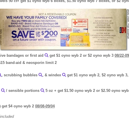
towels 50 ct+ get $1 oyno wyb 6 boxes, $1.50 oyno wyb 7 boxes, or $2 o
ve bandages or first aid
get $1 oyno wyb 2 or $2 oyno wyb 3
08/22-09
$15 band-aid & neosporin limit 2
, scrubbing bubbles
, & windex
get $1 oyno wyb 2, $2 oyno wyb 3,
'
/ sensible portions
5 oz + get $1.50 oyno wyb 2 or $2.50 oyno wyb 
) get $4 oyno wyb 2
08/08-09/04
 included