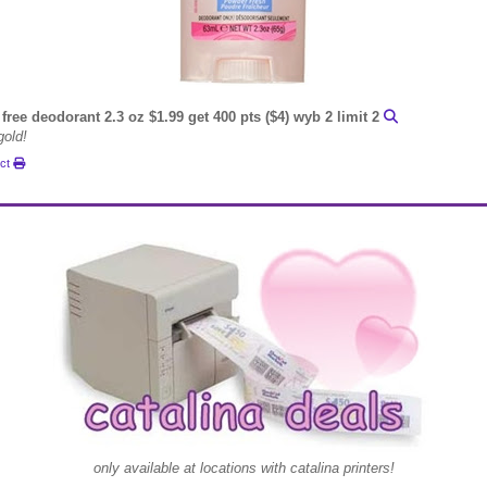
free deodorant 2.3 oz $1.99 get 400 pts ($4) wyb 2 limit 2
gold!
uct
only available at locations with catalina printers!