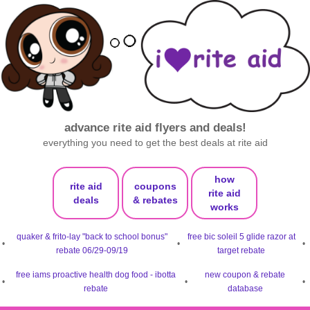
advance rite aid flyers and deals!
everything you need to get the best deals at rite aid
how
rite aid
coupons
rite aid
deals
& rebates
works
quaker & frito-lay "back to school bonus"
free bic soleil 5 glide razor at
•
•
•
rebate 06/29-09/19
target rebate
free iams proactive health dog food - ibotta
new coupon & rebate
•
•
•
rebate
database