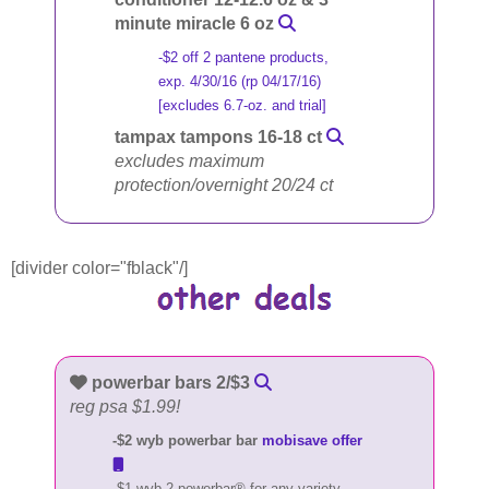
minute miracle 6 oz
-$2 off 2 pantene products,
exp. 4/30/16 (rp 04/17/16)
[excludes 6.7-oz. and trial]
tampax tampons 16-18 ct
excludes maximum
protection/overnight 20/24 ct
[divider color="fblack"/]
powerbar bars 2/$3
reg psa $1.99!
-$2 wyb powerbar bar
mobisave offer
-$1 wyb 2 powerbar® for any variety,