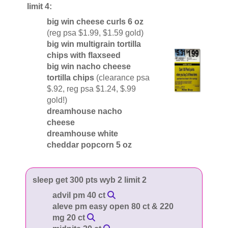
limit 4:
big win cheese curls 6 oz
(reg psa $1.99, $1.59 gold)
big win multigrain tortilla
chips with flaxseed
big win nacho cheese
tortilla chips
(clearance psa
$.92, reg psa $1.24, $.99
gold!)
dreamhouse nacho
cheese
dreamhouse white
cheddar popcorn 5 oz
sleep get 300 pts wyb 2 limit 2
advil pm 40 ct
aleve pm easy open 80 ct & 220
mg 20 ct