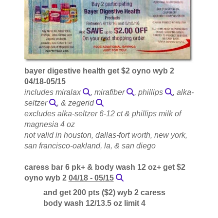
bayer digestive health get $2 oyno wyb 2
04/18-05/15
includes miralax
, mirafiber
, phillips
, alka-
seltzer
, & zegerid
excludes alka-seltzer 6-12 ct & phillips milk of
magnesia 4 oz
not valid in houston, dallas-fort worth, new york,
san francisco-oakland, la, & san diego
caress bar 6 pk+ & body wash 12 oz+ get $2
oyno wyb 2
04/18 - 05/15
and get 200 pts ($2) wyb 2 caress
body wash 12/13.5 oz limit 4