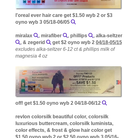
l'oreal ever hair care get $1.50 wyb 2 or $3
oyno wyb 3 05/18-06/05
miralax
, mirafiber
, phillips
, alka-seltzer
, & zegerid
get $2 oyno wyb 2
04/18-05/15
excludes alka-seltzer 6-12 ct & phillips milk of
magnesia 4 oz
off! get $1.50 oyno wyb 2 04/18-06/12
revlon colorsilk beautiful color, colorsilk
luxurious buttercream, colorsilk luminista,
color effects, & frost & glow hair color get
$1.50 oyno wyb 2 or $2.50 oyno wyb 3 05/16-