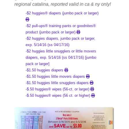
regional catalina, reported valid in ca & ny only!
-$2 huggies® diapers (jumbo pack or larger)
-$2 pull-ups® training pants or goodnites®
product (jumbo pack or larger)
-$2 huggies diapers, jumbo pack or larger,
exp. 5/14/16 (ss 04/17/16)
-$2 huggies little snugglers or little movers
diapers, exp. 5/14/16 (ss 04/17/16) [jumbo
pack or larger]
-$1.50 huggies diapers
-$1.50 huggies little movers diapers
-$1.50 huggies little snugglers diapers
-$.50 huggies® wipes (56-ct. or larger)
-$.50 huggies® wipes (56 ct. or higher)