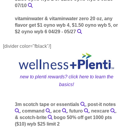
07/10
vitaminwater & vitaminwater zero 20 oz, any
flavor get $1 oyno wyb 4, $1.50 oyno wyb 5, or
$2 oyno wyb 6 04/29 - 05/27
[divider color="fblack"/]
new to plenti rewards? click here to learn the
basics!
3m scotch tape or essentials
, post-it notes
, command
, ace
, futuro
, nexcare
,
& scotch-brite
bogo 50% off get 1000 pts
($10) wyb $25 limit 2