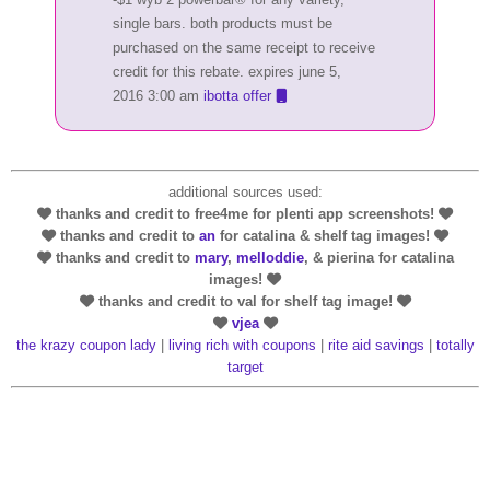
single bars. both products must be
purchased on the same receipt to receive
credit for this rebate. expires june 5,
2016 3:00 am
ibotta offer
additional sources used:
thanks and credit to free4me for plenti app screenshots!
thanks and credit to
an
for catalina & shelf tag images!
thanks and credit to
mary
,
melloddie
, & pierina for catalina
images!
thanks and credit to val for shelf tag image!
vjea
the krazy coupon lady
|
living rich with coupons
|
rite aid savings
|
totally
target