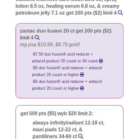
lotion 6.5 oz, healing serum 6.8 oz, & creamy
petroleum jelly 7.1 oz get 200 pts ($2) limit 4
zantac duo fusion 20 ct get 200 pts ($2)
limit 4
reg psa $10.99, $8.79 gold!
-$7.50 duo fusion® acid reducer +
antacid product 20 count or 34 count
-$5 duo fusion® acid reducer + antacid
product 20 count or higher
-$4 duo fusion® acid reducer + antacid
product 20 count or higher
get 500 pts ($5) wyb $20 limit 2:
always infinity/radiant 12-18 ct,
maxi pads 12-22 ct, &
pantiliners 34-60 ct