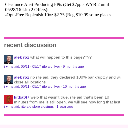
recent discussion
alek roz
what will happen to this page????
i ♥ rite aid: 05/11 - 05/17 rite aid flyer
·
9 months ago
alek roz
rip rite aid. they declared 100% bankruptcy and will
close all locations
i ♥ rite aid: 05/11 - 05/17 rite aid flyer
·
10 months ago
kitkat47
welp that wasn't true. rite aid that's been 10
minutes from me is still open. we will see how long that last
i ♥ rite aid: rite aid store closings
·
1 year ago