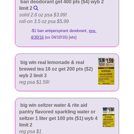
ban deodorant get 400 pts ($4) wyb 2
limit 2
solid 2.6 oz psa $3.99!
roll-on 3.5 oz psa $5.99
-$1 ban antiperspirant deodorant,
exp.
4/30/16
(ss 04/10/16) [ets]
big win real lemonade & real
brewed tea 16 oz get 200 pts ($2)
wyb 2 limit 3
reg psa $1.59!
big win seltzer water & rite aid
pantry flavored sparkling water or
seltzer 1 liter get 100 pts ($1) wyb 4
limit 2
reg psa $1