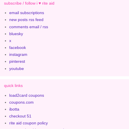
subscribe / follow i ♥ rite aid
email subscriptions
new posts rss feed
comments email / rss
bluesky
x
facebook
instagram
pinterest
youtube
quick links
load2card coupons
coupons.com
ibotta
checkout 51
rite aid coupon policy