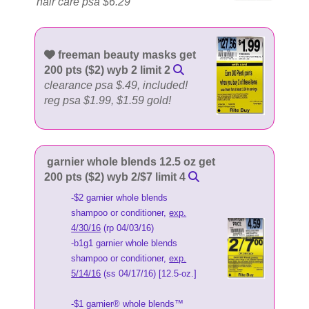
hair care psa $6.29
freeman beauty masks get
200 pts ($2) wyb 2 limit 2
clearance psa $.49, included!
reg psa $1.99, $1.59 gold!
garnier whole blends 12.5 oz get
200 pts ($2) wyb 2/$7 limit 4
-$2 garnier whole blends
shampoo or conditioner,
exp.
4/30/16
(rp 04/03/16)
-b1g1 garnier whole blends
shampoo or conditioner,
exp.
5/14/16
(ss 04/17/16) [12.5-oz.]
-$1 garnier® whole blends™