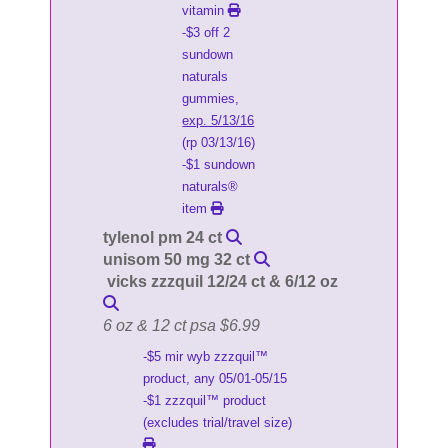
vitamin
-$3 off 2
sundown
naturals
gummies,
exp. 5/13/16
(rp 03/13/16)
-$1 sundown
naturals®
item
tylenol pm 24 ct
unisom 50 mg 32 ct
vicks zzzquil 12/24 ct & 6/12 oz
6 oz & 12 ct psa $6.99
-$5 mir wyb zzzquil™
product, any 05/01-05/15
-$1 zzzquil™ product
(excludes trial/travel size)