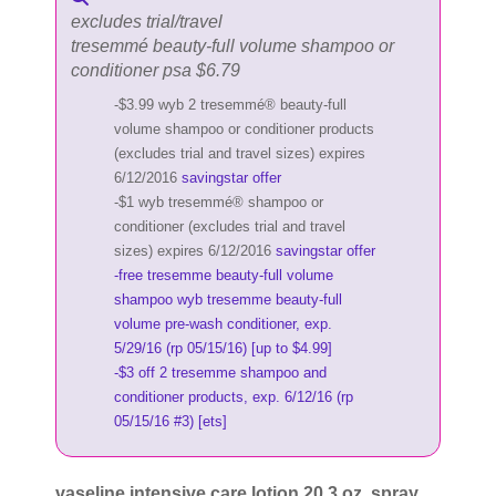
excludes trial/travel
tresemmé beauty-full volume shampoo or
conditioner psa $6.79
-$3.99 wyb 2 tresemmé® beauty-full
volume shampoo or conditioner products
(excludes trial and travel sizes) expires
6/12/2016
savingstar offer
-$1 wyb tresemmé® shampoo or
conditioner (excludes trial and travel
sizes) expires 6/12/2016
savingstar offer
-free tresemme beauty-full volume
shampoo wyb tresemme beauty-full
volume pre-wash conditioner, exp.
5/29/16 (rp 05/15/16) [up to $4.99]
-$3 off 2 tresemme shampoo and
conditioner products, exp. 6/12/16 (rp
05/15/16 #3) [ets]
vaseline intensive care lotion 20.3 oz, spray