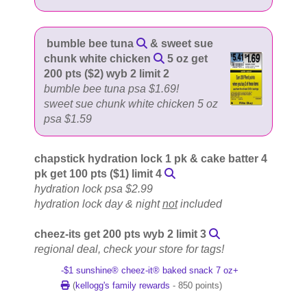
bumble bee tuna
& sweet sue
chunk white chicken
5 oz get
200 pts ($2) wyb 2 limit 2
bumble bee tuna psa $1.69!
sweet sue chunk white chicken 5 oz
psa $1.59
chapstick hydration lock 1 pk & cake batter 4
pk get 100 pts ($1) limit 4
hydration lock psa $2.99
hydration lock day & night
not
included
cheez-its get 200 pts wyb 2 limit 3
regional deal, check your store for tags!
-$1 sunshine® cheez-it® baked snack 7 oz+
(
kellogg's family rewards
- 850 points)