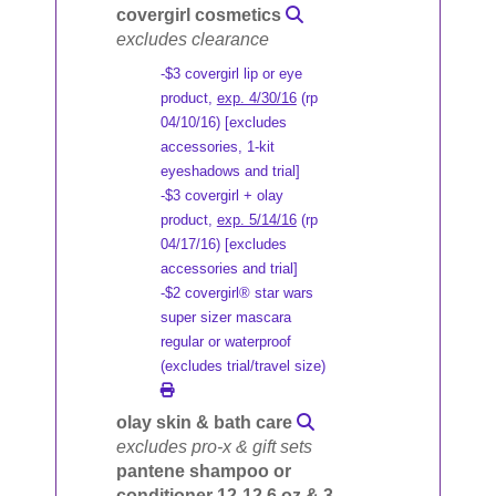
covergirl cosmetics
excludes clearance
-$3 covergirl lip or eye
product,
exp. 4/30/16
(rp
04/10/16) [excludes
accessories, 1-kit
eyeshadows and trial]
-$3 covergirl + olay
product,
exp. 5/14/16
(rp
04/17/16) [excludes
accessories and trial]
-$2 covergirl® star wars
super sizer mascara
regular or waterproof
(excludes trial/travel size)
olay skin & bath care
excludes pro-x & gift sets
pantene shampoo or
conditioner 12-12.6 oz & 3