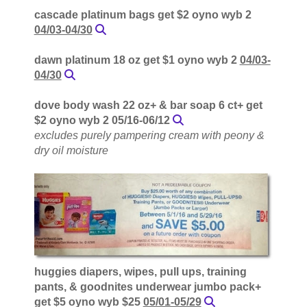
cascade platinum bags get $2 oyno wyb 2
04/03-04/30
dawn platinum 18 oz get $1 oyno wyb 2
04/03-
04/30
dove body wash 22 oz+ & bar soap 6 ct+ get
$2 oyno wyb 2 05/16-06/12
excludes purely pampering cream with peony &
dry oil moisture
huggies diapers, wipes, pull ups, training
pants, & goodnites underwear jumbo pack+
get $5 oyno wyb $25
05/01-05/29