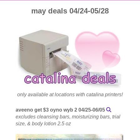
may deals 04/24-05/28
only available at locations with catalina printers!
aveeno get $3 oyno wyb 2 04/25-06/05
excludes cleansing bars, moisturizing bars, trial
size, & body lotion 2.5 oz