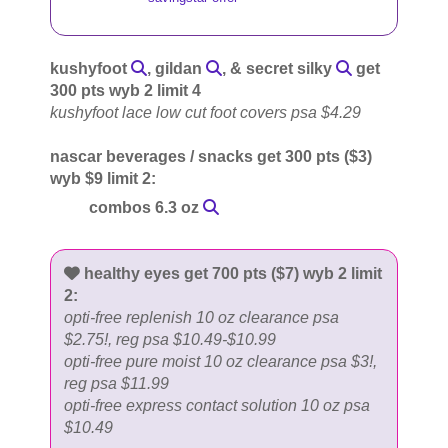
kushyfoot
, gildan
, & secret silky
get
300 pts wyb 2 limit 4
kushyfoot lace low cut foot covers psa $4.29
nascar beverages / snacks get 300 pts ($3)
wyb $9 limit 2:
combos 6.3 oz
healthy eyes get 700 pts ($7) wyb 2 limit
2:
opti-free replenish 10 oz clearance psa
$2.75!, reg psa $10.49-$10.99
opti-free pure moist 10 oz clearance psa $3!,
reg psa $11.99
opti-free express contact solution 10 oz psa
$10.49