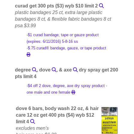
curad get 300 pts ($3) wyb $10 limit 2
plastic bandages 25 ct, extra large plastic
bandages 8 ct, & flexible fabric bandages 8 ct
psa $3.99
-$1 curad bandage, tape or gauze product
(expires: 6/11/2016) 5-8-16 ss
-$.75 curad® bandage, gauze, or tape product
degree
, dove
, & axe
dry spray get 200
pts limit 4
-$4 off 2 dove, degree, axe dry spray product -
one male and one female
dove 6 bars, body wash 22 oz, & hair
care 12 oz get 400 pts ($4) wyb $12
limit 4
excludes men's