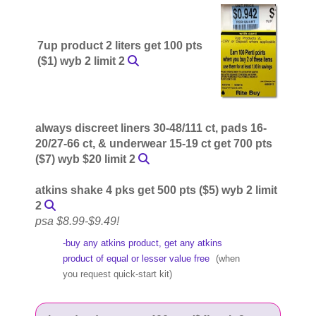
7up product 2 liters get 100 pts
($1) wyb 2 limit 2
always discreet liners 30-48/111 ct, pads 16-
20/27-66 ct, & underwear 15-19 ct get 700 pts
($7) wyb $20 limit 2
atkins shake 4 pks get 500 pts ($5) wyb 2 limit
2
psa $8.99-$9.49!
-buy any atkins product, get any atkins
product of equal or lesser value free
(when
you request quick-start kit)