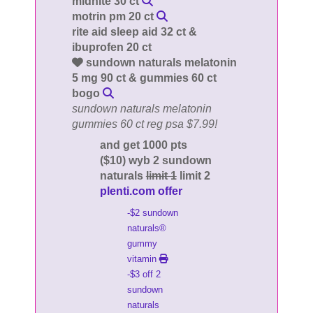
midnite 30 ct
motrin pm 20 ct
rite aid sleep aid 32 ct &
ibuprofen 20 ct
sundown naturals melatonin
5 mg 90 ct & gummies 60 ct
bogo
sundown naturals melatonin
gummies 60 ct reg psa $7.99!
and get 1000 pts
($10) wyb 2 sundown
naturals
limit 1
limit 2
plenti.com offer
-$2 sundown
naturals®
gummy
vitamin
-$3 off 2
sundown
naturals