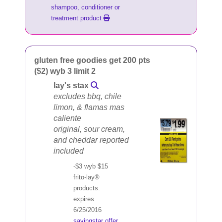
shampoo, conditioner or
treatment product
gluten free goodies get 200 pts
($2) wyb 3 limit 2
lay's stax
excludes bbq, chile
limon, & flamas mas
caliente
original, sour cream,
and cheddar reported
included
-$3 wyb $15
frito-lay®
products.
expires
6/25/2016
savingstar offer