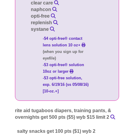
clear care
naphcon
opti-free
replenish
systane
-$4 opti-free® contact
lens solution 10 oz+
(when you sign up for
eyefile)
-$3 opti-free® solution
10oz or larger
-$3 opti-free solution,
exp. 6/19/16 (ss 05/08/16)
[10-oz.+]
rite aid tugaboos diapers, training pants, &
overnights get 500 pts ($5) wyb $15 limit 2
salty snacks get 100 pts ($1) wyb 2