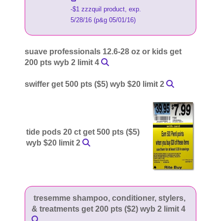
-$1 zzzquil product, exp.
5/28/16 (p&g 05/01/16)
suave professionals 12.6-28 oz or kids get
200 pts wyb 2 limit 4
swiffer get 500 pts ($5) wyb $20 limit 2
tide pods 20 ct get 500 pts ($5)
wyb $20 limit 2
tresemme shampoo, conditioner, stylers,
& treatments get 200 pts ($2) wyb 2 limit 4