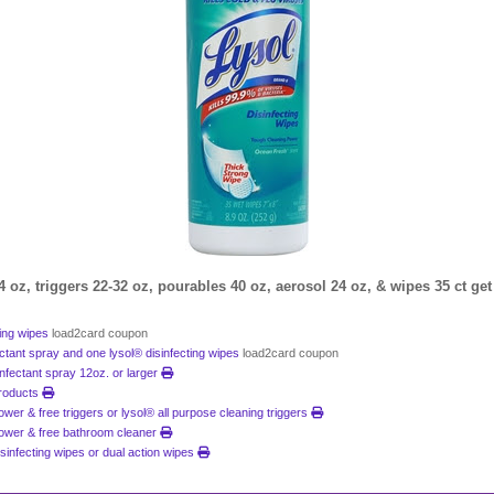
4 oz, triggers 22-32 oz, pourables 40 oz, aerosol 24 oz, & wipes 35 ct get
ting wipes
load2card coupon
ectant spray and one lysol® disinfecting wipes
load2card coupon
sinfectant spray 12oz. or larger
products
power & free triggers or lysol® all purpose cleaning triggers
 power & free bathroom cleaner
disinfecting wipes or dual action wipes