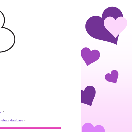
e
•
rebate database
•