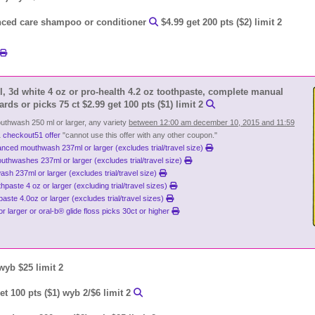
ced care shampoo or conditioner
$4.99 get 200 pts ($2) limit 2
l, 3d white 4 oz or pro-health 4.2 oz toothpaste, complete manual
ards or picks 75 ct $2.99 get 100 pts ($1) limit 2
uthwash 250 ml or larger, any variety
between 12:00 am december 10, 2015 and 11:59
1
checkout51 offer
"cannot use this offer with any other coupon."
nced mouthwash 237ml or larger (excludes trial/travel size)
outhwashes 237ml or larger (excludes trial/travel size)
sh 237ml or larger (excludes trial/travel size)
paste 4 oz or larger (excluding trial/travel sizes)
aste 4.0oz or larger (excludes trial/travel sizes)
or larger or oral-b® glide floss picks 30ct or higher
 wyb $25 limit 2
t 100 pts ($1) wyb 2/$6 limit 2