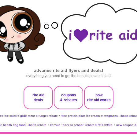
advance rite aid flyers and deals!
everything you need to get the best deals at rite aid
rite aid
coupons
how
deals
& rebates
rite aid works
ree bic soleil 5 glide razor at target rebate
•
free protein pints ice cream at wegmans - ibotta rebat
ve health dog food - ibotta rebate
•
kenvue "back to school" rebate 07/11-09/05
•
new coupon & 