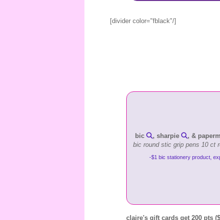
[divider color="fblack"/]
bic
, sharpie
, & paper
bic round stic grip pens 10 ct 
-$1 bic stationery product, ex
claire's gift cards get 200 pts (