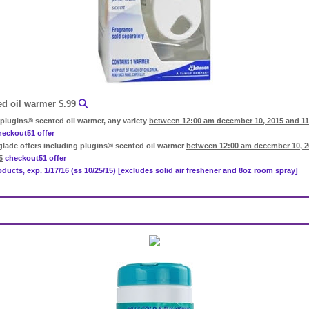
ed oil warmer $.99
plugins® scented oil warmer, any variety
between 12:00 am december 10, 2015 and 1
heckout51 offer
glade offers including plugins® scented oil warmer
between 12:00 am december 10, 2
5
checkout51 offer
roducts, exp. 1/17/16 (ss 10/25/15) [excludes solid air freshener and 8oz room spray]