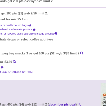
 cards get 200 pts ($2) wyb $25 limit 2
get 100 pts ($1) wyb 2/$6 limit 2:
iced tea mix 25.1 oz
ack or cold brew tea bags
powdered iced tea mix product
bal, or flavored black cup-size tea bags product
ate drops or select coffee additives
t peg bag snacks 3 oz get 100 pts ($1) wyb 3/$3 limit 2
 oz $3.99
t
t, exp. 1/16/16 (ss 12/13/15)
 get 400 pts ($4) wyb $12 limit 2 (
december pts deal
)