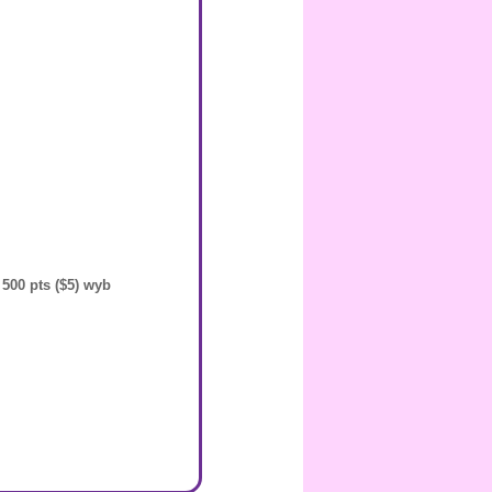
 500 pts ($5) wyb