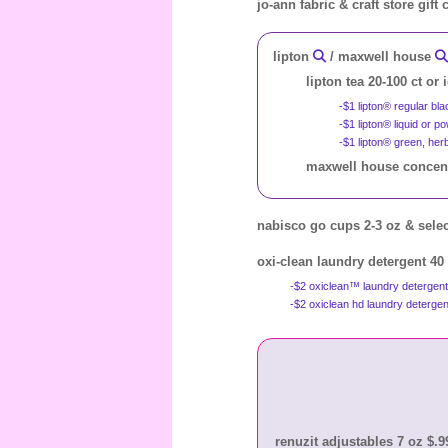
jo-ann fabric & craft store gift
lipton
/ maxwell house
lipton tea 20-100 ct or 
-$1 lipton® regular bl
-$1 lipton® liquid or 
-$1 lipton® green, her
maxwell house concentr
nabisco go cups 2-3 oz & selec
oxi-clean laundry detergent 40
-$2 oxiclean™ laundry detergen
-$2 oxiclean hd laundry detergen
renuzit adjustables 7 oz $.99