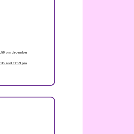
1:59 pm december
015 and 11:59 pm