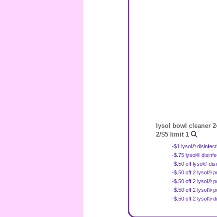
lysol bowl cleaner 2
2/$5 limit 1
-$1 lysol® disinfec
-$.75 lysol® disinf
-$.50 off lysol® di
-$.50 off 2 lysol® 
-$.50 off 2 lysol® 
-$.50 off 2 lysol®
-$.50 off 2 lysol® 