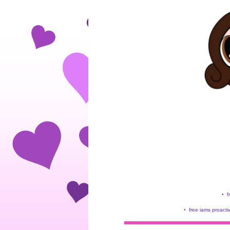
•
f
•
free iams proacti