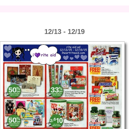
12/13 - 12/19