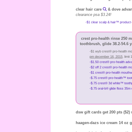
clear hair care
& dove advan
clearance psa $3.24!
-$1 clear scalp & hair™ product
crest pro-health rinse 250 m
toothbrush, glide 38.2-54.6 y
-$1 wyb crest® pro-health mo
pm december 16, 2015
. limit 
-$1.50 crest® pro-health adva
-$2 off 2 crest® pro-health m
-$1 crest® pro-health mouthwa
-$.75 crest® pro-health™ tooth
-$.75 crest® 3d white™ toothp
-$.75 oral-b® glide floss 35m 
dsw gift cards get 200 pts ($2)
haagen-dazs ice cream 14 oz ge