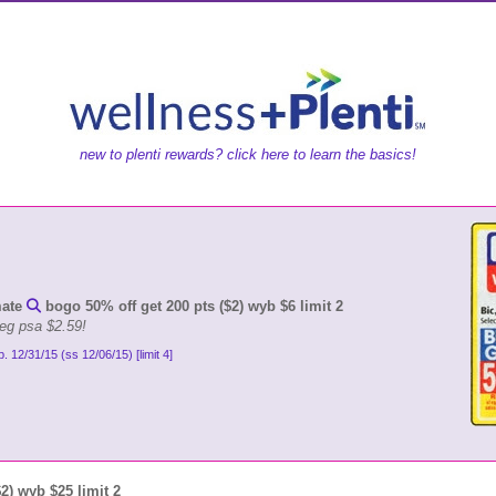
new to plenti rewards? click here to learn the basics!
mate
bogo 50% off get 200 pts ($2) wyb $6 limit 2
reg psa $2.59!
p. 12/31/15 (ss 12/06/15) [limit 4]
$2) wyb $25 limit 2