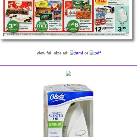
view full size ad:
or