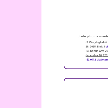
glade plugins scent
-$.75 wyb glade® 
16, 2015
. limit 3
c
-$1 bonus wyb 2 
december 16, 201
-$1 off 2 glade p