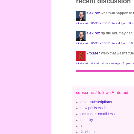
recent discussion
alek roz
what will happen to
i ♥ rite aid: 05/11 - 05/17 rite aid flyer
·
9 m
alek roz
rip rite aid. they de
i ♥ rite aid: 05/11 - 05/17 rite aid flyer
·
10
kitkat47
welp that wasn't true
i ♥ rite aid: rite aid store closings
·
1 year 
subscribe / follow i ♥ rite aid
email subscriptions
new posts rss feed
comments email / rss
bluesky
x
facebook