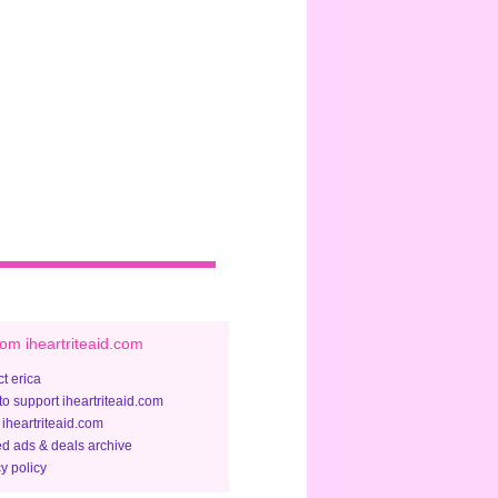
om iheartriteaid.com
t erica
to support iheartriteaid.com
 iheartriteaid.com
ed ads & deals archive
y policy