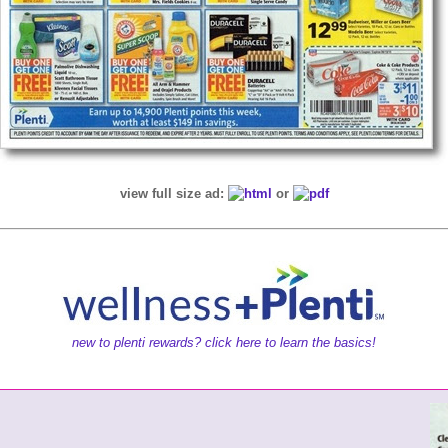
view full size ad:
or
new to plenti rewards? click here to learn the basics!