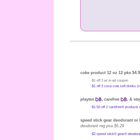
coke product 12 oz 12 pks $4.9
-$1 off 3 w/ in-ad coupon
-$1 off 3 coca-cola soft drinks 
playtex
, carefree
, & st
-$1.50 off 2 carefree® products 
speed stick gear deodorant o
deodorant reg psa $5.29
-$2 speed stick® gear® deodoran