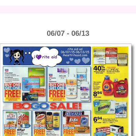
06/07 - 06/13