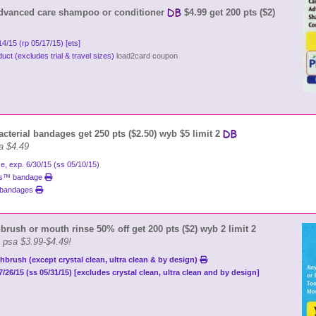
dvanced care shampoo or conditioner
$4.99 get 200 pts ($2)
/14/15 (rp 05/17/15) [ets]
ct (excludes trial & travel sizes)
load2card coupon
acterial bandages get 250 pts ($2.50) wyb $5 limit 2
a $4.49
e, exp. 6/30/15 (ss 05/10/15)
ies™ bandage
s bandages
brush or mouth rinse 50% off get 200 pts ($2) wyb 2 limit 2
g psa $3.99-$4.49!
hbrush (except crystal clean, ultra clean & by design)
7/26/15 (ss 05/31/15) [excludes crystal clean, ultra clean and by design]