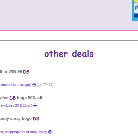
9 or 3/$9.99
(redeemable at kroger)
(zip 77477)
ayfree
bogo 50% off
(excludes 20 & 22 ct.)
r body spray bogo
t, antiperspirant or body spray