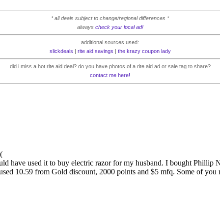
* all deals subject to change/regional differences *
always
check your local ad!
additional sources used:
slickdeals
|
rite aid savings
|
the krazy coupon lady
did i miss a hot rite aid deal? do you have photos of a rite aid ad or sale tag to share?
contact me here!