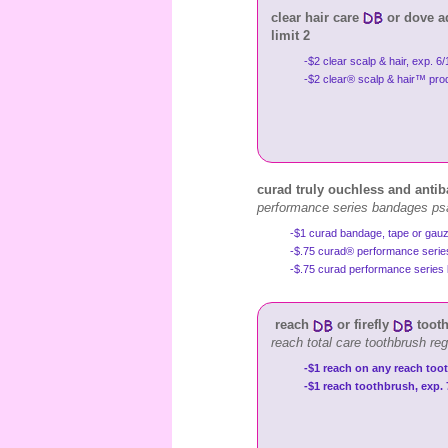
clear hair care
or dove a
limit 2
-$2 clear scalp & hair, exp. 6
-$2 clear® scalp & hair™ produ
curad truly ouchless and antib
performance series bandages ps
-$1 curad bandage, tape or gauz
-$.75 curad® performance ser
-$.75 curad performance serie
reach
or firefly
tooth
reach total care toothbrush re
-$1 reach on any reach toot
-$1 reach toothbrush, exp. 