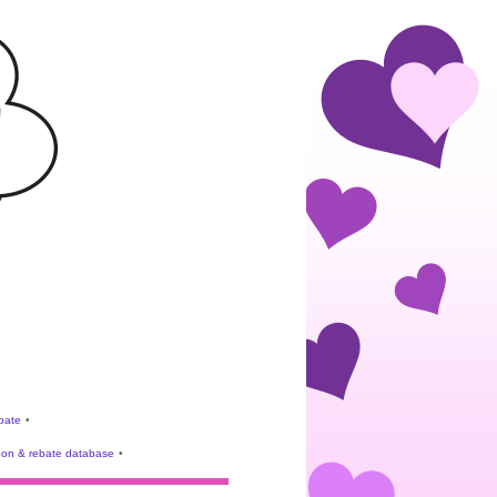
ebate
•
on & rebate database
•