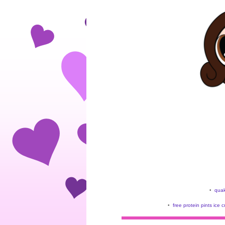
•
quak
•
free protein pints ice