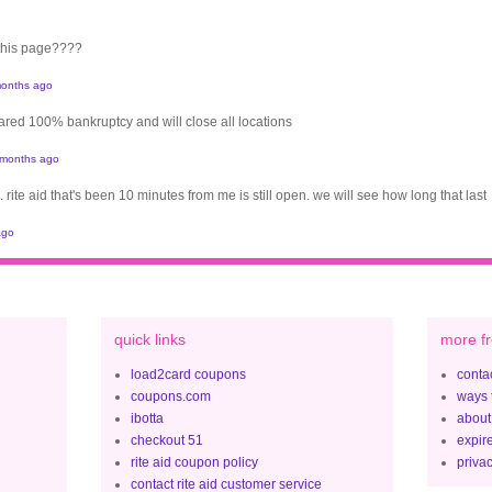
 this page????
onths ago
clared 100% bankruptcy and will close all locations
 months ago
. rite aid that's been 10 minutes from me is still open. we will see how long that last
ago
quick links
more fr
load2card coupons
contac
coupons.com
ways 
ibotta
about
checkout 51
expir
rite aid coupon policy
privac
contact rite aid customer service