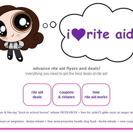
advance rite aid flyers and deals!
everything you need to get the best deals at rite aid
rite aid
coupons
how
deals
& rebates
rite aid works
er & frito-lay "back to school bonus" rebate 06/29-09/19
•
free bic soleil 5 glide razor at target r
 cream at wegmans - ibotta rebate
•
free iams proactive health dog food - ibotta rebate
•
new coup