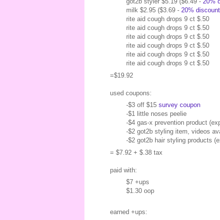
got2b styler $5.19 ($6.49 -
20% d
milk $2.95 ($3.69 -
20% discount
rite aid cough drops 9 ct $.50
rite aid cough drops 9 ct $.50
rite aid cough drops 9 ct $.50
rite aid cough drops 9 ct $.50
rite aid cough drops 9 ct $.50
rite aid cough drops 9 ct $.50
=$19.92
used coupons:
-$3 off $15
survey coupon
-$1 little noses peelie
-$4 gas-x prevention product (ex
-$2 got2b styling item, videos av
-$2 got2b hair styling products (
= $7.92 + $.38 tax
paid with:
$7 +ups
$1.30 oop
earned +ups: