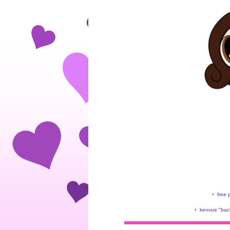
•
free 
•
kenvue "back