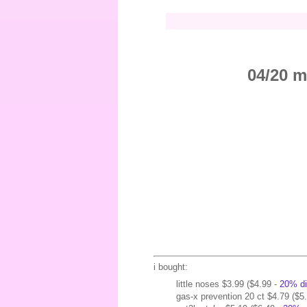
04/20 m
i bought:
little noses $3.99 ($4.99 -
20% di
gas-x prevention 20 ct $4.79 ($5