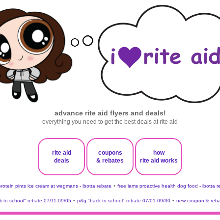
advance rite aid flyers and deals!
everything you need to get the best deals at rite aid
rite aid
coupons
how
deals
& rebates
rite aid works
protein pints ice cream at wegmans - ibotta rebate
•
free iams proactive health dog food - ibotta 
 to school" rebate 07/11-09/05
•
p&g "back to school" rebate 07/01-09/30
•
new coupon & reba