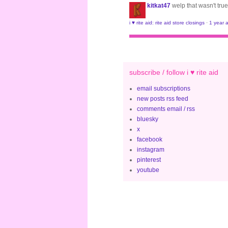
kitkat47
welp that wasn't true
i ♥ rite aid: rite aid store closings
·
1 year 
subscribe / follow i ♥ rite aid
email subscriptions
new posts rss feed
comments email / rss
bluesky
x
facebook
instagram
pinterest
youtube