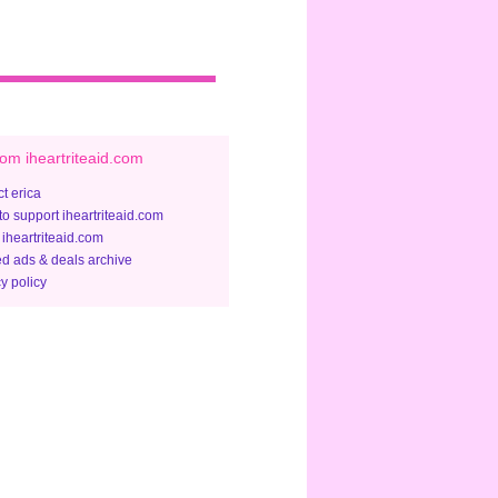
om iheartriteaid.com
t erica
to support iheartriteaid.com
 iheartriteaid.com
ed ads & deals archive
y policy