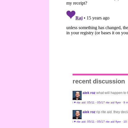
recent discussion
alek roz
what will happen to
i ♥ rite aid: 05/11 - 05/17 rite aid flyer
·
9 m
alek roz
rip rite aid. they de
i ♥ rite aid: 05/11 - 05/17 rite aid flyer
·
10