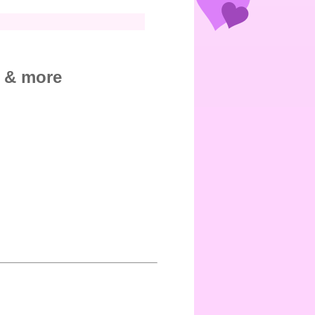
, & more