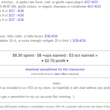
d, tummys , or pedia care fever, cold, or gentle vapor plug-in
4/17-4/23
$5.99-$7.99), got2b stylers, or organix shampoo or conditioner
4/17-4/23
s 9 ct
3/27 - 4/26
s 9 ct
3/27 - 4/26
s 9 ct
3/27 - 4/26
ses, little colds, or little fevers
3/30-4/26
blets 18 ct, or extra strength softgels 20 ct limit 1
3/30-4/26
$8.30 spent - $8 +ups earned - $3 scr earned =
♥ $2.70 profit ♥
download spreadsheet for this transaction
(microsoft excel or
open office
required)
as included in scr #22 at my store, so hopefully it will clear without any pro
or gas-x prevention in my scr account this morning. :)
ning 1000 points wellness+ cardholders receive 20% off. customer will receive the lower of the