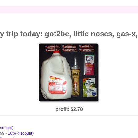
y trip today: got2be, little noses, gas-x
profit: $2.70
scount
)
.99 -
20% discount
)