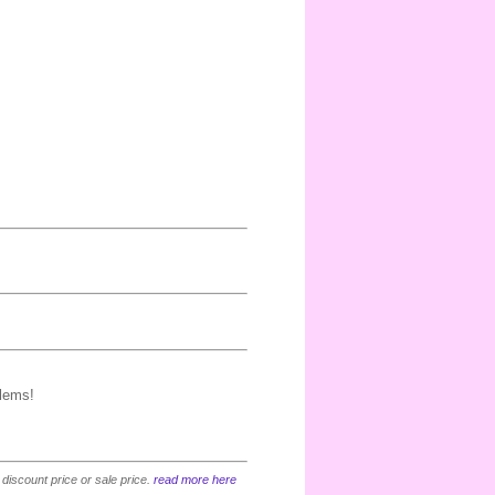
blems!
 discount price or sale price.
read more here