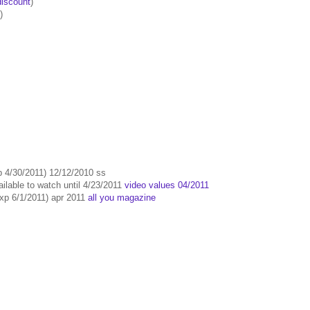
iscount
)
)
p 4/30/2011) 12/12/2010 ss
ailable to watch until 4/23/2011
video values 04/2011
exp 6/1/2011) apr 2011
all you magazine