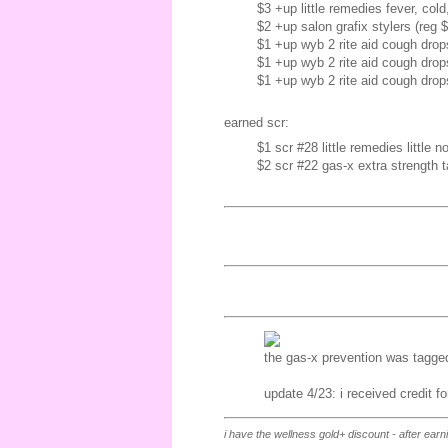
$3 +up little remedies fever, col
$2 +up salon grafix stylers (reg 
$1 +up wyb 2 rite aid cough drop
$1 +up wyb 2 rite aid cough drop
$1 +up wyb 2 rite aid cough drop
earned scr:
$1 scr #28 little remedies little no
$2 scr #22 gas-x extra strength ta
the gas-x prevention was tagged 
update 4/23: i received credit f
i have the wellness gold+ discount - after ear