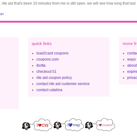
. rite aid that's been 10 minutes from me is still open. we will see how long that last
ago
quick links
more fr
load2card coupons
contac
coupons.com
ways 
ibotta
about
checkout 51
expir
rite aid coupon policy
privac
contact rite aid customer service
contact catalina