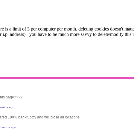
 this page????
onths ago
clared 100% bankruptcy and will close all locations
 months ago