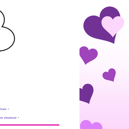
rebate
•
te database
•