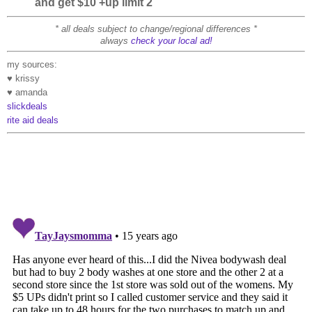
and get $10 +up limit 2
* all deals subject to change/regional differences *
always
check your local ad!
my sources:
♥ krissy
♥ amanda
slickdeals
rite aid deals