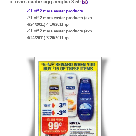
mars easter egg singles $.50
-$1 off 2 mars easter products
-$1 off 2 mars easter products (exp
4/24/2011) 4/10/2011 rp
-$1 off 2 mars easter products (exp
4/24/2011) 3/20/2011 rp