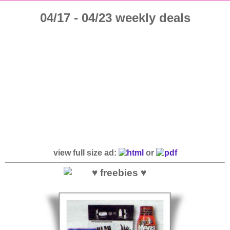
04/17 - 04/23 weekly deals
view full size ad:
or