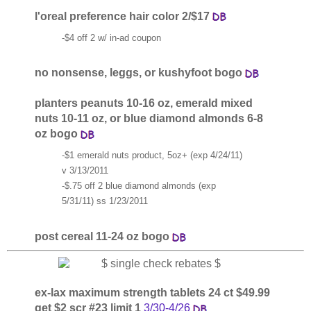
l'oreal preference hair color 2/$17
-$4 off 2 w/ in-ad coupon
no nonsense, leggs, or kushyfoot bogo
planters peanuts 10-16 oz, emerald mixed
nuts 10-11 oz, or blue diamond almonds 6-8
oz bogo
-$1 emerald nuts product, 5oz+ (exp 4/24/11)
v 3/13/2011
-$.75 off 2 blue diamond almonds (exp
5/31/11) ss 1/23/2011
post cereal 11-24 oz bogo
ex-lax maximum strength tablets 24 ct $49.99
get $2 scr #23 limit 1
3/30-4/26