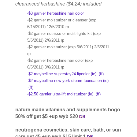
clearanced herbashine ($4.24) included
-$3 garnier herbashine hair color
-$2 garnier moisturizer or cleanser (exp
6/15/2011) 12/5/2010 rp
-$2 garnier nutrisse or mulit-lights kit (exp
5/6/2011) 2/6/2011 rp
-$2 garnier moisturizer (exp 5/6/2011) 2/6/2011
rp
-$2 garnier herbashine hair color (exp
6/6/2011) 3/6/2011 rp
-$2 maybelline superstay24 lipcolor (ie)
(ff)
-$2 maybelline new york dream foundation (ie)
(ff)
-$2.50 garnier ultra-lift moisturizer (ie)
(ff)
nature made vitamins and supplements bogo
50% off get $5 +up wyb $20
neutrogena cosmetics, skin care, bath, or sun
care get 45 +up wyb $15 limit 1