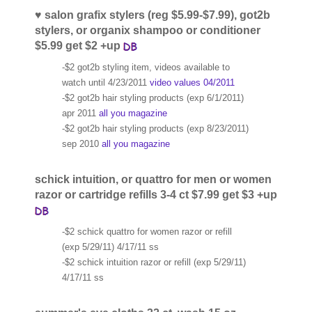
♥ salon grafix stylers (reg $5.99-$7.99), got2b
stylers, or organix shampoo or conditioner
$5.99 get $2 +up
-$2 got2b styling item, videos available to
watch until 4/23/2011
video values 04/2011
-$2 got2b hair styling products (exp 6/1/2011)
apr 2011
all you magazine
-$2 got2b hair styling products (exp 8/23/2011)
sep 2010
all you magazine
schick intuition, or quattro for men or women
razor or cartridge refills 3-4 ct $7.99 get $3 +up
-$2 schick quattro for women razor or refill
(exp 5/29/11) 4/17/11 ss
-$2 schick intuition razor or refill (exp 5/29/11)
4/17/11 ss