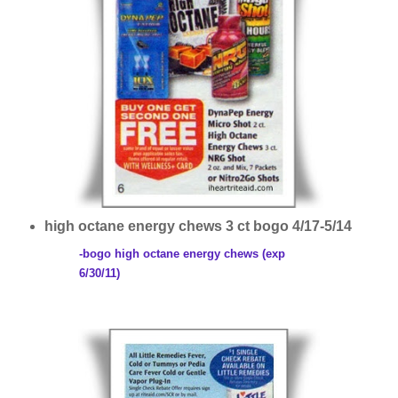
high octane energy chews 3 ct bogo 4/17-5/14
-bogo high octane energy chews (exp
6/30/11)