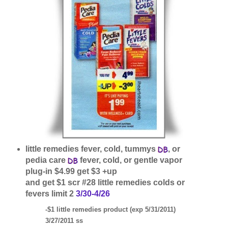
little remedies fever, cold, tummys
, or
pedia care
fever, cold, or gentle vapor
plug-in $4.99 get $3 +up
and get $1 scr #28 little remedies colds or
fevers limit 2
3/30-4/26
-$1 little remedies product (exp 5/31/2011)
3/27/2011 ss