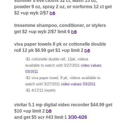
summer's eve cloths 32 ct, wash 15 oz,
powder 9 oz, spray 2 oz, or norforms 12 ct get
$2 +up wyb 2/$7
tresemme shampoo, conditioner, or stylers
get $2 +up wyb 2/$7 limit 6
viva paper towels 8 pk or cottonelle double
roll 12 pk $6.99 get $1 +up limit 2
-$1 cottonelle double roll, 12pk, videos
available to watch until 3/27/2011
video values
03/2011
-$1 viva paper towel, 8 pk, videos available to
watch until 3/27/2011
video values 03/2011
-$1 4/17/11 inserts
vivitar 5.1 mp digital video recorder $44.99 get
$10 +up limit 2
and get $5 scr #43 limit 1
3/30-4/26