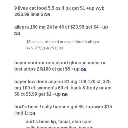
9 lives cat food 5.5 oz 4 pk get $1 +up wyb
3/$3.99 limit 6
allegra 180 mg 24 hr 45 ct $23.99 get $4 +up
-$5 allegra, allegra-d or any children's allegra
(exp 5/7/11) 4/17/11 ss
bayer contour usb blood glucose meter or
test strips 25/100 ct get $5 +up
bayer low dose aspirin 81 mg 108-120 ct, 325
mg 100 ct, women's 60 ct, back & body or am
50 ct $5.99 get $1 +up
burt's bees / sally hansen get $5 +up wyb $15
limit 1:
burt's bees lip, facial, skin care
sally hansen cosmetics, beauty