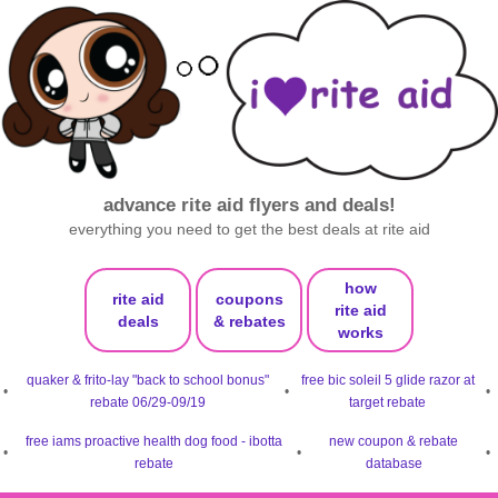
advance rite aid flyers and deals!
everything you need to get the best deals at rite aid
how
rite aid
coupons
rite aid
deals
& rebates
works
quaker & frito-lay "back to school bonus"
free bic soleil 5 glide razor at
•
•
•
rebate 06/29-09/19
target rebate
free iams proactive health dog food - ibotta
new coupon & rebate
•
•
•
rebate
database