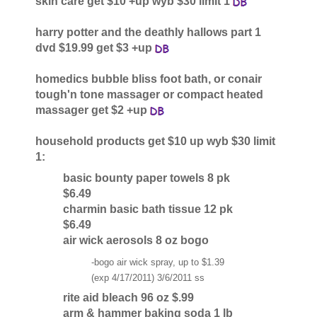
skin care get $10 +up wyb $30 limit 1
harry potter and the deathly hallows part 1
dvd $19.99 get $3 +up
homedics bubble bliss foot bath, or conair
tough'n tone massager or compact heated
massager get $2 +up
household products get $10 up wyb $30 limit
1:
basic bounty paper towels 8 pk
$6.49
charmin basic bath tissue 12 pk
$6.49
air wick aerosols 8 oz bogo
-bogo air wick spray, up to $1.39
(exp 4/17/2011) 3/6/2011 ss
rite aid bleach 96 oz $.99
arm & hammer baking soda 1 lb