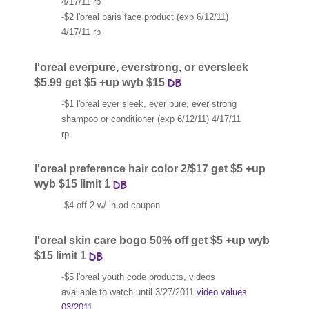
4/17/11 rp
-$2 l'oreal paris face product (exp 6/12/11)
4/17/11 rp
l'oreal everpure, everstrong, or eversleek
$5.99 get $5 +up wyb $15
-$1 l'oreal ever sleek, ever pure, ever strong
shampoo or conditioner (exp 6/12/11) 4/17/11
rp
l'oreal preference hair color 2/$17 get $5 +up
wyb $15 limit 1
-$4 off 2 w/ in-ad coupon
l'oreal skin care bogo 50% off get $5 +up wyb
$15 limit 1
-$5 l'oreal youth code products, videos
available to watch until 3/27/2011
video values
03/2011