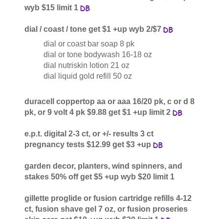
wyb $15 limit 1
dial / coast / tone get $1 +up wyb 2/$7
dial or coast bar soap 8 pk
dial or tone bodywash 16-18 oz
dial nutriskin lotion 21 oz
dial liquid gold refill 50 oz
duracell coppertop aa or aaa 16/20 pk, c or d 8
pk, or 9 volt 4 pk $9.88 get $1 +up limit 2
e.p.t. digital 2-3 ct, or +/- results 3 ct
pregnancy tests $12.99 get $3 +up
garden decor, planters, wind spinners, and
stakes 50% off get $5 +up wyb $20 limit 1
gillette proglide or fusion cartridge refills 4-12
ct, fusion shave gel 7 oz, or fusion proseries