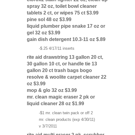
spray 32 oz, toilet bowl cleaner
tablets 2 ct, or wipes 75 ct $3.99
pine sol 48 oz $3.99
liquid plumber pipe snake 17 oz or
gel 32 oz $3.99
gain dish detergent 10.3-11 oz $.89
-$.25 4/17/11 inserts
rite aid drawstring 13 gallon 20 ct,
30 gallon 10 ct, or handle tie 13
gallon 20 ct trash bags bogo
resolve & woolite carpet cleaner 22
oz $3.99
mop & glo 32 oz $3.99
mr. clean magic eraser 2 pk or
liquid cleaner 28 oz $1.99
-$1 mr. clean twin pack or off 2
mr. clean products (exp 4/30/11)
v 3/7/2011
rite aid multi eraser 2 pk, scrubber