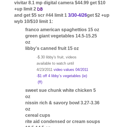
vivitar 8.1 mp digital camera $44.99 get $10
+up limit 2
and get $5 scr #44 limit 1
3/30-4/26
get $2 +up
wyb 10/$10 limit 1:
franco american spaghettios 15 oz
green giant vegetables 14.5-15.25
oz
libby's canned fruit 15 oz
-$.30 libby's fruit, videos
available to watch until
4/23/2011
video values 04/2011
-$1 off 4 libby’s vegetables (ie)
(ff)
sweet sue chunk white chicken 5
oz
nissin rich & savory bowl 3.27-3.36
oz
cereal cups
rite aid condensed or cream soups