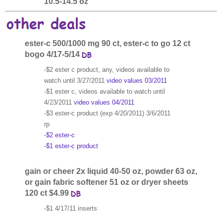
10.5-14.5 oz
ester-c 500/1000 mg 90 ct, ester-c to go 12 ct
bogo 4/17-5/14
-$2 ester c product, any, videos available to
watch until 3/27/2011
video values 03/2011
-$1 ester c, videos available to watch until
4/23/2011
video values 04/2011
-$3 ester-c product (exp 4/20/2011) 3/6/2011
rp
-$2 ester-c
-$1 ester-c product
gain or cheer 2x liquid 40-50 oz, powder 63 oz,
or gain fabric softener 51 oz or dryer sheets
120 ct $4.99
-$1 4/17/11 inserts