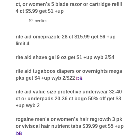
ct, or women's 5 blade razor or cartridge refill
4 ct $5.99 get $1 +up
-$2 peelies
rite aid omeprazole 28 ct $15.99 get $6 +up
limit 4
rite aid shave gel 9 oz get $1 +up wyb 2/$4
rite aid tugaboos diapers or overnights mega
pks get $4 +up wyb 2/$22
rite aid value size protective underwear 32-40
ct or underpads 20-36 ct bogo 50% off get $3
+up wyb 2
rogaine men's or women's hair regrowth 3 pk
or viviscal hair nutrient tabs $39.99 get $5 +up