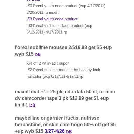
-$3 l'oreal youth code product (exp 4/17/2011)
2/20/2011 rp insert
-$3 l'oreal youth code product
-$3 l'oreal visible lift face product (exp
6/12/2011) 4/17/2011 rp
l'oreal sublime mousse 2/$19.98 get $5 +up
wyb $15
-$4 off 2 w/ in-ad coupon
-$2 l'oreal sublime mousse by healthy look
haircolor (exp 6/12/11) 4/17/11 rp
maxell dvd +/- r 25 pk, cd-r data 50 ct, or mini
dv camcorder tape 3 pk $12.99 get $1 +up
limit 1
maybelline or garnier fructis, nutrisse
herbashine, or skin care bogo 50% off get $5
+up wyb $15
3/27-4/26