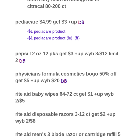
citracal 80-200 ct
pediacare $4.99 get $3 +up
-$1 pediacare product
-$1 pediacare product (ie)
(ff)
pepsi 12 oz 12 pks get $3 +up wyb 3/$12 limit
2
physicians formula cosmetics bogo 50% off
get $5 +up wyb $20
rite aid baby wipes 64-72 ct get $1 +up wyb
2/$5
rite aid disposable razors 3-12 ct get $2 +up
wyb 2/$8
rite aid men's 3 blade razor or cartridge refill 5