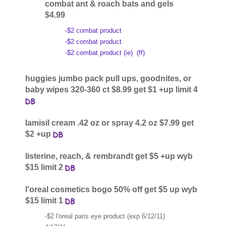
combat ant & roach bats and gels
$4.99
-$2 combat product
-$2 combat product
-$2 combat product (ie)
(ff)
huggies jumbo pack pull ups, goodnites, or
baby wipes 320-360 ct $8.99 get $1 +up limit 4
lamisil cream .42 oz or spray 4.2 oz $7.99 get
$2 +up
listerine, reach, & rembrandt get $5 +up wyb
$15 limit 2
l'oreal cosmetics bogo 50% off get $5 up wyb
$15 limit 1
-$2 l'oreal paris eye product (exp 6/12/11)