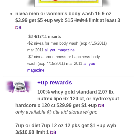
nivea men or women's body wash 16.9 oz
$3.99 get $5 +up wyb $15
limit 1
limit at least 3
-$3 4/17/11 inserts
-$2 nivea for men body wash (exp 4/15/2011)
mar 2011
all you magazine
-$2 nivea smoothness or happiness body
wash (exp 4/15/2011) mar 2011
all you
magazine
+up rewards
100% whey gold standard 2.07 lb,
nutrex lipo 6x 120 ct, or hydroxycut
hardcore x 120 ct $29.99 get $1 +up
only available @ rite aid stores w/ gnc
7up or diet 7up 12 oz 12 pks get $1 +up wyb
3/$10.98 limit 1