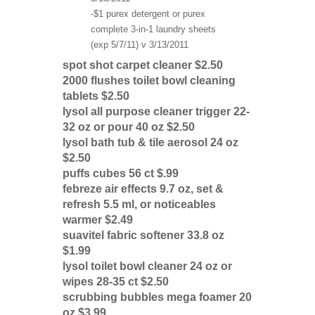
-$1 purex detergent or purex
complete 3-in-1 laundry sheets
(exp 5/7/11) v 3/13/2011
spot shot carpet cleaner $2.50
2000 flushes toilet bowl cleaning
tablets $2.50
lysol all purpose cleaner trigger 22-
32 oz or pour 40 oz $2.50
lysol bath tub & tile aerosol 24 oz
$2.50
puffs cubes 56 ct $.99
febreze air effects 9.7 oz, set &
refresh 5.5 ml, or noticeables
warmer $2.49
suavitel fabric softener 33.8 oz
$1.99
lysol toilet bowl cleaner 24 oz or
wipes 28-35 ct $2.50
scrubbing bubbles mega foamer 20
oz $3.99