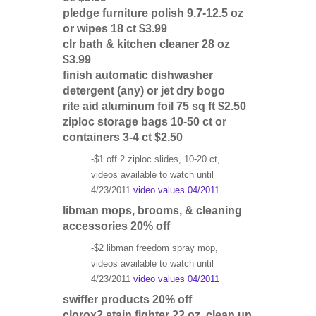
pledge furniture polish 9.7-12.5 oz
or wipes 18 ct $3.99
clr bath & kitchen cleaner 28 oz
$3.99
finish automatic dishwasher
detergent (any) or jet dry bogo
rite aid aluminum foil 75 sq ft $2.50
ziploc storage bags 10-50 ct or
containers 3-4 ct $2.50
-$1 off 2 ziploc slides, 10-20 ct,
videos available to watch until
4/23/2011
video values 04/2011
libman mops, brooms, & cleaning
accessories 20% off
-$2 libman freedom spray mop,
videos available to watch until
4/23/2011
video values 04/2011
swiffer products 20% off
clorox2 stain fighter 22 oz, clean up