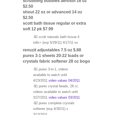
scrubbing bubbles aerosol 16 oz
$2.50
shout 22 oz or advanced 14 oz
$2.50
scott bath tissue regular or extra
soft 12 pk $7.99
-$1 scott naturals bath tissue 4
rolls+ (exp 5/29/11) 4/17/11 ss
renuzit adjustables 7.5 oz $.88
purex 3-1 sheets 20-22 loads or
crystals fabric softener 28 oz bogo
-$1 purex 3-in-1, videos
available to watch until
4/23/2011
video values 04/2011
-$1 purex crystal beads, 28 ct,
videos available to watch until
3/27/2011
video values 03/2011
-$2 purex complete crystals
softener (exp 4/30/11) v
3/13/2011