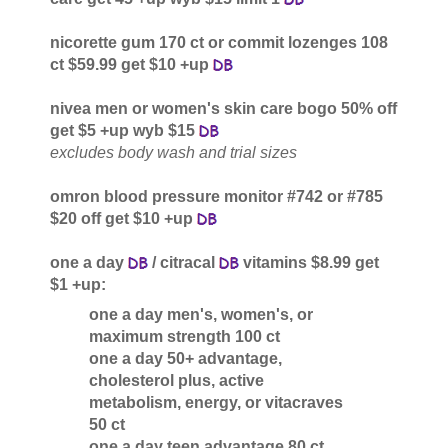
nicorette gum 170 ct or commit lozenges 108
ct $59.99 get $10 +up
nivea men or women's skin care bogo 50% off
get $5 +up wyb $15
excludes body wash and trial sizes
omron blood pressure monitor #742 or #785
$20 off get $10 +up
one a day
/ citracal
vitamins $8.99 get
$1 +up:
one a day men's, women's, or
maximum strength 100 ct
one a day 50+ advantage,
cholesterol plus, active
metabolism, energy, or vitacraves
50 ct
one a day teen advantage 80 ct