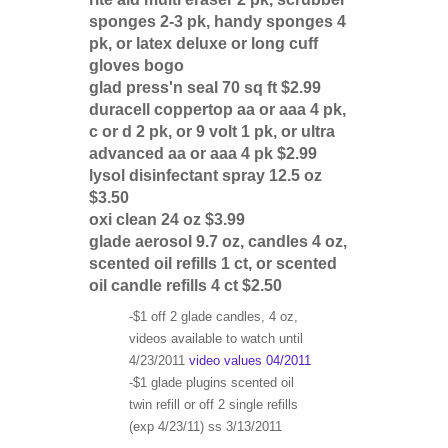
sponges 2-3 pk, handy sponges 4
pk, or latex deluxe or long cuff
gloves bogo
glad press'n seal 70 sq ft $2.99
duracell coppertop aa or aaa 4 pk,
c or d 2 pk, or 9 volt 1 pk, or ultra
advanced aa or aaa 4 pk $2.99
lysol disinfectant spray 12.5 oz
$3.50
oxi clean 24 oz $3.99
glade aerosol 9.7 oz, candles 4 oz,
scented oil refills 1 ct, or scented
oil candle refills 4 ct $2.50
-$1 off 2 glade candles, 4 oz,
videos available to watch until
4/23/2011
video values 04/2011
-$1 glade plugins scented oil
twin refill or off 2 single refills
(exp 4/23/11) ss 3/13/2011