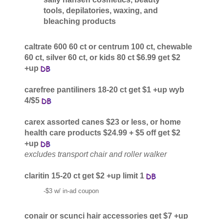
tools, depilatories, waxing, and
bleaching products
caltrate 600 60 ct or centrum 100 ct, chewable
60 ct, silver 60 ct, or kids 80 ct $6.99 get $2
+up
carefree pantiliners 18-20 ct get $1 +up wyb
4/$5
carex assorted canes $23 or less, or home
health care products $24.99 + $5 off get $2
+up
excludes transport chair and roller walker
claritin 15-20 ct get $2 +up limit 1
-$3 w/ in-ad coupon
conair or scunci hair accessories get $7 +up