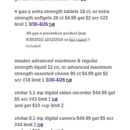
♥ gas-x extra strength tablets 18 ct, or extra
strength softgels 20 ct $4.99 get $2 scr #22
limit 1
3/30-4/26
-$4 gas-x prevention product (exp
4/30/2011) 12/12/2010 ss
if
buy coupon
included!
maalox advanced maximum & regular
strength liquid 12 oz, or advanced maximum
strength assorted chews 90 ct $4.99 get $2
scr #16 limit 1
3/30-4/26
vivitar 5.1 mp digital video recorder $44.99 get
$5 scr #43 limit 1
and get $10 +up limit 2
vivitar 8.1 mp digital camera $44.99 get $5 scr
#44 limit 1