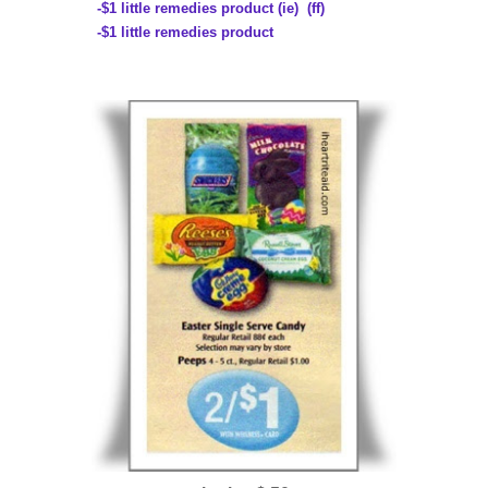
-$1 little remedies product (ie)
(ff)
-$1 little remedies product