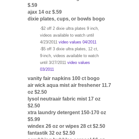
$.59
ajax 14 oz $.59
dixie plates, cups, or bowls bogo
-$2 off 2 dixie ultra plates 9 inch,
videos available to watch until
4/23/2011
video values 04/2011
-$5 off 3 dixie ultra plates, 12 ct,
9-inch, videos available to watch
until 3/27/2011
video values
03/2011
vanity fair napkins 100 ct bogo
air wick aqua mist air freshener 11.7
oz $2.50
lysol neutraair fabric mist 17 oz
$2.50
xtra laundry detergent 150-170 oz
$5.99
windex 26 oz or wipes 28 ct $2.50
fantastik 32 oz $2.50