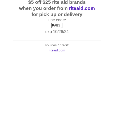
$5 off $25 rite aid brands
when you order from
riteaid.com
for pick up or delivery
use code:
exp 10/26/24
sources / credit:
riteaid.com