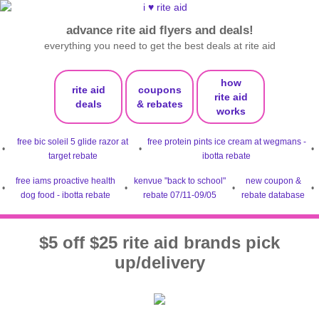
advance rite aid flyers and deals!
everything you need to get the best deals at rite aid
how
rite aid
coupons
rite aid
deals
& rebates
works
free bic soleil 5 glide razor at
free protein pints ice cream at wegmans -
•
•
•
target rebate
ibotta rebate
free iams proactive health
kenvue "back to school"
new coupon &
•
•
•
•
dog food - ibotta rebate
rebate 07/11-09/05
rebate database
$5 off $25 rite aid brands pick
up/delivery