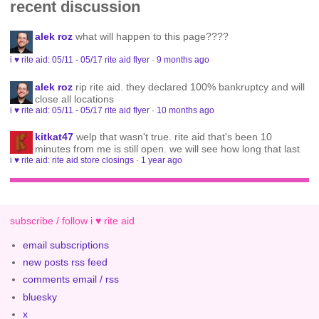
recent discussion
alek roz
what will happen to this page????
i ♥ rite aid: 05/11 - 05/17 rite aid flyer
·
9 months ago
alek roz
rip rite aid. they declared 100% bankruptcy and will
close all locations
i ♥ rite aid: 05/11 - 05/17 rite aid flyer
·
10 months ago
kitkat47
welp that wasn't true. rite aid that's been 10
minutes from me is still open. we will see how long that last
i ♥ rite aid: rite aid store closings
·
1 year ago
subscribe / follow i ♥ rite aid
email subscriptions
new posts rss feed
comments email / rss
bluesky
x