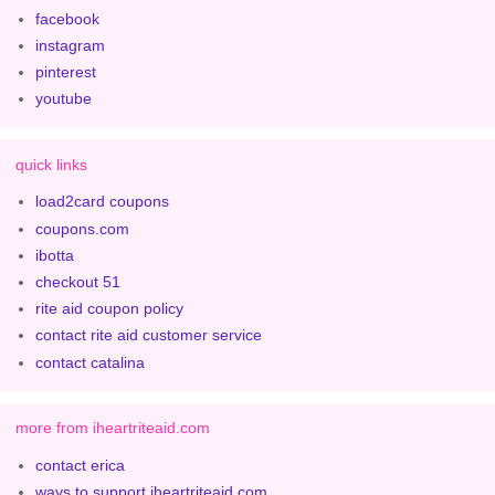
facebook
instagram
pinterest
youtube
quick links
load2card coupons
coupons.com
ibotta
checkout 51
rite aid coupon policy
contact rite aid customer service
contact catalina
more from iheartriteaid.com
contact erica
ways to support iheartriteaid.com