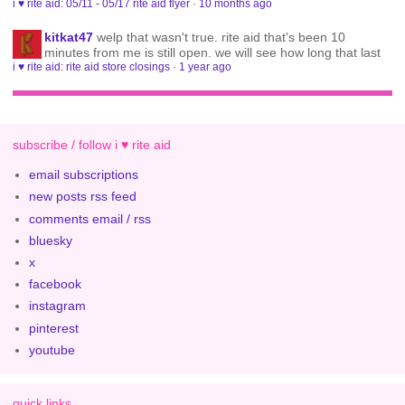
i ♥ rite aid: 05/11 - 05/17 rite aid flyer
·
10 months ago
kitkat47
welp that wasn't true. rite aid that's been 10
minutes from me is still open. we will see how long that last
i ♥ rite aid: rite aid store closings
·
1 year ago
subscribe / follow i ♥ rite aid
email subscriptions
new posts rss feed
comments email / rss
bluesky
x
facebook
instagram
pinterest
youtube
quick links