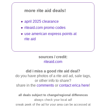
more rite aid deals!
april 2025 clearance
riteaid.com promo codes
use american express points at
rite aid
sources / credit:
riteaid.com
did i miss a good rite aid deal?
do you have photos of a rite aid ad, sale tags,
or other info to share?
share in the
comments
or
contact erica here
!
all deals subject to change/regional differences
always check your local ad!
sneak peek of the ad for your area can be accessed at