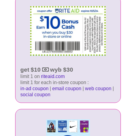
get $10
wyb $30
limit 1 on
riteaid.com
limit 1 for each in-store coupon :
in-ad coupon
|
email coupon
|
web coupon
|
social coupon