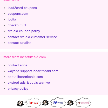
load2card coupons
coupons.com
ibotta
checkout 51
rite aid coupon policy
contact rite aid customer service
contact catalina
more from iheartriteaid.com
contact erica
ways to support iheartriteaid.com
about iheartriteaid.com
expired ads & deals archive
privacy policy