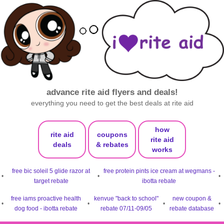
advance rite aid flyers and deals!
everything you need to get the best deals at rite aid
how
rite aid
coupons
rite aid
deals
& rebates
works
free bic soleil 5 glide razor at
free protein pints ice cream at wegmans -
•
•
•
target rebate
ibotta rebate
free iams proactive health
kenvue "back to school"
new coupon &
•
•
•
•
dog food - ibotta rebate
rebate 07/11-09/05
rebate database