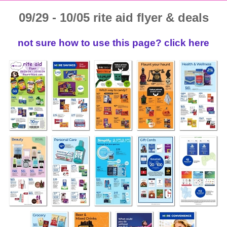
09/29 - 10/05 rite aid flyer & deals
not sure how to use this page? click here