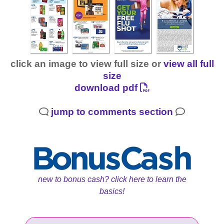
click an image to view full size or
view all full
size
download pdf
jump to comments section
new to bonus cash? click here to learn the
basics!