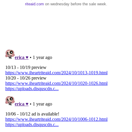
riteaid.com
on wednesday before the sale week.