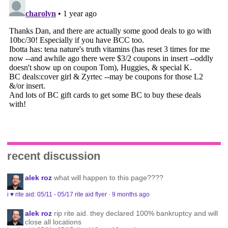
recent discussion
alek roz
what will happen to this page????
i ♥ rite aid: 05/11 - 05/17 rite aid flyer
·
9 months ago
alek roz
rip rite aid. they declared 100% bankruptcy and will
close all locations