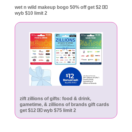
wet n wild makeup bogo 50% off get $2
wyb $10 limit 2
zift zillions of gifts: food & drink,
gametime, & zillions of brands gift cards
get $12
wyb $75 limit 2