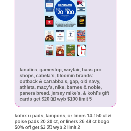
fanatics, gamestop, wayfair, bass pro
shops, cabela's, bloomin brands:
outback & carrabba's, gap, old navy,
athleta, macy's, nike, barnes & noble,
panera bread, jersey mike's, & kohl's gift
cards get $20
wyb $100 limit 5
kotex u pads, tampons, or liners 14-150 ct &
poise pads 20-30 ct, or liners 26-48 ct bogo
50% off get $3
wyb 2 limit 2