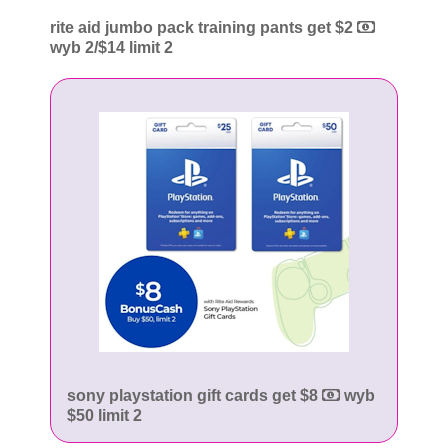
rite aid jumbo pack training pants get $2
wyb 2/$14 limit 2
sony playstation gift cards get $8
wyb
$50 limit 2