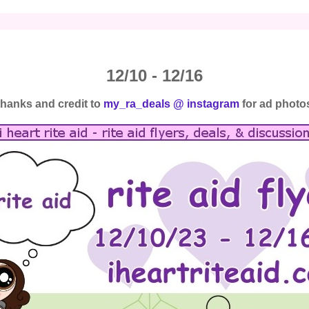
12/10 - 12/16
thanks and credit to
my_ra_deals @ instagram
for ad photo