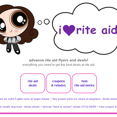
advance rite aid flyers and deals!
everything you need to get the best deals at rite aid
rite aid
coupons
how
deals
& rebates
rite aid works
ree bic soleil 5 glide razor at target rebate
•
free protein pints ice cream at wegmans - ibotta rebat
ve health dog food - ibotta rebate
•
kenvue "back to school" rebate 07/11-09/05
•
new coupon & 