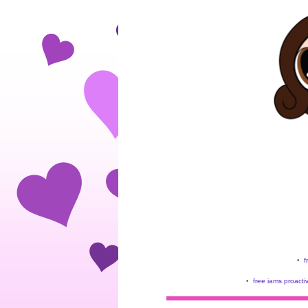
•
f
•
free iams proacti