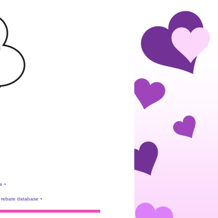
e
•
rebate database
•