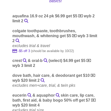
basics!
aquafina 16.9 oz 24 pk $6.99 get $5
wyb 2
limit 2
colgate toothpaste, toothbrushes,
mouthwash, & whitening get $5
wyb 3 limit
2
excludes trial & travel
-$5 off 3
(should be available by 10/22)
crest
& oral-b
(select) $4.99 get $5
wyb 3 limit 2
dove bath, hair care, & deodorant get $10
wyb $20 limit 2
excludes men+care, trial, & twin pks
eucerin
& aquaphor
skin care, lip care,
bath, first aid, & baby bogo 50% off get $7
wyb $20 limit 4
excludes trial size