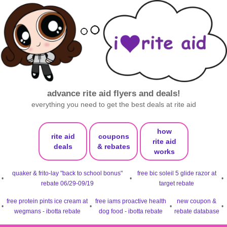
advance rite aid flyers and deals!
everything you need to get the best deals at rite aid
how
rite aid
coupons
rite aid
deals
& rebates
works
quaker & frito-lay "back to school bonus"
free bic soleil 5 glide razor at
•
•
•
rebate 06/29-09/19
target rebate
free protein pints ice cream at
free iams proactive health
new coupon &
•
•
•
•
wegmans - ibotta rebate
dog food - ibotta rebate
rebate database