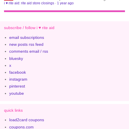
i ♥ rite aid: rite aid store closings
·
1 year ago
subscribe / follow i ♥ rite aid
email subscriptions
new posts rss feed
comments email / rss
bluesky
x
facebook
instagram
pinterest
youtube
quick links
load2card coupons
coupons.com