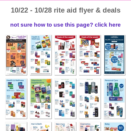
10/22 - 10/28 rite aid flyer & deals
not sure how to use this page? click here