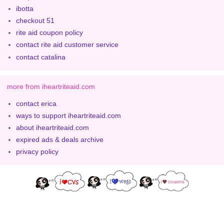
ibotta
checkout 51
rite aid coupon policy
contact rite aid customer service
contact catalina
more from iheartriteaid.com
contact erica
ways to support iheartriteaid.com
about iheartriteaid.com
expired ads & deals archive
privacy policy