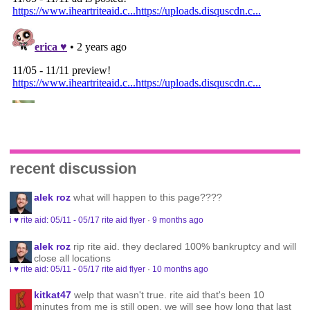
recent discussion
alek roz
what will happen to this page????
i ♥ rite aid: 05/11 - 05/17 rite aid flyer
·
9 months ago
alek roz
rip rite aid. they declared 100% bankruptcy and will
close all locations
i ♥ rite aid: 05/11 - 05/17 rite aid flyer
·
10 months ago
kitkat47
welp that wasn't true. rite aid that's been 10
minutes from me is still open. we will see how long that last