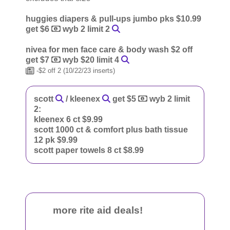
huggies diapers & pull-ups jumbo pks $10.99
get $6
wyb 2 limit 2
nivea for men face care & body wash $2 off
get $7
wyb $20 limit 4
-$2 off 2 (10/22/23 inserts)
scott
/ kleenex
get $5
wyb 2 limit
2:
kleenex 6 ct $9.99
scott 1000 ct & comfort plus bath tissue
12 pk $9.99
scott paper towels 8 ct $8.99
more rite aid deals!