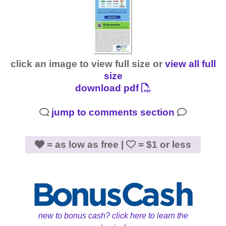
click an image to view full size or
view all full
size
download pdf
jump to comments section
= as low as free |
= $1 or less
new to bonus cash? click here to learn the