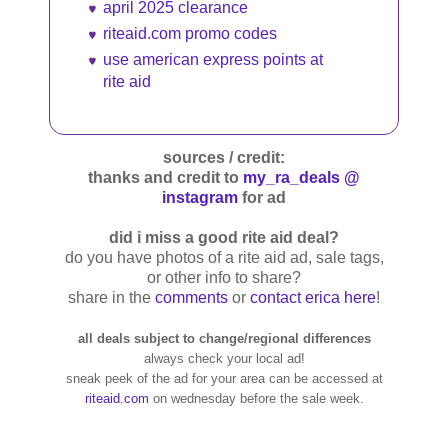
april 2025 clearance
riteaid.com promo codes
use american express points at
rite aid
sources / credit:
thanks and credit to
my_ra_deals @
instagram
for ad
did i miss a good rite aid deal?
do you have photos of a rite aid ad, sale tags,
or other info to share?
share in the
comments
or
contact erica here
!
all deals subject to change/regional differences
always check your local ad!
sneak peek of the ad for your area can be accessed at
riteaid.com
on wednesday before the sale week.