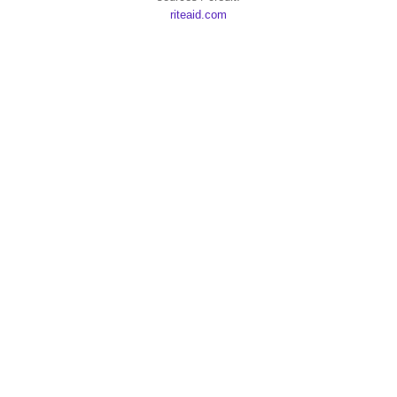
riteaid.com