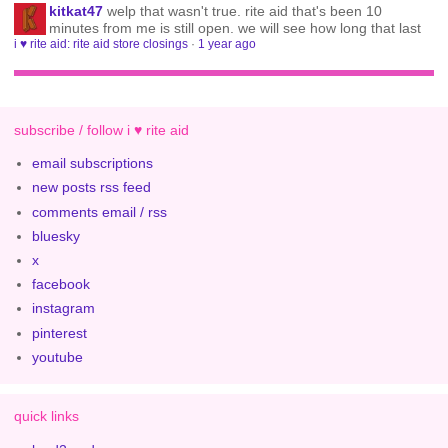
kitkat47
welp that wasn't true. rite aid that's been 10
minutes from me is still open. we will see how long that last
i ♥ rite aid: rite aid store closings
·
1 year ago
subscribe / follow i ♥ rite aid
email subscriptions
new posts rss feed
comments email / rss
bluesky
x
facebook
instagram
pinterest
youtube
quick links