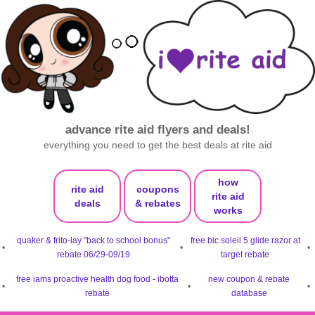
advance rite aid flyers and deals!
everything you need to get the best deals at rite aid
how
rite aid
coupons
rite aid
deals
& rebates
works
quaker & frito-lay "back to school bonus"
free bic soleil 5 glide razor at
•
•
•
rebate 06/29-09/19
target rebate
free iams proactive health dog food - ibotta
new coupon & rebate
•
•
•
rebate
database