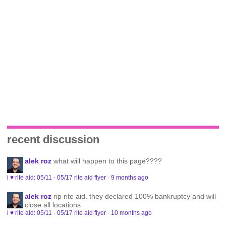
recent discussion
alek roz
what will happen to this page????
i ♥ rite aid: 05/11 - 05/17 rite aid flyer
·
9 months ago
alek roz
rip rite aid. they declared 100% bankruptcy and will
close all locations
i ♥ rite aid: 05/11 - 05/17 rite aid flyer
·
10 months ago