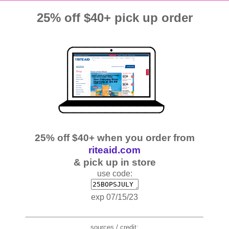
25% off $40+ pick up order
25% off $40+ when you order from
riteaid.com
& pick up in store
use code:
exp 07/15/23
sources / credit: