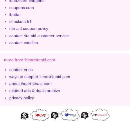
load2card coupons
coupons.com
ibotta
checkout 51
rite aid coupon policy
contact rite aid customer service
contact catalina
more from iheartriteaid.com
contact erica
ways to support iheartriteaid.com
about iheartriteaid.com
expired ads & deals archive
privacy policy