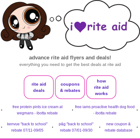
advance rite aid flyers and deals!
everything you need to get the best deals at rite aid
how
rite aid
coupons
rite aid
deals
& rebates
works
free protein pints ice cream at
free iams proactive health dog food
•
•
•
wegmans - ibotta rebate
- ibotta rebate
kenvue "back to school"
p&g "back to school"
new coupon &
•
•
•
•
rebate 07/11-09/05
rebate 07/01-09/30
rebate database