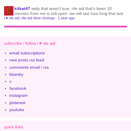
kitkat47
welp that wasn't true. rite aid that's been 10
minutes from me is still open. we will see how long that last
i ♥ rite aid: rite aid store closings
·
1 year ago
subscribe / follow i ♥ rite aid
email subscriptions
new posts rss feed
comments email / rss
bluesky
x
facebook
instagram
pinterest
youtube
quick links