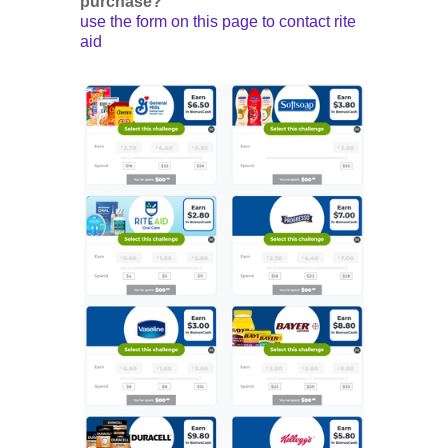
purchase?
use the form on this page to contact rite
aid