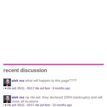
recent discussion
alek roz
what will happen to this page????
i ♥ rite aid: 05/11 - 05/17 rite aid flyer
·
9 months ago
alek roz
rip rite aid. they declared 100% bankruptcy and will
close all locations
i ♥ rite aid: 05/11 - 05/17 rite aid flyer
·
10 months ago