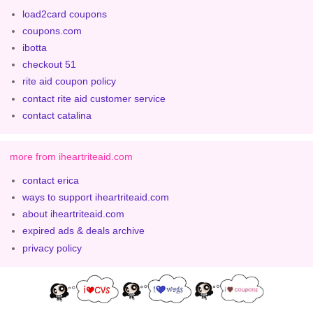
load2card coupons
coupons.com
ibotta
checkout 51
rite aid coupon policy
contact rite aid customer service
contact catalina
more from iheartriteaid.com
contact erica
ways to support iheartriteaid.com
about iheartriteaid.com
expired ads & deals archive
privacy policy