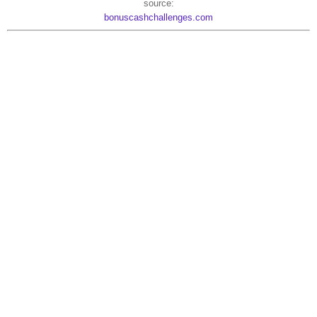
source:
bonuscashchallenges.com