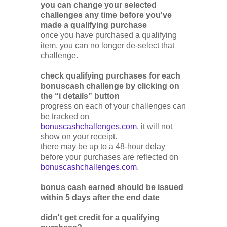
you can change your selected
challenges any time before you've
made a qualifying purchase
once you have purchased a qualifying
item, you can no longer de-select that
challenge.
check qualifying purchases for each
bonuscash challenge by clicking on
the “i details” button
progress on each of your challenges can
be tracked on
bonuscashchallenges.com
. it will not
show on your receipt.
there may be up to a 48-hour delay
before your purchases are reflected on
bonuscashchallenges.com
.
bonus cash earned should be issued
within 5 days after the end date
didn't get credit for a qualifying