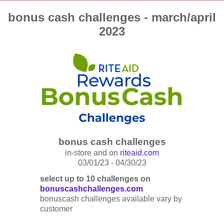
bonus cash challenges - march/april
2023
bonus cash challenges
in-store and on
riteaid.com
03/01/23 - 04/30/23
select up to 10 challenges on
bonuscashchallenges.com
bonuscash challenges available vary by
customer