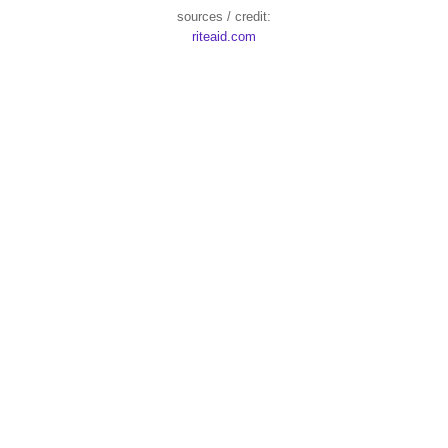
sources / credit:
riteaid.com