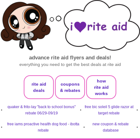
advance rite aid flyers and deals!
everything you need to get the best deals at rite aid
how
rite aid
coupons
rite aid
deals
& rebates
works
quaker & frito-lay "back to school bonus"
free bic soleil 5 glide razor at
•
•
•
rebate 06/29-09/19
target rebate
free iams proactive health dog food - ibotta
new coupon & rebate
•
•
•
rebate
database