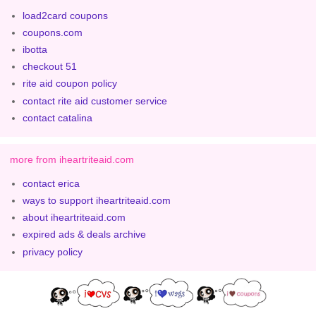
load2card coupons
coupons.com
ibotta
checkout 51
rite aid coupon policy
contact rite aid customer service
contact catalina
more from iheartriteaid.com
contact erica
ways to support iheartriteaid.com
about iheartriteaid.com
expired ads & deals archive
privacy policy