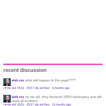
recent discussion
alek roz
what will happen to this page????
i ♥ rite aid: 05/11 - 05/17 rite aid flyer
·
9 months ago
alek roz
rip rite aid. they declared 100% bankruptcy and will
close all locations
i ♥ rite aid: 05/11 - 05/17 rite aid flyer
·
10 months ago