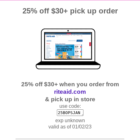
25% off $30+ pick up order
25% off $30+ when you order from
riteaid.com
& pick up in store
use code:
exp unknown
valid as of 01/02/23