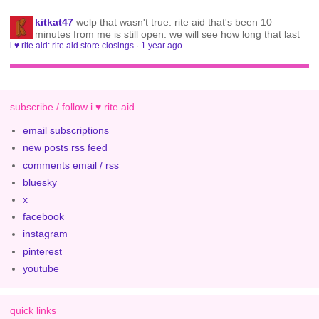
kitkat47
welp that wasn't true. rite aid that's been 10
minutes from me is still open. we will see how long that last
i ♥ rite aid: rite aid store closings
·
1 year ago
subscribe / follow i ♥ rite aid
email subscriptions
new posts rss feed
comments email / rss
bluesky
x
facebook
instagram
pinterest
youtube
quick links