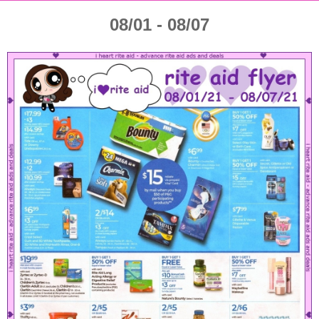
08/01 - 08/07