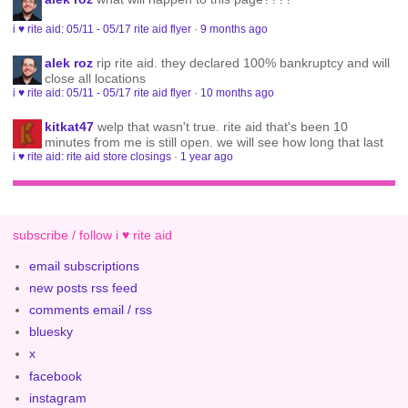
i ♥ rite aid: 05/11 - 05/17 rite aid flyer
·
9 months ago
alek roz
rip rite aid. they declared 100% bankruptcy and will
close all locations
i ♥ rite aid: 05/11 - 05/17 rite aid flyer
·
10 months ago
kitkat47
welp that wasn't true. rite aid that's been 10
minutes from me is still open. we will see how long that last
i ♥ rite aid: rite aid store closings
·
1 year ago
subscribe / follow i ♥ rite aid
email subscriptions
new posts rss feed
comments email / rss
bluesky
x
facebook
instagram