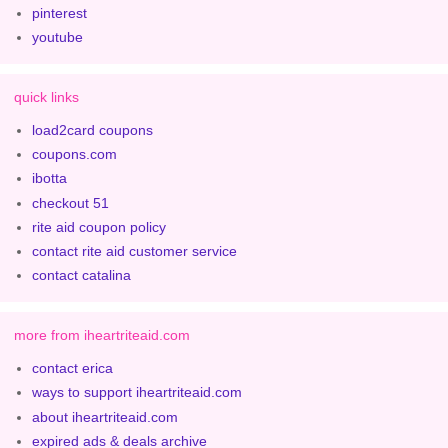
pinterest
youtube
quick links
load2card coupons
coupons.com
ibotta
checkout 51
rite aid coupon policy
contact rite aid customer service
contact catalina
more from iheartriteaid.com
contact erica
ways to support iheartriteaid.com
about iheartriteaid.com
expired ads & deals archive