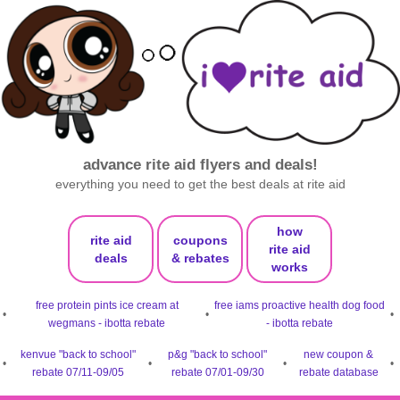
advance rite aid flyers and deals!
everything you need to get the best deals at rite aid
how
rite aid
coupons
rite aid
deals
& rebates
works
free protein pints ice cream at
free iams proactive health dog food
•
•
•
wegmans - ibotta rebate
- ibotta rebate
kenvue "back to school"
p&g "back to school"
new coupon &
•
•
•
•
rebate 07/11-09/05
rebate 07/01-09/30
rebate database