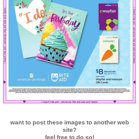
want to post these images to another web
site?
feel free to do so!