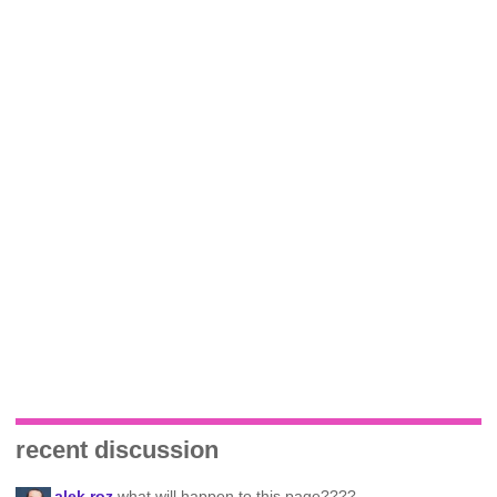
recent discussion
alek roz
what will happen to this page????