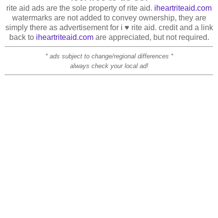
rite aid ads are the sole property of rite aid.
iheartriteaid.com
watermarks are not added to convey ownership, they are
simply there as advertisement for i ♥ rite aid. credit and a link
back to
iheartriteaid.com
are appreciated, but not required.
* ads subject to change/regional differences *
always check your local ad!