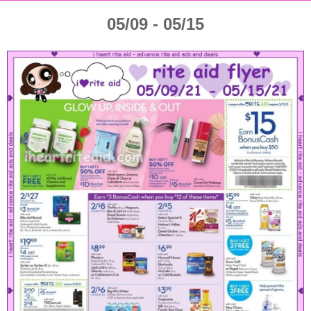
05/09 - 05/15