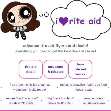
advance rite aid flyers and deals!
everything you need to get the best deals at rite aid
how
rite aid
coupons
rite aid
deals
& rebates
works
free protein pints ice cream at
free iams proactive health dog food
•
•
•
wegmans - ibotta rebate
- ibotta rebate
kenvue "back to school"
p&g "back to school"
new coupon &
•
•
•
•
rebate 07/11-09/05
rebate 07/01-09/30
rebate database