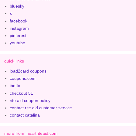
bluesky
x
facebook
instagram
pinterest
youtube
quick links
load2card coupons
coupons.com
ibotta
checkout 51
rite aid coupon policy
contact rite aid customer service
contact catalina
more from iheartriteaid.com