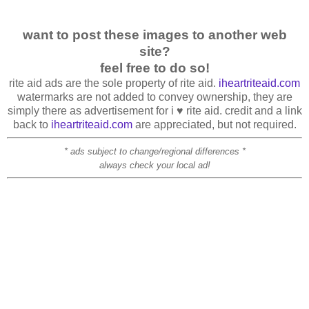
want to post these images to another web
site?
feel free to do so!
rite aid ads are the sole property of rite aid.
iheartriteaid.com
watermarks are not added to convey ownership, they are
simply there as advertisement for i ♥ rite aid. credit and a link
back to
iheartriteaid.com
are appreciated, but not required.
* ads subject to change/regional differences *
always check your local ad!