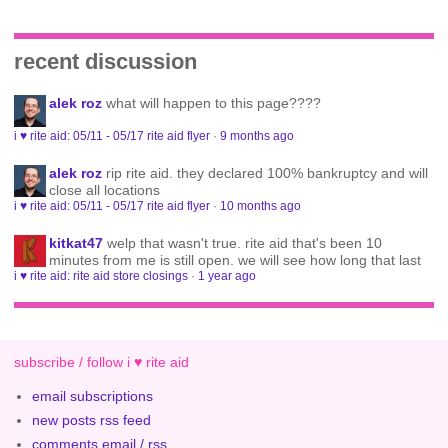
recent discussion
alek roz
what will happen to this page????
i ♥ rite aid: 05/11 - 05/17 rite aid flyer
·
9 months ago
alek roz
rip rite aid. they declared 100% bankruptcy and will
close all locations
i ♥ rite aid: 05/11 - 05/17 rite aid flyer
·
10 months ago
kitkat47
welp that wasn't true. rite aid that's been 10
minutes from me is still open. we will see how long that last
i ♥ rite aid: rite aid store closings
·
1 year ago
subscribe / follow i ♥ rite aid
email subscriptions
new posts rss feed
comments email / rss