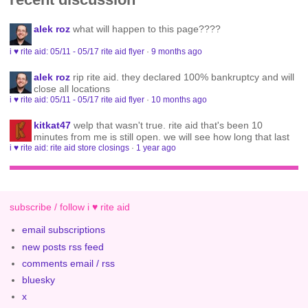
alek roz
what will happen to this page????
i ♥ rite aid: 05/11 - 05/17 rite aid flyer
·
9 months ago
alek roz
rip rite aid. they declared 100% bankruptcy and will
close all locations
i ♥ rite aid: 05/11 - 05/17 rite aid flyer
·
10 months ago
kitkat47
welp that wasn't true. rite aid that's been 10
minutes from me is still open. we will see how long that last
i ♥ rite aid: rite aid store closings
·
1 year ago
subscribe / follow i ♥ rite aid
email subscriptions
new posts rss feed
comments email / rss
bluesky
x