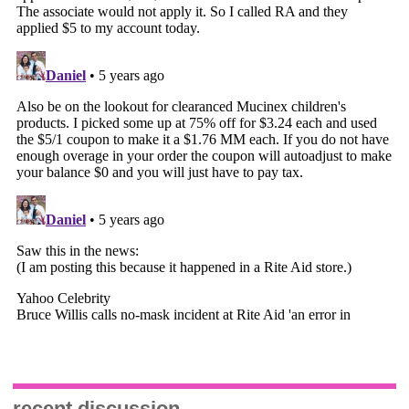
recent discussion