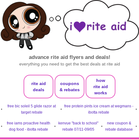
advance rite aid flyers and deals!
everything you need to get the best deals at rite aid
how
rite aid
coupons
rite aid
deals
& rebates
works
free bic soleil 5 glide razor at
free protein pints ice cream at wegmans -
•
•
•
target rebate
ibotta rebate
free iams proactive health
kenvue "back to school"
new coupon &
•
•
•
•
dog food - ibotta rebate
rebate 07/11-09/05
rebate database