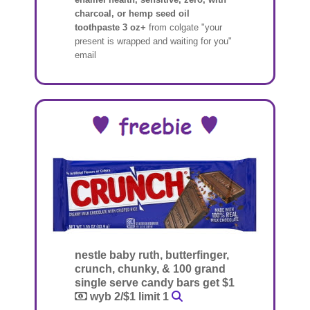
charcoal, or hemp seed oil
toothpaste 3 oz+
from colgate "your
present is wrapped and waiting for you"
email
nestle baby ruth, butterfinger,
crunch, chunky, & 100 grand
single serve candy bars get $1
wyb 2/$1 limit 1