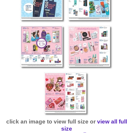
click an image to view full size or
view all full
size