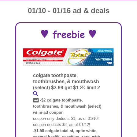
01/10 - 01/16 ad & deals
colgate toothpaste,
toothbrushes, & mouthwash
(select) $3.99 get $1
limit 2
-$2 colgate toothpaste,
toothbrushes, & mouthwash (select)
w/ in-ad coupon
coupon only deducts $1, as of 01/10!
coupon deducts $2, as of 01/12!
-$1.50 colgate total sf, optic white,
enamel health, sensitive, zero, with