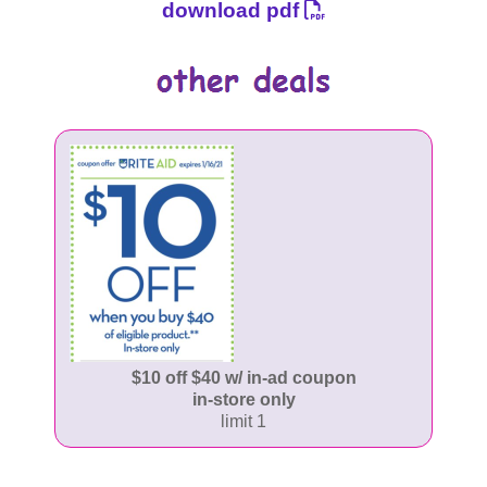
download pdf
$10 off $40 w/ in-ad coupon
in-store only
limit 1