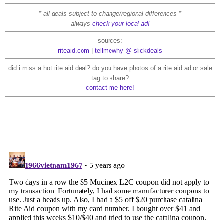
* all deals subject to change/regional differences *
always
check your local ad!
sources:
riteaid.com
|
tellmewhy @ slickdeals
did i miss a hot rite aid deal? do you have photos of a rite aid ad or sale
tag to share?
contact me here!