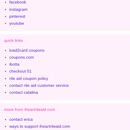
facebook
instagram
pinterest
youtube
quick links
load2card coupons
coupons.com
ibotta
checkout 51
rite aid coupon policy
contact rite aid customer service
contact catalina
more from iheartriteaid.com
contact erica
ways to support iheartriteaid.com