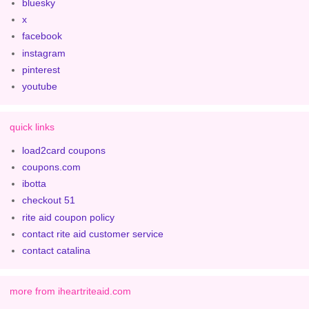
bluesky
x
facebook
instagram
pinterest
youtube
quick links
load2card coupons
coupons.com
ibotta
checkout 51
rite aid coupon policy
contact rite aid customer service
contact catalina
more from iheartriteaid.com