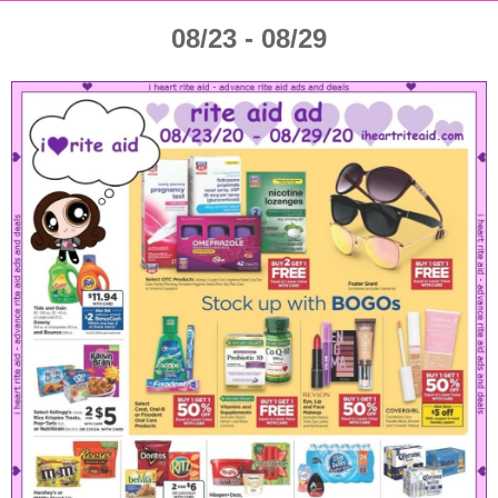
08/23 - 08/29