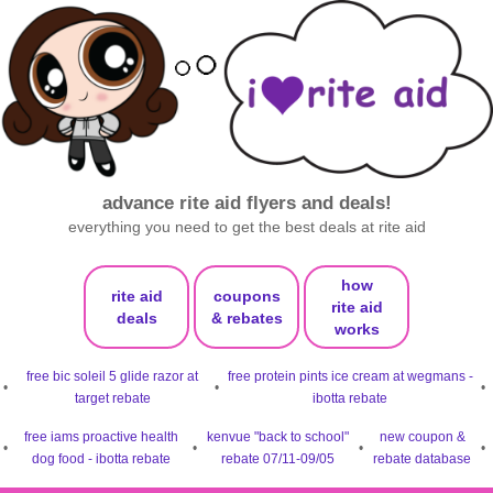
advance rite aid flyers and deals!
everything you need to get the best deals at rite aid
how
rite aid
coupons
rite aid
deals
& rebates
works
free bic soleil 5 glide razor at
free protein pints ice cream at wegmans -
•
•
•
target rebate
ibotta rebate
free iams proactive health
kenvue "back to school"
new coupon &
•
•
•
•
dog food - ibotta rebate
rebate 07/11-09/05
rebate database