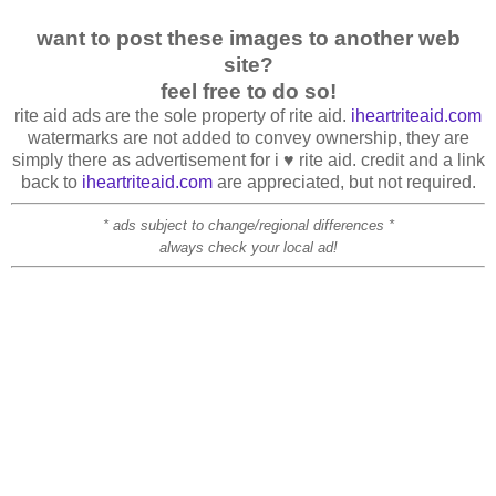
want to post these images to another web
site?
feel free to do so!
rite aid ads are the sole property of rite aid.
iheartriteaid.com
watermarks are not added to convey ownership, they are
simply there as advertisement for i ♥ rite aid. credit and a link
back to
iheartriteaid.com
are appreciated, but not required.
* ads subject to change/regional differences *
always check your local ad!