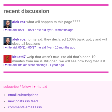
recent discussion
alek roz
what will happen to this page????
i ♥ rite aid: 05/11 - 05/17 rite aid flyer
·
9 months ago
alek roz
rip rite aid. they declared 100% bankruptcy and will
close all locations
i ♥ rite aid: 05/11 - 05/17 rite aid flyer
·
10 months ago
kitkat47
welp that wasn't true. rite aid that's been 10
minutes from me is still open. we will see how long that last
i ♥ rite aid: rite aid store closings
·
1 year ago
subscribe / follow i ♥ rite aid
email subscriptions
new posts rss feed
comments email / rss