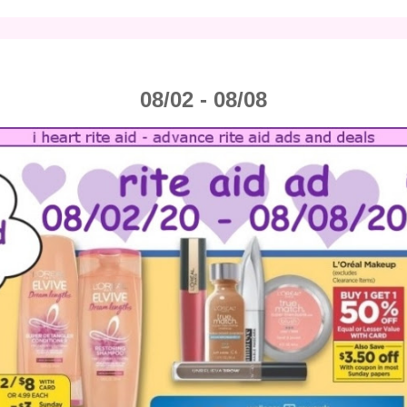
08/02 - 08/08