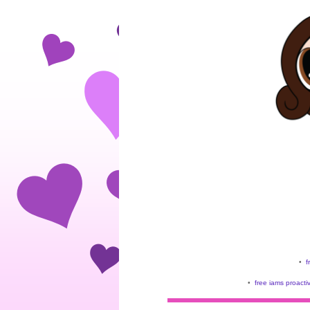
•
f
•
free iams proacti