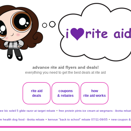
advance rite aid flyers and deals!
everything you need to get the best deals at rite aid
rite aid
coupons
how
deals
& rebates
rite aid works
ree bic soleil 5 glide razor at target rebate
•
free protein pints ice cream at wegmans - ibotta rebat
ve health dog food - ibotta rebate
•
kenvue "back to school" rebate 07/11-09/05
•
new coupon & 