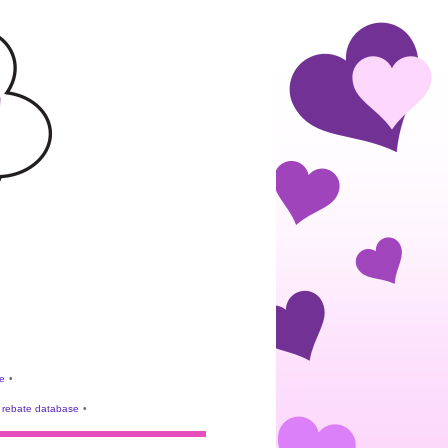
e
•
rebate database
•