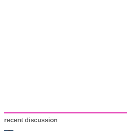
recent discussion