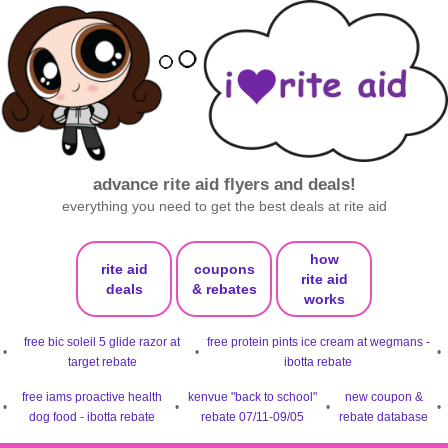
advance rite aid flyers and deals!
everything you need to get the best deals at rite aid
how
rite aid
coupons
rite aid
deals
& rebates
works
free bic soleil 5 glide razor at
free protein pints ice cream at wegmans -
•
•
•
target rebate
ibotta rebate
free iams proactive health
kenvue "back to school"
new coupon &
•
•
•
•
dog food - ibotta rebate
rebate 07/11-09/05
rebate database