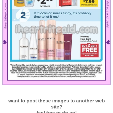
want to post these images to another web
site?
feel free to do so!