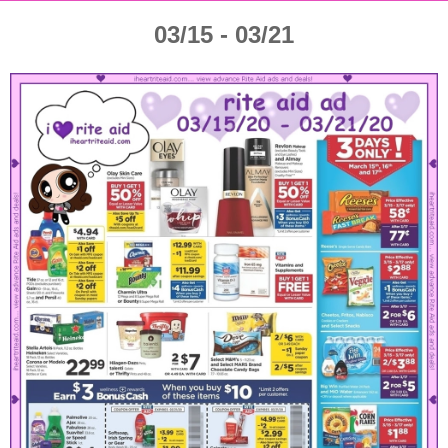
03/15 - 03/21