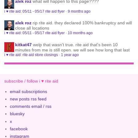
alek roz
what will happen to this page????
i ♥ rite aid: 05/11 - 05/17 rite aid flyer
·
9 months ago
alek roz
rip rite aid. they declared 100% bankruptcy and will
close all locations
i ♥ rite aid: 05/11 - 05/17 rite aid flyer
·
10 months ago
kitkat47
welp that wasn't true. rite aid that's been 10
minutes from me is still open. we will see how long that last
i ♥ rite aid: rite aid store closings
·
1 year ago
subscribe / follow i ♥ rite aid
email subscriptions
new posts rss feed
comments email / rss
bluesky
x
facebook
instagram