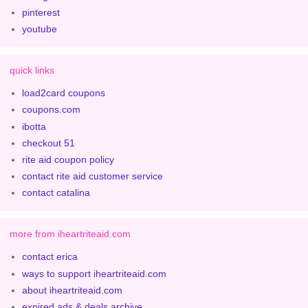
pinterest
youtube
quick links
load2card coupons
coupons.com
ibotta
checkout 51
rite aid coupon policy
contact rite aid customer service
contact catalina
more from iheartriteaid.com
contact erica
ways to support iheartriteaid.com
about iheartriteaid.com
expired ads & deals archive