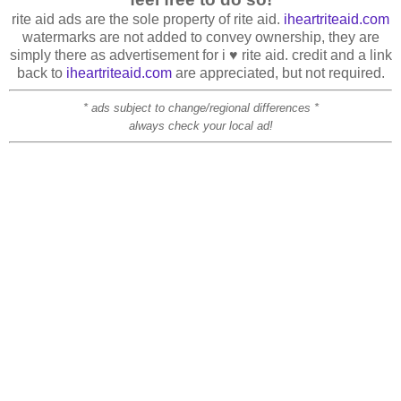
rite aid ads are the sole property of rite aid.
iheartriteaid.com
watermarks are not added to convey ownership, they are
simply there as advertisement for i ♥ rite aid. credit and a link
back to
iheartriteaid.com
are appreciated, but not required.
* ads subject to change/regional differences *
always check your local ad!