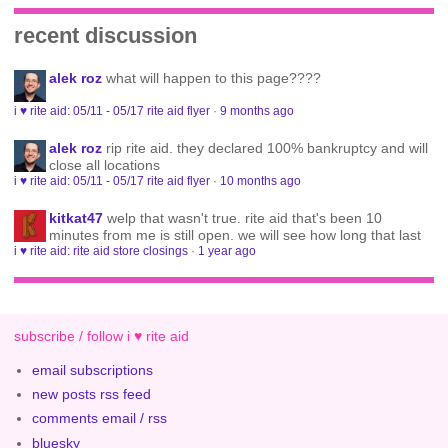
recent discussion
alek roz
what will happen to this page????
i ♥ rite aid: 05/11 - 05/17 rite aid flyer
·
9 months ago
alek roz
rip rite aid. they declared 100% bankruptcy and will
close all locations
i ♥ rite aid: 05/11 - 05/17 rite aid flyer
·
10 months ago
kitkat47
welp that wasn't true. rite aid that's been 10
minutes from me is still open. we will see how long that last
i ♥ rite aid: rite aid store closings
·
1 year ago
subscribe / follow i ♥ rite aid
email subscriptions
new posts rss feed
comments email / rss
bluesky