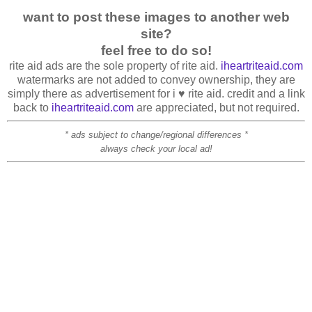
want to post these images to another web
site?
feel free to do so!
rite aid ads are the sole property of rite aid.
iheartriteaid.com
watermarks are not added to convey ownership, they are
simply there as advertisement for i ♥ rite aid. credit and a link
back to
iheartriteaid.com
are appreciated, but not required.
* ads subject to change/regional differences *
always check your local ad!