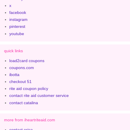
x
facebook
instagram
pinterest
youtube
quick links
load2card coupons
coupons.com
ibotta
checkout 51
rite aid coupon policy
contact rite aid customer service
contact catalina
more from iheartriteaid.com
contact erica