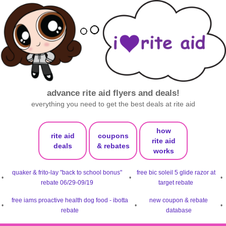
advance rite aid flyers and deals!
everything you need to get the best deals at rite aid
how
rite aid
coupons
rite aid
deals
& rebates
works
quaker & frito-lay "back to school bonus"
free bic soleil 5 glide razor at
•
•
•
rebate 06/29-09/19
target rebate
free iams proactive health dog food - ibotta
new coupon & rebate
•
•
•
rebate
database