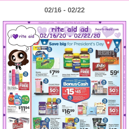
02/16 - 02/22