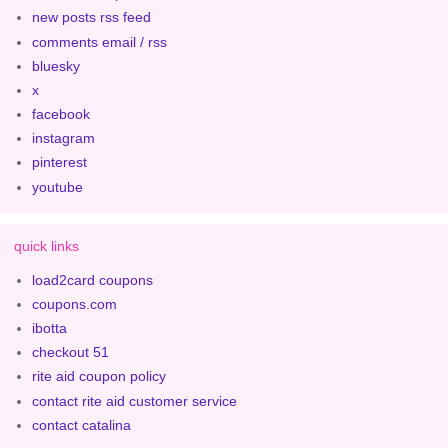
new posts rss feed
comments email / rss
bluesky
x
facebook
instagram
pinterest
youtube
quick links
load2card coupons
coupons.com
ibotta
checkout 51
rite aid coupon policy
contact rite aid customer service
contact catalina