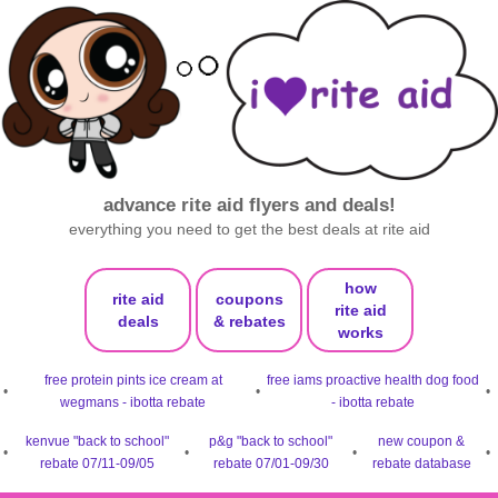
advance rite aid flyers and deals!
everything you need to get the best deals at rite aid
how
rite aid
coupons
rite aid
deals
& rebates
works
free protein pints ice cream at
free iams proactive health dog food
•
•
•
wegmans - ibotta rebate
- ibotta rebate
kenvue "back to school"
p&g "back to school"
new coupon &
•
•
•
•
rebate 07/11-09/05
rebate 07/01-09/30
rebate database