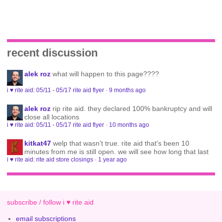
recent discussion
alek roz
what will happen to this page????
i ♥ rite aid: 05/11 - 05/17 rite aid flyer
·
9 months ago
alek roz
rip rite aid. they declared 100% bankruptcy and will
close all locations
i ♥ rite aid: 05/11 - 05/17 rite aid flyer
·
10 months ago
kitkat47
welp that wasn't true. rite aid that's been 10
minutes from me is still open. we will see how long that last
i ♥ rite aid: rite aid store closings
·
1 year ago
subscribe / follow i ♥ rite aid
email subscriptions