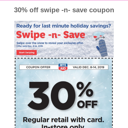
30% off swipe -n- save coupon