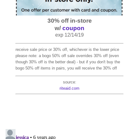
30% off in-store
w/
coupon
exp 12/14/19
receive sale price or 30% off, whichever is the lower price
please note: a bogo 50% off sale overrides 30% off (even
though 30% off is the better deal) - but if you don't buy the
bogo 50% off items in pairs, you will receive the 30% off
source:
riteaid.com