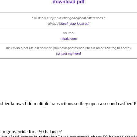
download pdf
* all deals subject to change/regional differences *
always
check your local ad!
source:
riteaid.com
did i miss a hot rite aid deal? do you have photos of a rite aid ad or sale tag to share?
contact me here!