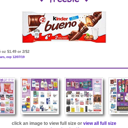
 oz $1.49 or 2/$2
ars, exp 12/07/19
click an image to view full size or
view all full size