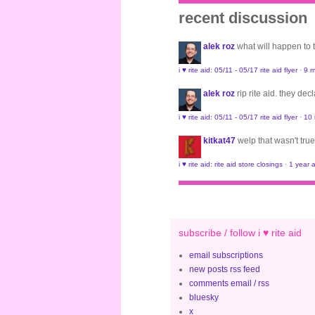
recent discussion
alek roz
what will happen to
i ♥ rite aid: 05/11 - 05/17 rite aid flyer
·
9 m
alek roz
rip rite aid. they de
i ♥ rite aid: 05/11 - 05/17 rite aid flyer
·
10
kitkat47
welp that wasn't true
i ♥ rite aid: rite aid store closings
·
1 year 
subscribe / follow i ♥ rite aid
email subscriptions
new posts rss feed
comments email / rss
bluesky
x