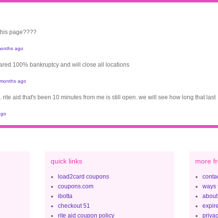
 this page????
onths ago
clared 100% bankruptcy and will close all locations
 months ago
. rite aid that's been 10 minutes from me is still open. we will see how long that last
ago
quick links
more fr
load2card coupons
contac
coupons.com
ways 
ibotta
about
checkout 51
expir
rite aid coupon policy
privac