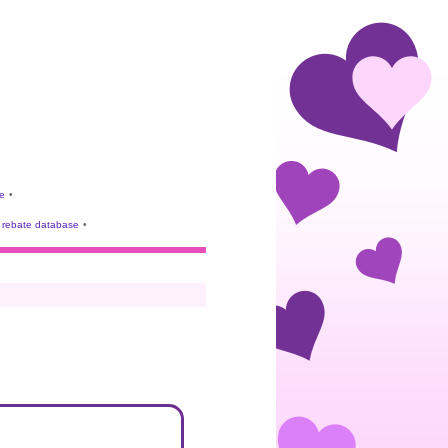
e
•
rebate database
•