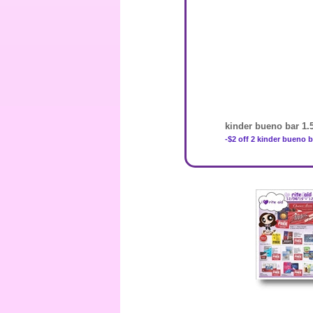
kinder bueno bar 1.5
-$2 off 2 kinder bueno b