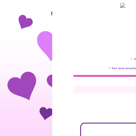
•
f
•
free iams proacti