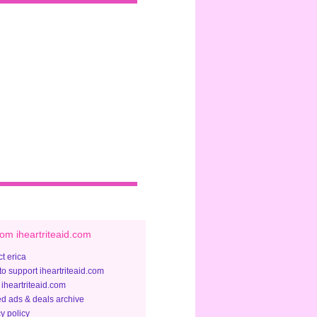
om iheartriteaid.com
t erica
to support iheartriteaid.com
 iheartriteaid.com
ed ads & deals archive
y policy