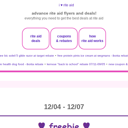
advance rite aid flyers and deals!
everything you need to get the best deals at rite aid
rite aid
coupons
how
deals
& rebates
rite aid works
ree bic soleil 5 glide razor at target rebate
•
free protein pints ice cream at wegmans - ibotta rebat
ve health dog food - ibotta rebate
•
kenvue "back to school" rebate 07/11-09/05
•
new coupon & 
12/04 - 12/07