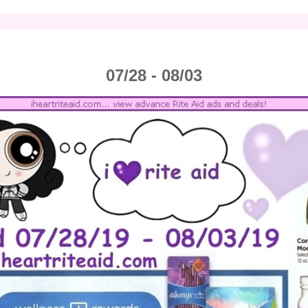
07/28 - 08/03