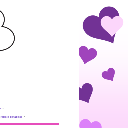
e
•
rebate database
•