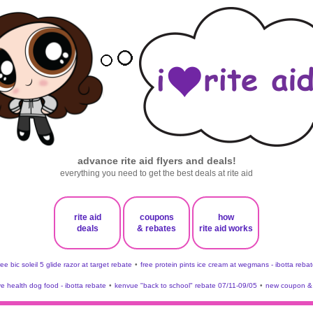
advance rite aid flyers and deals!
everything you need to get the best deals at rite aid
rite aid
coupons
how
deals
& rebates
rite aid works
ree bic soleil 5 glide razor at target rebate
•
free protein pints ice cream at wegmans - ibotta rebat
ve health dog food - ibotta rebate
•
kenvue "back to school" rebate 07/11-09/05
•
new coupon & 