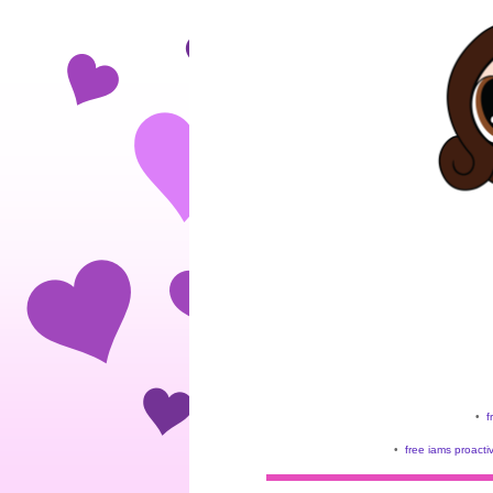
•
f
•
free iams proacti