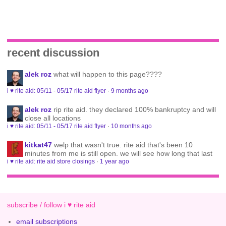
recent discussion
alek roz
what will happen to this page????
i ♥ rite aid: 05/11 - 05/17 rite aid flyer
·
9 months ago
alek roz
rip rite aid. they declared 100% bankruptcy and will
close all locations
i ♥ rite aid: 05/11 - 05/17 rite aid flyer
·
10 months ago
kitkat47
welp that wasn't true. rite aid that's been 10
minutes from me is still open. we will see how long that last
i ♥ rite aid: rite aid store closings
·
1 year ago
subscribe / follow i ♥ rite aid
email subscriptions