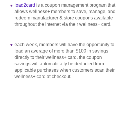
load2card
is a coupon management program that
allows wellness+ members to save, manage, and
redeem manufacturer & store coupons available
throughout the internet via their wellness+ card.
each week, members will have the opportunity to
load an average of more than $100 in savings
directly to their wellness+ card. the coupon
savings will automatically be deducted from
applicable purchases when customers scan their
wellness+ card at checkout.