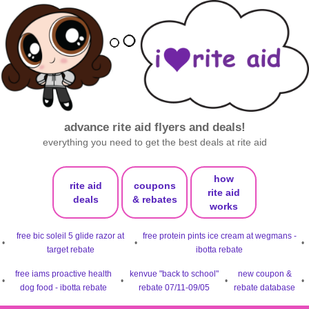
advance rite aid flyers and deals!
everything you need to get the best deals at rite aid
how
rite aid
coupons
rite aid
deals
& rebates
works
free bic soleil 5 glide razor at
free protein pints ice cream at wegmans -
•
•
•
target rebate
ibotta rebate
free iams proactive health
kenvue "back to school"
new coupon &
•
•
•
•
dog food - ibotta rebate
rebate 07/11-09/05
rebate database