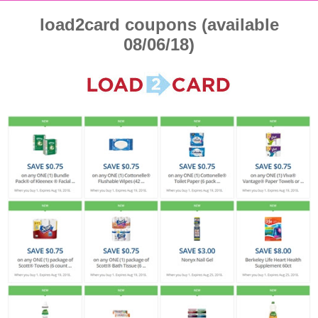
load2card coupons (available
08/06/18)