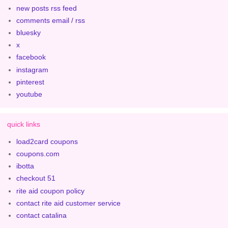
new posts rss feed
comments email / rss
bluesky
x
facebook
instagram
pinterest
youtube
quick links
load2card coupons
coupons.com
ibotta
checkout 51
rite aid coupon policy
contact rite aid customer service
contact catalina