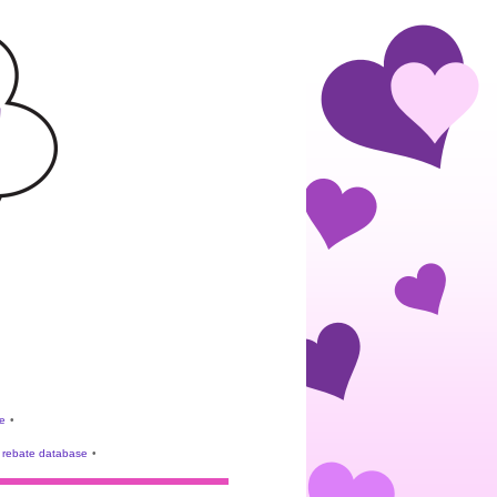
e
•
rebate database
•