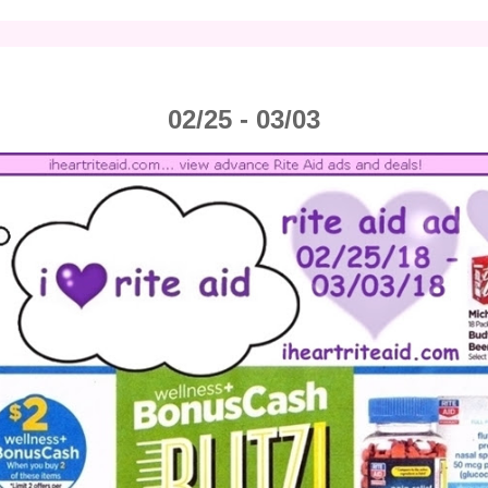
02/25 - 03/03