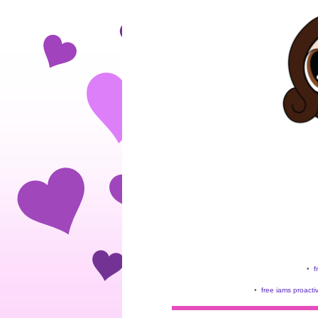
•
f
•
free iams proacti