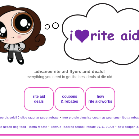
advance rite aid flyers and deals!
everything you need to get the best deals at rite aid
rite aid
coupons
how
deals
& rebates
rite aid works
ree bic soleil 5 glide razor at target rebate
•
free protein pints ice cream at wegmans - ibotta rebat
ve health dog food - ibotta rebate
•
kenvue "back to school" rebate 07/11-09/05
•
new coupon & 