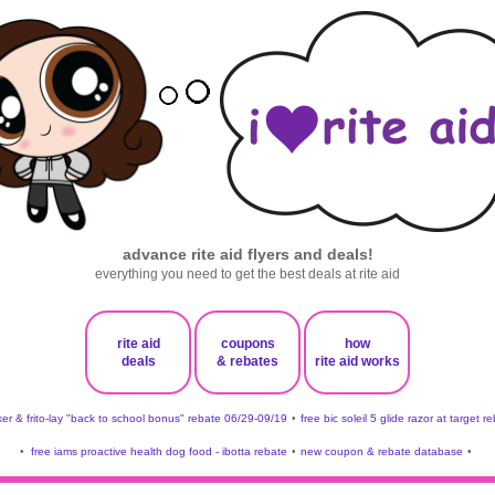
advance rite aid flyers and deals!
everything you need to get the best deals at rite aid
rite aid
coupons
how
deals
& rebates
rite aid works
er & frito-lay "back to school bonus" rebate 06/29-09/19
•
free bic soleil 5 glide razor at target r
•
free iams proactive health dog food - ibotta rebate
•
new coupon & rebate database
•