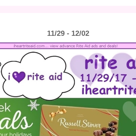
11/29 - 12/02