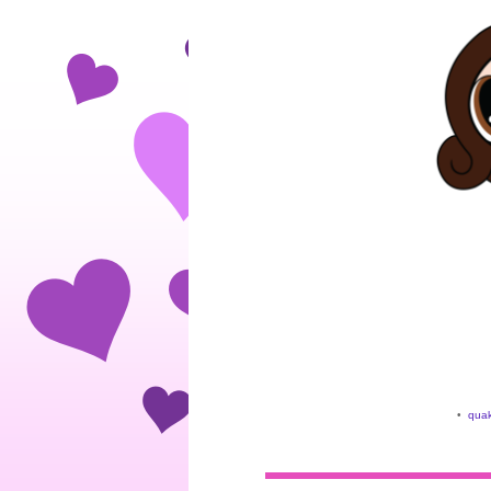
•
quak