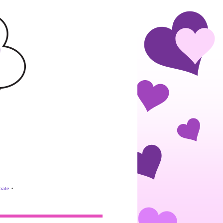
ebate
•