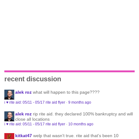
recent discussion
alek roz
what will happen to this page????
i ♥ rite aid: 05/11 - 05/17 rite aid flyer
·
9 months ago
alek roz
rip rite aid. they declared 100% bankruptcy and will
close all locations
i ♥ rite aid: 05/11 - 05/17 rite aid flyer
·
10 months ago
kitkat47
welp that wasn't true. rite aid that's been 10