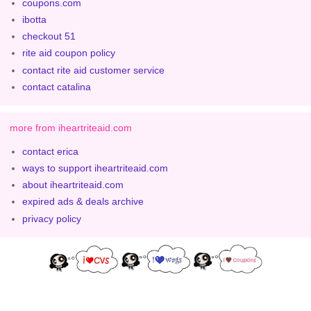
coupons.com
ibotta
checkout 51
rite aid coupon policy
contact rite aid customer service
contact catalina
more from iheartriteaid.com
contact erica
ways to support iheartriteaid.com
about iheartriteaid.com
expired ads & deals archive
privacy policy