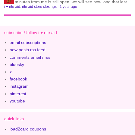
minutes from me is still open. we will see how long that last
i ♥ rite aid: rite aid store closings
·
1 year ago
subscribe / follow i ♥ rite aid
email subscriptions
new posts rss feed
comments email / rss
bluesky
x
facebook
instagram
pinterest
youtube
quick links
load2card coupons