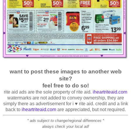
want to post these images to another web
site?
feel free to do so!
rite aid ads are the sole property of rite aid.
iheartriteaid.com
watermarks are not added to convey ownership, they are
simply there as advertisement for i ♥ rite aid. credit and a link
back to
iheartriteaid.com
are appreciated, but not required.
* ads subject to change/regional differences *
always check your local ad!