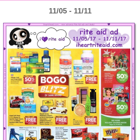
11/05 - 11/11