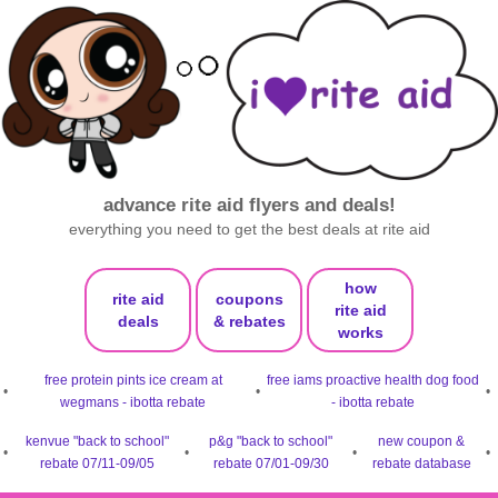
advance rite aid flyers and deals!
everything you need to get the best deals at rite aid
how
rite aid
coupons
rite aid
deals
& rebates
works
free protein pints ice cream at
free iams proactive health dog food
•
•
•
wegmans - ibotta rebate
- ibotta rebate
kenvue "back to school"
p&g "back to school"
new coupon &
•
•
•
•
rebate 07/11-09/05
rebate 07/01-09/30
rebate database