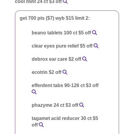
cool mint 24 ct $3 off
get 700 pts ($7) wyb $15 limit 2:
beano tablets 100 ct $5 off
clear eyes pure relief $5 off
debrox ear care $2 off
ecotrin $2 off
efferdent tabs 90-126 ct $3 off
phazyme 24 ct $3 off
tagamet acid reducer 30 ct $5
off