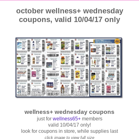
october wellness+ wednesday
coupons, valid 10/04/17 only
wellness+ wednesday coupons
just for
wellness65+
members
valid 10/04/17 only!
look for coupons in store, while supplies last
click image to view full size