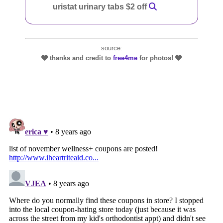
uristat urinary tabs $2 off
source:
thanks and credit to
free4me
for photos!