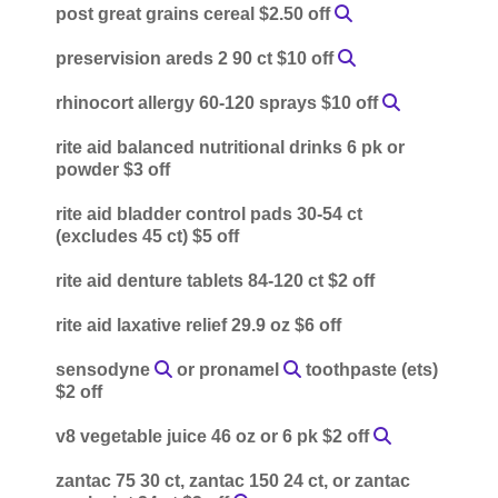
post great grains cereal $2.50 off
preservision areds 2 90 ct $10 off
rhinocort allergy 60-120 sprays $10 off
rite aid balanced nutritional drinks 6 pk or
powder $3 off
rite aid bladder control pads 30-54 ct
(excludes 45 ct) $5 off
rite aid denture tablets 84-120 ct $2 off
rite aid laxative relief 29.9 oz $6 off
sensodyne
or pronamel
toothpaste (ets)
$2 off
v8 vegetable juice 46 oz or 6 pk $2 off
zantac 75 30 ct, zantac 150 24 ct, or zantac