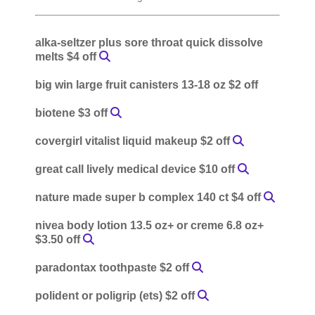
alka-seltzer plus sore throat quick dissolve
melts $4 off
big win large fruit canisters 13-18 oz $2 off
biotene $3 off
covergirl vitalist liquid makeup $2 off
great call lively medical device $10 off
nature made super b complex 140 ct $4 off
nivea body lotion 13.5 oz+ or creme 6.8 oz+
$3.50 off
paradontax toothpaste $2 off
polident or poligrip (ets) $2 off