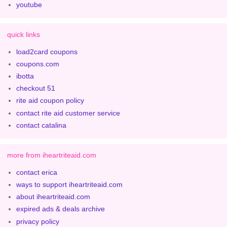
youtube
quick links
load2card coupons
coupons.com
ibotta
checkout 51
rite aid coupon policy
contact rite aid customer service
contact catalina
more from iheartriteaid.com
contact erica
ways to support iheartriteaid.com
about iheartriteaid.com
expired ads & deals archive
privacy policy