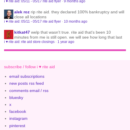
i ♥ rite aid: 05/11 - 05/17 rite aid flyer
·
9 months ago
alek roz
rip rite aid. they declared 100% bankruptcy and will
close all locations
i ♥ rite aid: 05/11 - 05/17 rite aid flyer
·
10 months ago
kitkat47
welp that wasn't true. rite aid that's been 10
minutes from me is still open. we will see how long that last
i ♥ rite aid: rite aid store closings
·
1 year ago
subscribe / follow i ♥ rite aid
email subscriptions
new posts rss feed
comments email / rss
bluesky
x
facebook
instagram
pinterest