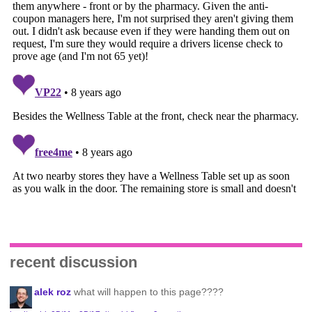
recent discussion
alek roz
what will happen to this page????