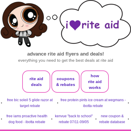
advance rite aid flyers and deals!
everything you need to get the best deals at rite aid
how
rite aid
coupons
rite aid
deals
& rebates
works
free bic soleil 5 glide razor at
free protein pints ice cream at wegmans -
•
•
•
target rebate
ibotta rebate
free iams proactive health
kenvue "back to school"
new coupon &
•
•
•
•
dog food - ibotta rebate
rebate 07/11-09/05
rebate database