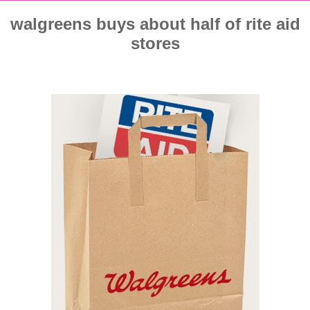
walgreens buys about half of rite aid
stores