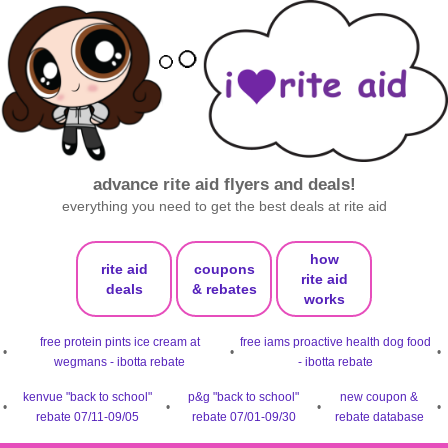
advance rite aid flyers and deals!
everything you need to get the best deals at rite aid
how
rite aid
coupons
rite aid
deals
& rebates
works
free protein pints ice cream at
free iams proactive health dog food
•
•
•
wegmans - ibotta rebate
- ibotta rebate
kenvue "back to school"
p&g "back to school"
new coupon &
•
•
•
•
rebate 07/11-09/05
rebate 07/01-09/30
rebate database