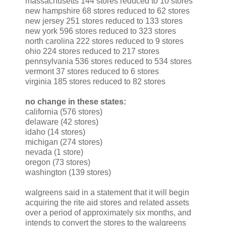
massachusetts 144 stores reduced to 10 stores
new hampshire 68 stores reduced to 62 stores
new jersey 251 stores reduced to 133 stores
new york 596 stores reduced to 323 stores
north carolina 222 stores reduced to 9 stores
ohio 224 stores reduced to 217 stores
pennsylvania 536 stores reduced to 534 stores
vermont 37 stores reduced to 6 stores
virginia 185 stores reduced to 82 stores
no change in these states:
california (576 stores)
delaware (42 stores)
idaho (14 stores)
michigan (274 stores)
nevada (1 store)
oregon (73 stores)
washington (139 stores)
walgreens said in a statement that it will begin
acquiring the rite aid stores and related assets
over a period of approximately six months, and
intends to convert the stores to the walgreens