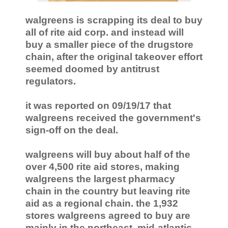
walgreens is scrapping its deal to buy
all of rite aid corp. and instead will
buy a smaller piece of the drugstore
chain, after the original takeover effort
seemed doomed by antitrust
regulators.
it was reported on 09/19/17 that
walgreens received the government's
sign-off on the deal.
walgreens will buy about half of the
over 4,500 rite aid stores, making
walgreens the largest pharmacy
chain in the country but leaving rite
aid as a regional chain. the 1,932
stores walgreens agreed to buy are
mainly in the northeast, mid-atlantic