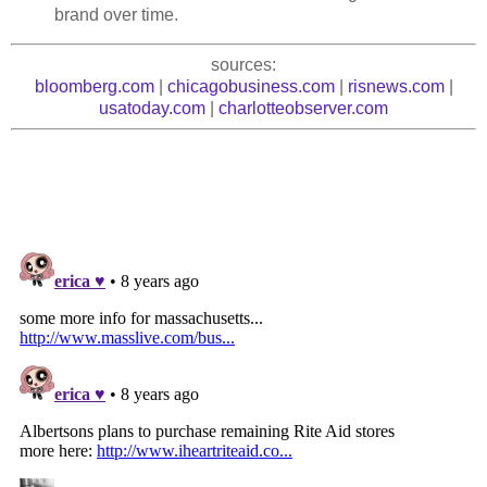
brand over time.
sources:
bloomberg.com
|
chicagobusiness.com
|
risnews.com
|
usatoday.com
|
charlotteobserver.com