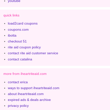
youtube
quick links
load2card coupons
coupons.com
ibotta
checkout 51
rite aid coupon policy
contact rite aid customer service
contact catalina
more from iheartriteaid.com
contact erica
ways to support iheartriteaid.com
about iheartriteaid.com
expired ads & deals archive
privacy policy