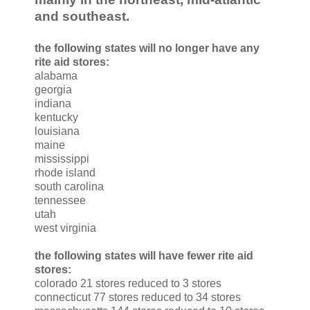
and southeast.
the following states will no longer have any
rite aid stores:
alabama
georgia
indiana
kentucky
louisiana
maine
mississippi
rhode island
south carolina
tennessee
utah
west virginia
the following states will have fewer rite aid
stores:
colorado 21 stores reduced to 3 stores
connecticut 77 stores reduced to 34 stores