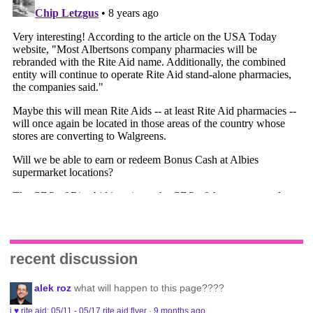
recent discussion
alek roz
what will happen to this page????
i ♥ rite aid: 05/11 - 05/17 rite aid flyer
·
9 months ago