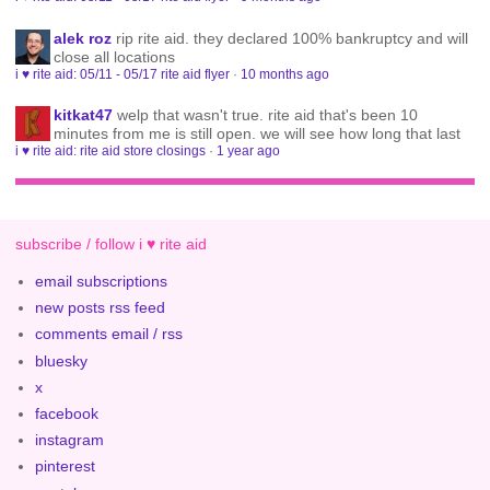
alek roz
rip rite aid. they declared 100% bankruptcy and will
close all locations
i ♥ rite aid: 05/11 - 05/17 rite aid flyer
·
10 months ago
kitkat47
welp that wasn't true. rite aid that's been 10
minutes from me is still open. we will see how long that last
i ♥ rite aid: rite aid store closings
·
1 year ago
subscribe / follow i ♥ rite aid
email subscriptions
new posts rss feed
comments email / rss
bluesky
x
facebook
instagram
pinterest