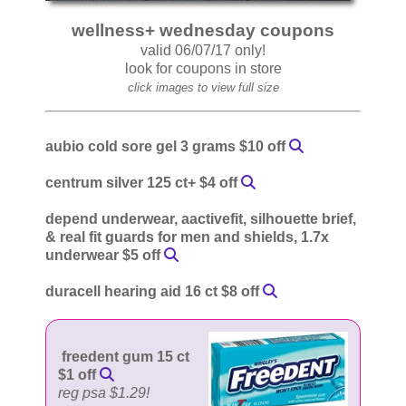
wellness+ wednesday coupons
valid 06/07/17 only!
look for coupons in store
click images to view full size
aubio cold sore gel 3 grams $10 off
centrum silver 125 ct+ $4 off
depend underwear, aactivefit, silhouette brief,
& real fit guards for men and shields, 1.7x
underwear $5 off
duracell hearing aid 16 ct $8 off
freedent gum 15 ct
$1 off
reg psa $1.29!