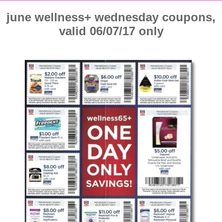
june wellness+ wednesday coupons,
valid 06/07/17 only