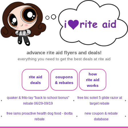
advance rite aid flyers and deals!
everything you need to get the best deals at rite aid
how
rite aid
coupons
rite aid
deals
& rebates
works
quaker & frito-lay "back to school bonus"
free bic soleil 5 glide razor at
•
•
•
rebate 06/29-09/19
target rebate
free iams proactive health dog food - ibotta
new coupon & rebate
•
•
•
rebate
database