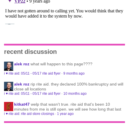
recent discussion
alek roz
what will happen to this page????
i ♥ rite aid: 05/11 - 05/17 rite aid flyer
·
9 months ago
alek roz
rip rite aid. they declared 100% bankruptcy and will
close all locations
i ♥ rite aid: 05/11 - 05/17 rite aid flyer
·
10 months ago
kitkat47
welp that wasn't true. rite aid that's been 10
minutes from me is still open. we will see how long that last
i ♥ rite aid: rite aid store closings
·
1 year ago