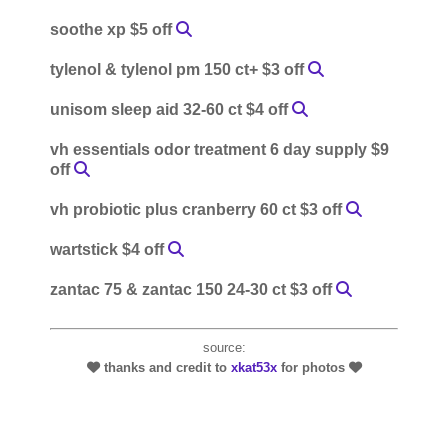
soothe xp $5 off
tylenol & tylenol pm 150 ct+ $3 off
unisom sleep aid 32-60 ct $4 off
vh essentials odor treatment 6 day supply $9
off
vh probiotic plus cranberry 60 ct $3 off
wartstick $4 off
zantac 75 & zantac 150 24-30 ct $3 off
source:
thanks and credit to
xkat53x
for photos