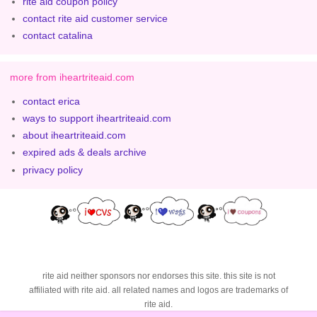
rite aid coupon policy
contact rite aid customer service
contact catalina
more from iheartriteaid.com
contact erica
ways to support iheartriteaid.com
about iheartriteaid.com
expired ads & deals archive
privacy policy
rite aid neither sponsors nor endorses this site. this site is not
affiliated with rite aid. all related names and logos are trademarks of
rite aid.