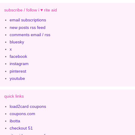
subscribe / follow i ♥ rite aid
email subscriptions
new posts rss feed
comments email / rss
bluesky
x
facebook
instagram
pinterest
youtube
quick links
load2card coupons
coupons.com
ibotta
checkout 51