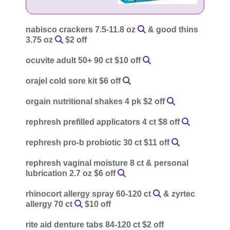
nabisco crackers 7.5-11.8 oz
& good thins
3.75 oz
$2 off
ocuvite adult 50+ 90 ct $10 off
orajel cold sore kit $6 off
orgain nutritional shakes 4 pk $2 off
rephresh prefilled applicators 4 ct $8 off
rephresh pro-b probiotic 30 ct $11 off
rephresh vaginal moisture 8 ct & personal
lubrication 2.7 oz $6 off
rhinocort allergy spray 60-120 ct
& zyrtec
allergy 70 ct
$10 off
rite aid denture tabs 84-120 ct $2 off