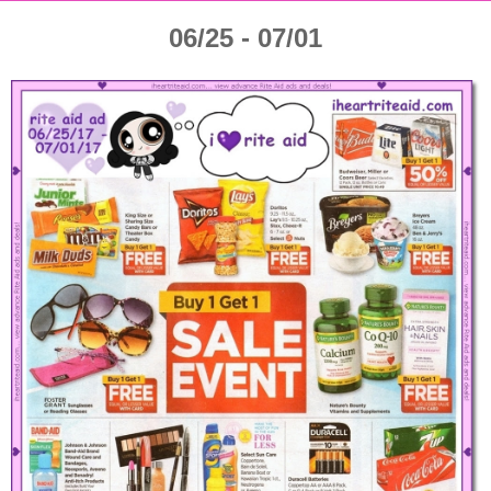
06/25 - 07/01