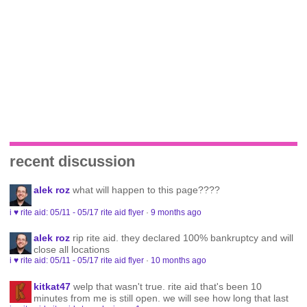
recent discussion
alek roz
what will happen to this page????
i ♥ rite aid: 05/11 - 05/17 rite aid flyer
·
9 months ago
alek roz
rip rite aid. they declared 100% bankruptcy and will
close all locations
i ♥ rite aid: 05/11 - 05/17 rite aid flyer
·
10 months ago
kitkat47
welp that wasn't true. rite aid that's been 10
minutes from me is still open. we will see how long that last