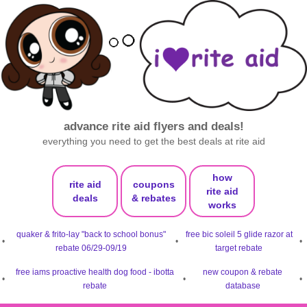
advance rite aid flyers and deals!
everything you need to get the best deals at rite aid
how
rite aid
coupons
rite aid
deals
& rebates
works
quaker & frito-lay "back to school bonus"
free bic soleil 5 glide razor at
•
•
•
rebate 06/29-09/19
target rebate
free iams proactive health dog food - ibotta
new coupon & rebate
•
•
•
rebate
database