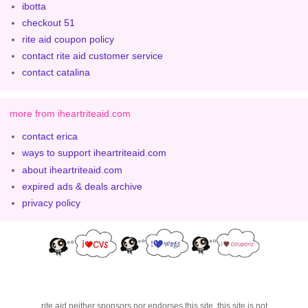
ibotta
checkout 51
rite aid coupon policy
contact rite aid customer service
contact catalina
more from iheartriteaid.com
contact erica
ways to support iheartriteaid.com
about iheartriteaid.com
expired ads & deals archive
privacy policy
rite aid neither sponsors nor endorses this site. this site is not