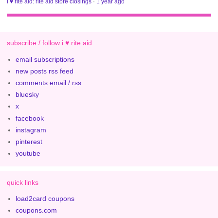
i ♥ rite aid: rite aid store closings
·
1 year ago
subscribe / follow i ♥ rite aid
email subscriptions
new posts rss feed
comments email / rss
bluesky
x
facebook
instagram
pinterest
youtube
quick links
load2card coupons
coupons.com