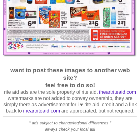
want to post these images to another web
site?
feel free to do so!
rite aid ads are the sole property of rite aid.
iheartriteaid.com
watermarks are not added to convey ownership, they are
simply there as advertisement for i ♥ rite aid. credit and a link
back to
iheartriteaid.com
are appreciated, but not required.
* ads subject to change/regional differences *
always check your local ad!