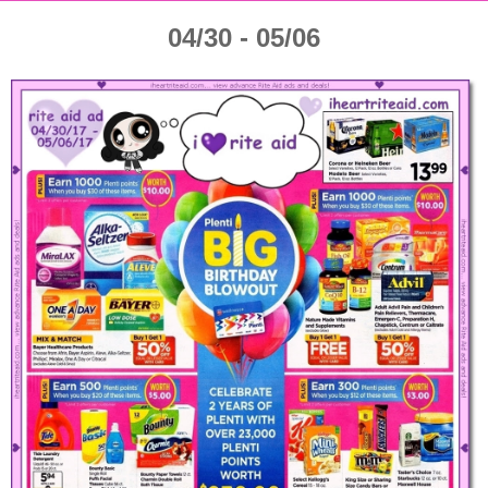
04/30 - 05/06