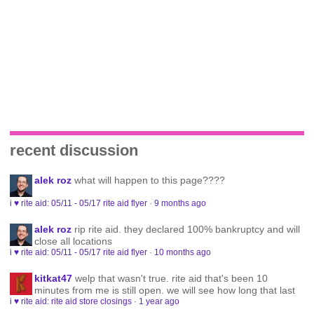
recent discussion
alek roz
what will happen to this page????
i ♥ rite aid: 05/11 - 05/17 rite aid flyer
·
9 months ago
alek roz
rip rite aid. they declared 100% bankruptcy and will
close all locations
i ♥ rite aid: 05/11 - 05/17 rite aid flyer
·
10 months ago
kitkat47
welp that wasn't true. rite aid that's been 10
minutes from me is still open. we will see how long that last
i ♥ rite aid: rite aid store closings
·
1 year ago