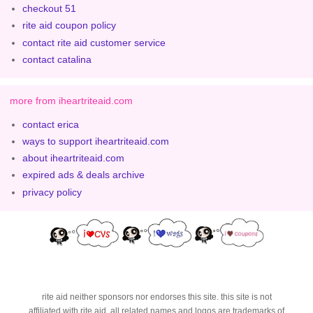
checkout 51
rite aid coupon policy
contact rite aid customer service
contact catalina
more from iheartriteaid.com
contact erica
ways to support iheartriteaid.com
about iheartriteaid.com
expired ads & deals archive
privacy policy
rite aid neither sponsors nor endorses this site. this site is not
affiliated with rite aid. all related names and logos are trademarks of