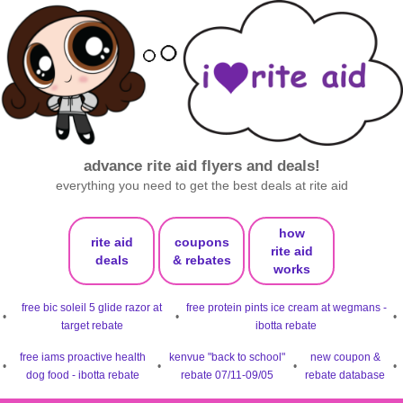
advance rite aid flyers and deals!
everything you need to get the best deals at rite aid
how
rite aid
coupons
rite aid
deals
& rebates
works
free bic soleil 5 glide razor at
free protein pints ice cream at wegmans -
•
•
•
target rebate
ibotta rebate
free iams proactive health
kenvue "back to school"
new coupon &
•
•
•
•
dog food - ibotta rebate
rebate 07/11-09/05
rebate database