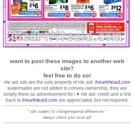
want to post these images to another web
site?
feel free to do so!
rite aid ads are the sole property of rite aid.
iheartriteaid.com
watermarks are not added to convey ownership, they are
simply there as advertisement for i ♥ rite aid. credit and a link
back to
iheartriteaid.com
are appreciated, but not required.
* ads subject to change/regional differences *
always check your local ad!