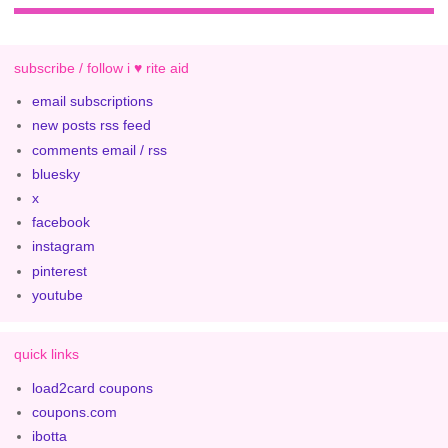
subscribe / follow i ♥ rite aid
email subscriptions
new posts rss feed
comments email / rss
bluesky
x
facebook
instagram
pinterest
youtube
quick links
load2card coupons
coupons.com
ibotta