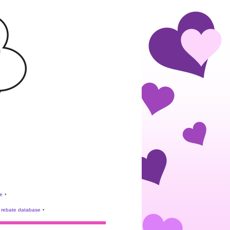
e
•
rebate database
•