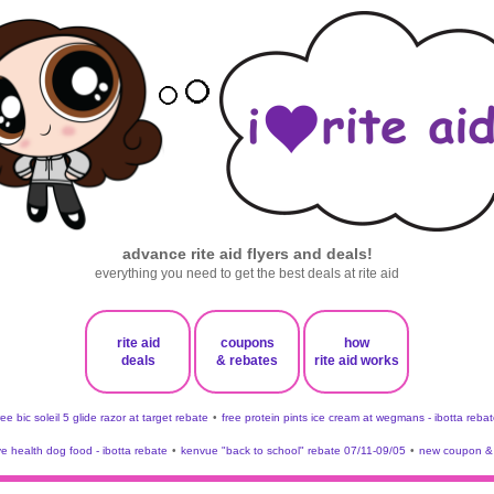
advance rite aid flyers and deals!
everything you need to get the best deals at rite aid
rite aid
coupons
how
deals
& rebates
rite aid works
ree bic soleil 5 glide razor at target rebate
•
free protein pints ice cream at wegmans - ibotta rebat
ve health dog food - ibotta rebate
•
kenvue "back to school" rebate 07/11-09/05
•
new coupon & 