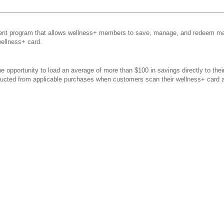
t program that allows wellness+ members to save, manage, and redeem man
wellness+ card.
 opportunity to load an average of more than $100 in savings directly to the
educted from applicable purchases when customers scan their wellness+ card 