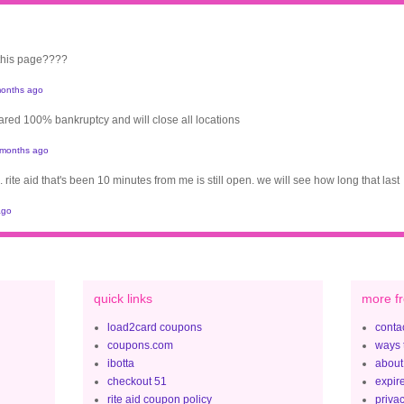
 this page????
onths ago
clared 100% bankruptcy and will close all locations
 months ago
. rite aid that's been 10 minutes from me is still open. we will see how long that last
ago
quick links
more fr
load2card coupons
contac
coupons.com
ways 
ibotta
about
checkout 51
expir
rite aid coupon policy
privac