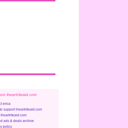
om iheartriteaid.com
t erica
to support iheartriteaid.com
 iheartriteaid.com
ed ads & deals archive
y policy