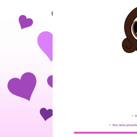
•
f
•
free iams proacti