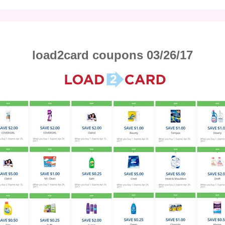
load2card coupons 03/26/17