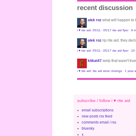
recent discussion
alek roz
what will happen to
i ♥ rite aid: 05/11 - 05/17 rite aid flyer
·
9 m
alek roz
rip rite aid. they de
i ♥ rite aid: 05/11 - 05/17 rite aid flyer
·
10
kitkat47
welp that wasn't true
i ♥ rite aid: rite aid store closings
·
1 year 
subscribe / follow i ♥ rite aid
email subscriptions
new posts rss feed
comments email / rss
bluesky
x