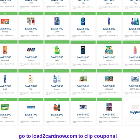
go to load2cardnow.com to clip coupons!