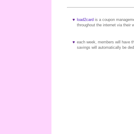
load2card
is a coupon managemen
throughout the internet via their 
each week, members will have the
savings will automatically be d