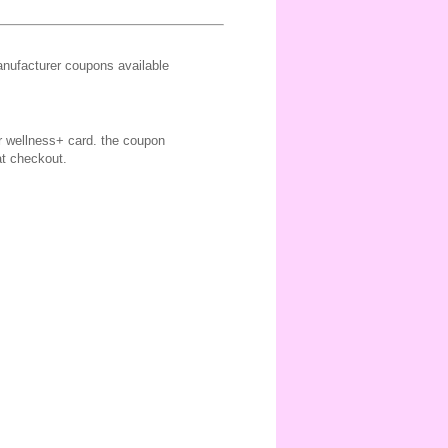
ufacturer coupons available
ir wellness+ card. the coupon
at checkout.