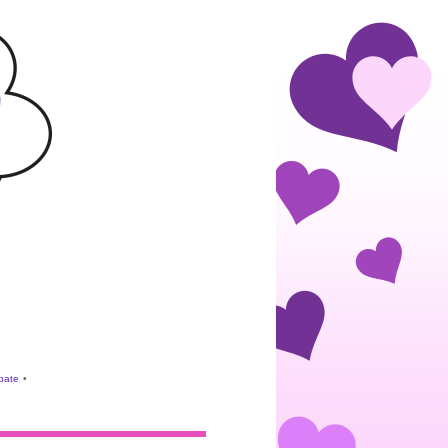
ebate
•