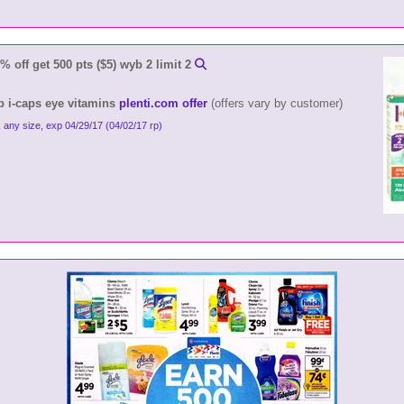
 off get 500 pts ($5) wyb 2 limit 2
yb i-caps eye vitamins
plenti.com offer
(offers vary by customer)
, any size, exp 04/29/17 (04/02/17 rp)