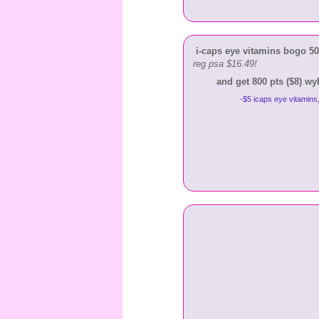
i-caps eye vitamins bogo 50%
reg psa $16.49!
and get 800 pts ($8) w
-$5 icaps eye vitamins