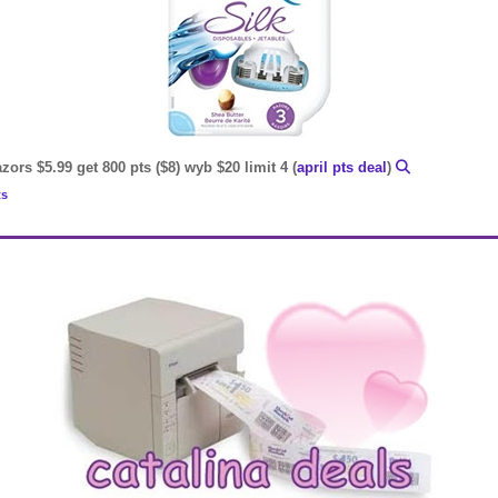
zors $5.99 get 800 pts ($8) wyb $20 limit 4 (
april pts deal
)
ts