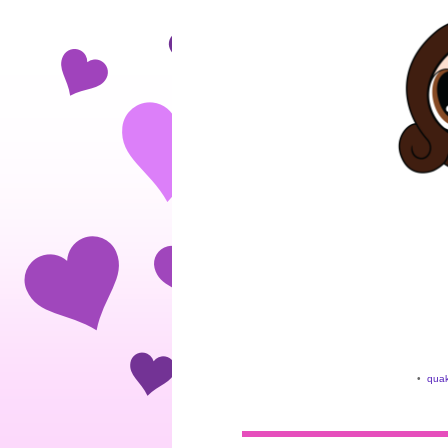
•
quak