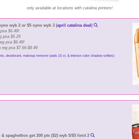
only available at locations with catalina printers!
oyno wyb 2 or $5 oyno wyb 3 (
april catalina deal
)
g psa $6.49!
g psa $5.29
eg psa $6.49!
a reg psa $7.66-$8.49
ets, deodorant, makeup remover pads 15 ct, & intense color shadow softies)
 spaghettios get 200 pts ($2) wyb 5/$5 limit 2