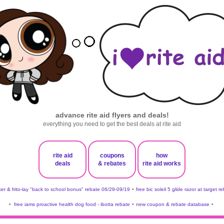
advance rite aid flyers and deals!
everything you need to get the best deals at rite aid
rite aid
coupons
how
deals
& rebates
rite aid works
er & frito-lay "back to school bonus" rebate 06/29-09/19
•
free bic soleil 5 glide razor at target r
•
free iams proactive health dog food - ibotta rebate
•
new coupon & rebate database
•