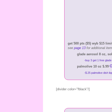
get 500 pts ($5) wyb $15 limit
see
page 13
for additional ite
glade aerosol 8 oz, sol
-buy 3 get 1 free glade
palmolive 10 oz $.99
-$.25 palmolive dish li
[divider color="fblack"/]