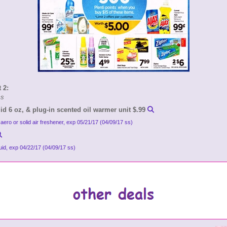
 2:
ms
id 6 oz, & plug-in scented oil warmer unit $.99
 aero or solid air freshener, exp 05/21/17 (04/09/17 ss)
quid, exp 04/22/17 (04/09/17 ss)