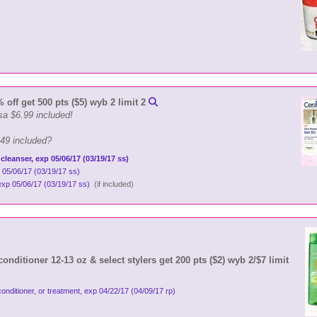
off get 500 pts ($5) wyb 2 limit 2
sa $6.99 included!
.49 included?
 cleanser, exp 05/06/17 (03/19/17 ss)
 05/06/17 (03/19/17 ss)
 exp 05/06/17 (03/19/17 ss)
(if included)
nditioner 12-13 oz & select stylers get 200 pts ($2) wyb 2/$7 limit
conditioner, or treatment, exp 04/22/17 (04/09/17 rp)