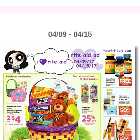
04/09 - 04/15