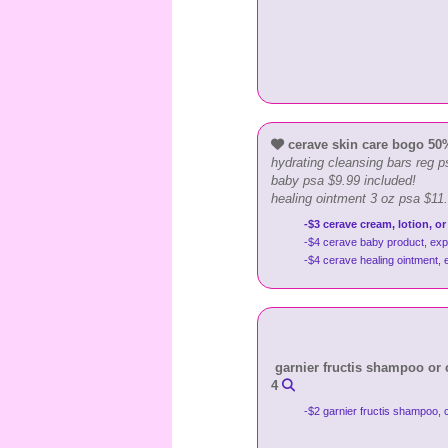
cerave skin care bogo 50% 
hydrating cleansing bars reg p
baby psa $9.99 included!
healing ointment 3 oz psa $11
-$3 cerave cream, lotion, or
-$4 cerave baby product, exp
-$4 cerave healing ointment,
garnier fructis shampoo or co
4
-$2 garnier fructis shampoo, 