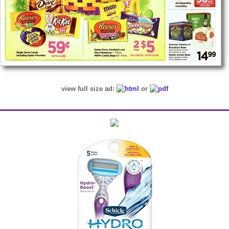
view full size ad:
or