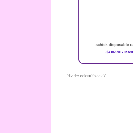
schick disposable ra
-$4 04/09/17 inser
[divider color="fblack"/]