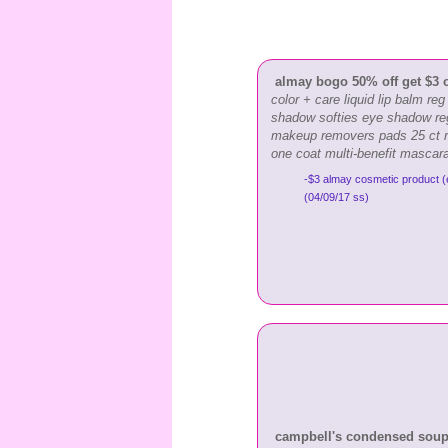
almay bogo 50% off get $3 
color + care liquid lip balm re
shadow softies eye shadow re
makeup removers pads 25 ct r
one coat multi-benefit mascar
-$3 almay cosmetic product (
(04/09/17 ss)
campbell's condensed soup &