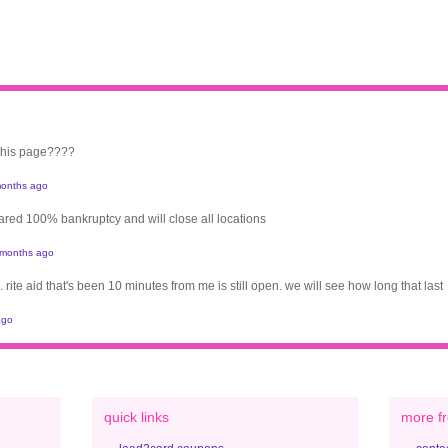
 this page????
onths ago
clared 100% bankruptcy and will close all locations
 months ago
. rite aid that's been 10 minutes from me is still open. we will see how long that last
ago
quick links
more fr