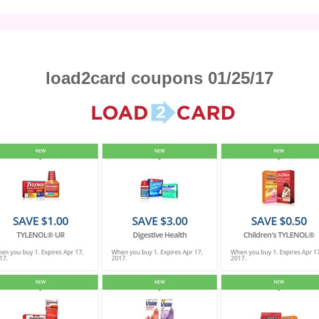
load2card coupons 01/25/17