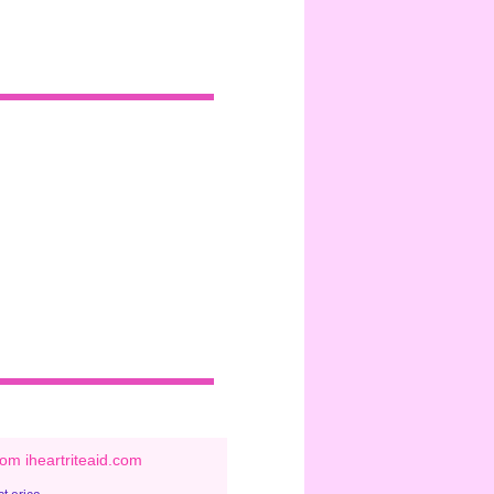
om iheartriteaid.com