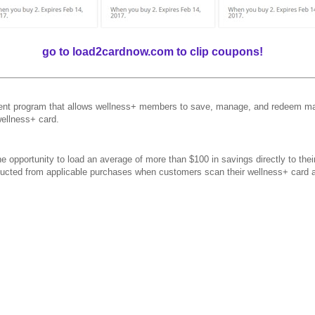
go to load2cardnow.com to clip coupons!
t program that allows wellness+ members to save, manage, and redeem man
wellness+ card.
 opportunity to load an average of more than $100 in savings directly to the
educted from applicable purchases when customers scan their wellness+ card 