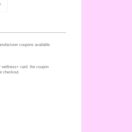
ufacturer coupons available
ir wellness+ card. the coupon
at checkout.