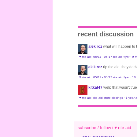
recent discussion
alek roz
what will happen to
i ♥ rite aid: 05/11 - 05/17 rite aid flyer
·
9 m
alek roz
rip rite aid. they de
i ♥ rite aid: 05/11 - 05/17 rite aid flyer
·
10
kitkat47
welp that wasn't true
i ♥ rite aid: rite aid store closings
·
1 year 
subscribe / follow i ♥ rite aid