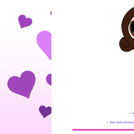
•
f
•
free iams proacti