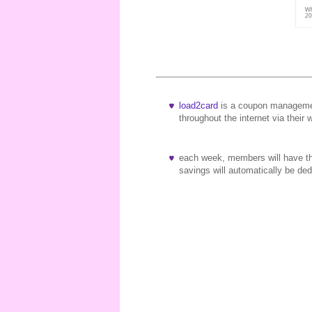
load2card
is a coupon managemen
throughout the internet via their 
each week, members will have the
savings will automatically be d