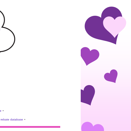
e
•
rebate database
•