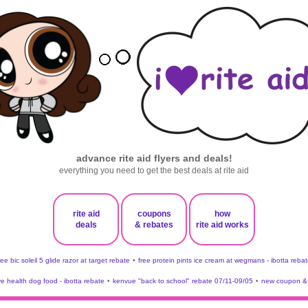
advance rite aid flyers and deals!
everything you need to get the best deals at rite aid
rite aid
coupons
how
deals
& rebates
rite aid works
ree bic soleil 5 glide razor at target rebate
•
free protein pints ice cream at wegmans - ibotta rebat
ve health dog food - ibotta rebate
•
kenvue "back to school" rebate 07/11-09/05
•
new coupon & 