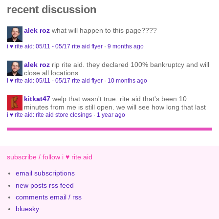
recent discussion
alek roz
what will happen to this page????
i ♥ rite aid: 05/11 - 05/17 rite aid flyer
·
9 months ago
alek roz
rip rite aid. they declared 100% bankruptcy and will
close all locations
i ♥ rite aid: 05/11 - 05/17 rite aid flyer
·
10 months ago
kitkat47
welp that wasn't true. rite aid that's been 10
minutes from me is still open. we will see how long that last
i ♥ rite aid: rite aid store closings
·
1 year ago
subscribe / follow i ♥ rite aid
email subscriptions
new posts rss feed
comments email / rss
bluesky