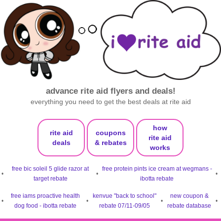
advance rite aid flyers and deals!
everything you need to get the best deals at rite aid
how
rite aid
coupons
rite aid
deals
& rebates
works
free bic soleil 5 glide razor at
free protein pints ice cream at wegmans -
•
•
•
target rebate
ibotta rebate
free iams proactive health
kenvue "back to school"
new coupon &
•
•
•
•
dog food - ibotta rebate
rebate 07/11-09/05
rebate database