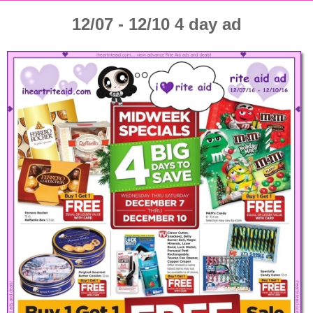
12/07 - 12/10 4 day ad