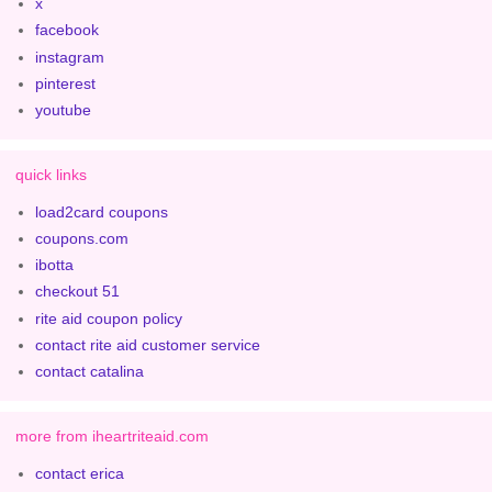
x
facebook
instagram
pinterest
youtube
quick links
load2card coupons
coupons.com
ibotta
checkout 51
rite aid coupon policy
contact rite aid customer service
contact catalina
more from iheartriteaid.com
contact erica