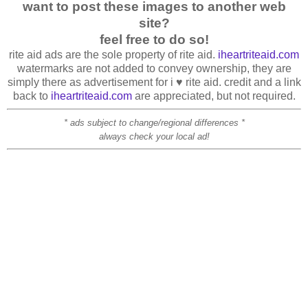
want to post these images to another web
site?
feel free to do so!
rite aid ads are the sole property of rite aid.
iheartriteaid.com
watermarks are not added to convey ownership, they are
simply there as advertisement for i ♥ rite aid. credit and a link
back to
iheartriteaid.com
are appreciated, but not required.
* ads subject to change/regional differences *
always check your local ad!