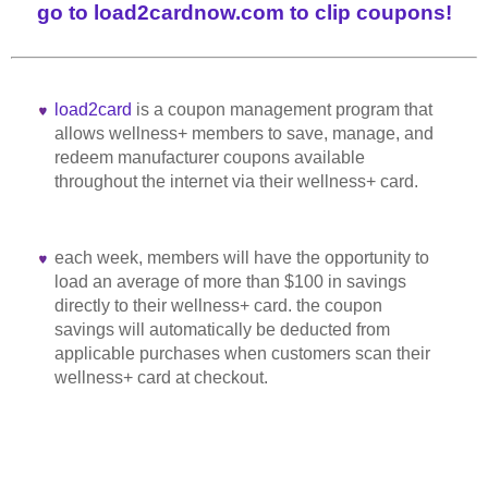
go to load2cardnow.com to clip coupons!
load2card
is a coupon management program that
allows wellness+ members to save, manage, and
redeem manufacturer coupons available
throughout the internet via their wellness+ card.
each week, members will have the opportunity to
load an average of more than $100 in savings
directly to their wellness+ card. the coupon
savings will automatically be deducted from
applicable purchases when customers scan their
wellness+ card at checkout.