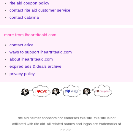
rite aid coupon policy
contact rite aid customer service
contact catalina
more from iheartriteaid.com
contact erica
ways to support iheartriteaid.com
about iheartriteaid.com
expired ads & deals archive
privacy policy
rite aid neither sponsors nor endorses this site. this site is not
affiliated with rite aid. all related names and logos are trademarks of
rite aid.