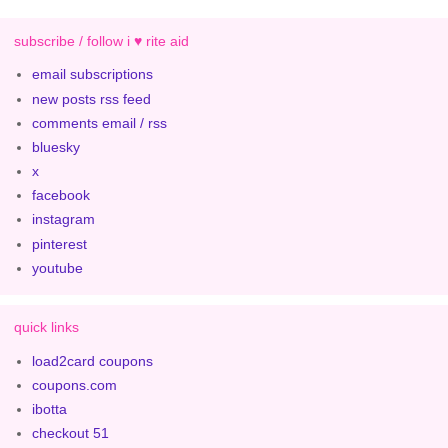
subscribe / follow i ♥ rite aid
email subscriptions
new posts rss feed
comments email / rss
bluesky
x
facebook
instagram
pinterest
youtube
quick links
load2card coupons
coupons.com
ibotta
checkout 51