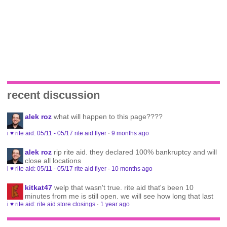
recent discussion
alek roz
what will happen to this page????
i ♥ rite aid: 05/11 - 05/17 rite aid flyer
·
9 months ago
alek roz
rip rite aid. they declared 100% bankruptcy and will
close all locations
i ♥ rite aid: 05/11 - 05/17 rite aid flyer
·
10 months ago
kitkat47
welp that wasn't true. rite aid that's been 10
minutes from me is still open. we will see how long that last
i ♥ rite aid: rite aid store closings
·
1 year ago