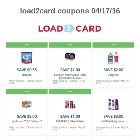
load2card coupons 04/17/16