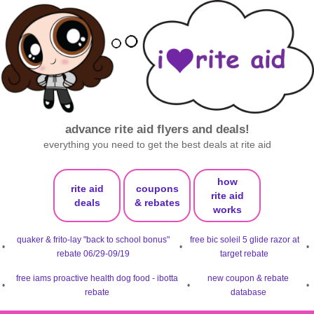
advance rite aid flyers and deals!
everything you need to get the best deals at rite aid
how
rite aid
coupons
rite aid
deals
& rebates
works
quaker & frito-lay "back to school bonus"
free bic soleil 5 glide razor at
•
•
•
rebate 06/29-09/19
target rebate
free iams proactive health dog food - ibotta
new coupon & rebate
•
•
•
rebate
database