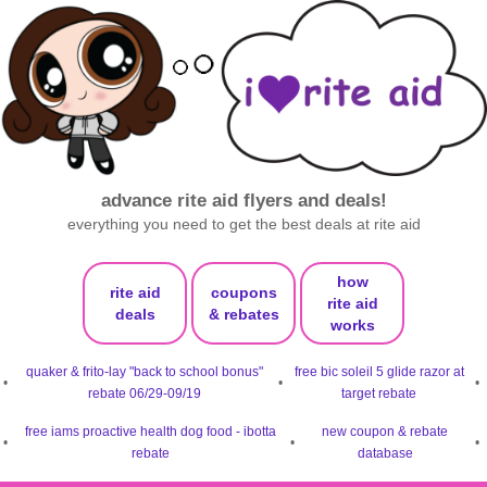
advance rite aid flyers and deals!
everything you need to get the best deals at rite aid
how
rite aid
coupons
rite aid
deals
& rebates
works
quaker & frito-lay "back to school bonus"
free bic soleil 5 glide razor at
•
•
•
rebate 06/29-09/19
target rebate
free iams proactive health dog food - ibotta
new coupon & rebate
•
•
•
rebate
database