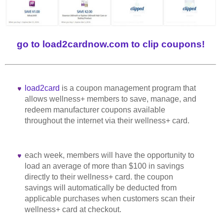
go to load2cardnow.com to clip coupons!
load2card
is a coupon management program that
allows wellness+ members to save, manage, and
redeem manufacturer coupons available
throughout the internet via their wellness+ card.
each week, members will have the opportunity to
load an average of more than $100 in savings
directly to their wellness+ card. the coupon
savings will automatically be deducted from
applicable purchases when customers scan their
wellness+ card at checkout.