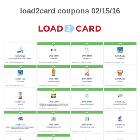
load2card coupons 02/15/16