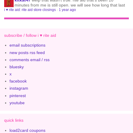
kitkat47
welp that wasn't true. rite aid that's been 10
minutes from me is still open. we will see how long that last
i ♥ rite aid: rite aid store closings
·
1 year ago
subscribe / follow i ♥ rite aid
email subscriptions
new posts rss feed
comments email / rss
bluesky
x
facebook
instagram
pinterest
youtube
quick links
load2card coupons