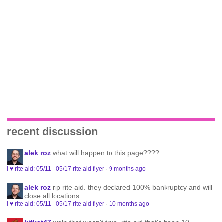
recent discussion
alek roz
what will happen to this page????
i ♥ rite aid: 05/11 - 05/17 rite aid flyer
·
9 months ago
alek roz
rip rite aid. they declared 100% bankruptcy and will
close all locations
i ♥ rite aid: 05/11 - 05/17 rite aid flyer
·
10 months ago