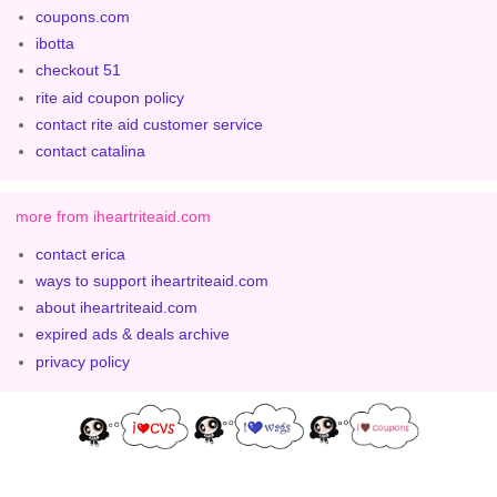
coupons.com
ibotta
checkout 51
rite aid coupon policy
contact rite aid customer service
contact catalina
more from iheartriteaid.com
contact erica
ways to support iheartriteaid.com
about iheartriteaid.com
expired ads & deals archive
privacy policy