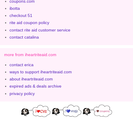
coupons.com
ibotta
checkout 51
rite aid coupon policy
contact rite aid customer service
contact catalina
more from iheartriteaid.com
contact erica
ways to support iheartriteaid.com
about iheartriteaid.com
expired ads & deals archive
privacy policy