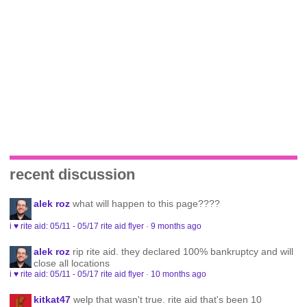
recent discussion
alek roz
what will happen to this page????
i ♥ rite aid: 05/11 - 05/17 rite aid flyer
·
9 months ago
alek roz
rip rite aid. they declared 100% bankruptcy and will
close all locations
i ♥ rite aid: 05/11 - 05/17 rite aid flyer
·
10 months ago
kitkat47
welp that wasn't true. rite aid that's been 10