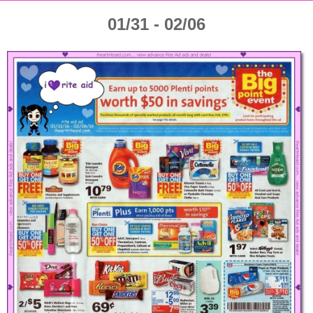
01/31 - 02/06