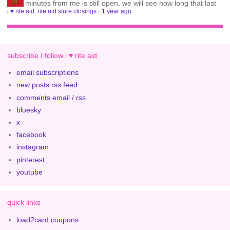
minutes from me is still open. we will see how long that last
i ♥ rite aid: rite aid store closings
·
1 year ago
subscribe / follow i ♥ rite aid
email subscriptions
new posts rss feed
comments email / rss
bluesky
x
facebook
instagram
pinterest
youtube
quick links
load2card coupons