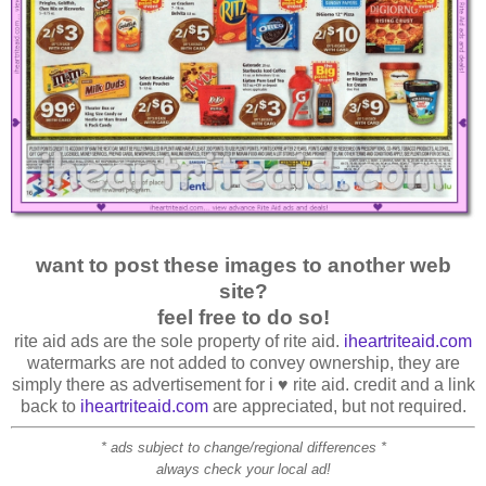
want to post these images to another web
site?
feel free to do so!
rite aid ads are the sole property of rite aid.
iheartriteaid.com
watermarks are not added to convey ownership, they are
simply there as advertisement for i ♥ rite aid. credit and a link
back to
iheartriteaid.com
are appreciated, but not required.
* ads subject to change/regional differences *
always check your local ad!