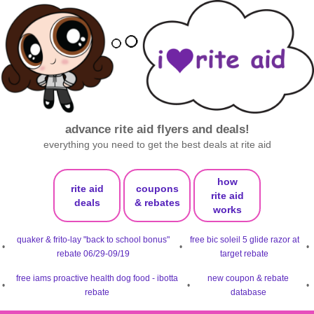
advance rite aid flyers and deals!
everything you need to get the best deals at rite aid
how
rite aid
coupons
rite aid
deals
& rebates
works
quaker & frito-lay "back to school bonus"
free bic soleil 5 glide razor at
•
•
•
rebate 06/29-09/19
target rebate
free iams proactive health dog food - ibotta
new coupon & rebate
•
•
•
rebate
database