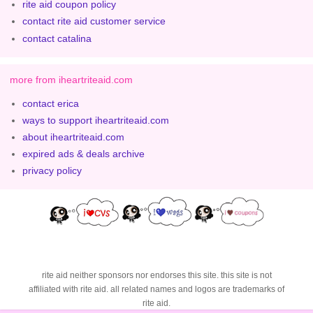
rite aid coupon policy
contact rite aid customer service
contact catalina
more from iheartriteaid.com
contact erica
ways to support iheartriteaid.com
about iheartriteaid.com
expired ads & deals archive
privacy policy
rite aid neither sponsors nor endorses this site. this site is not
affiliated with rite aid. all related names and logos are trademarks of
rite aid.