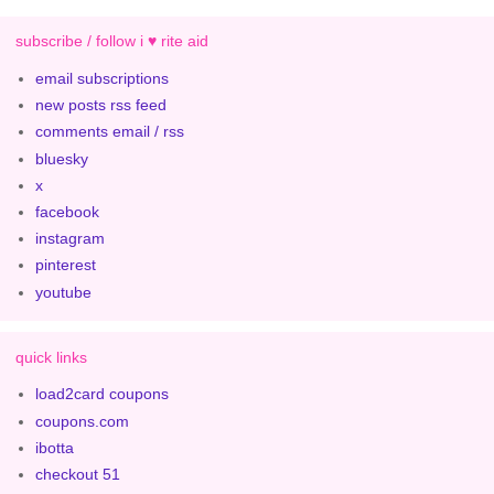
subscribe / follow i ♥ rite aid
email subscriptions
new posts rss feed
comments email / rss
bluesky
x
facebook
instagram
pinterest
youtube
quick links
load2card coupons
coupons.com
ibotta
checkout 51