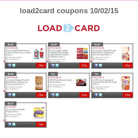
load2card coupons 10/02/15