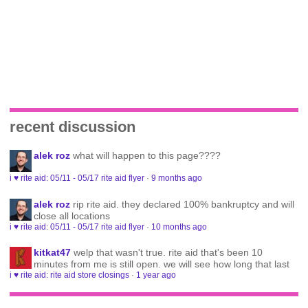
recent discussion
alek roz
what will happen to this page????
i ♥ rite aid: 05/11 - 05/17 rite aid flyer
·
9 months ago
alek roz
rip rite aid. they declared 100% bankruptcy and will
close all locations
i ♥ rite aid: 05/11 - 05/17 rite aid flyer
·
10 months ago
kitkat47
welp that wasn't true. rite aid that's been 10
minutes from me is still open. we will see how long that last
i ♥ rite aid: rite aid store closings
·
1 year ago