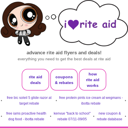
advance rite aid flyers and deals!
everything you need to get the best deals at rite aid
how
rite aid
coupons
rite aid
deals
& rebates
works
free bic soleil 5 glide razor at
free protein pints ice cream at wegmans -
•
•
•
target rebate
ibotta rebate
free iams proactive health
kenvue "back to school"
new coupon &
•
•
•
•
dog food - ibotta rebate
rebate 07/11-09/05
rebate database