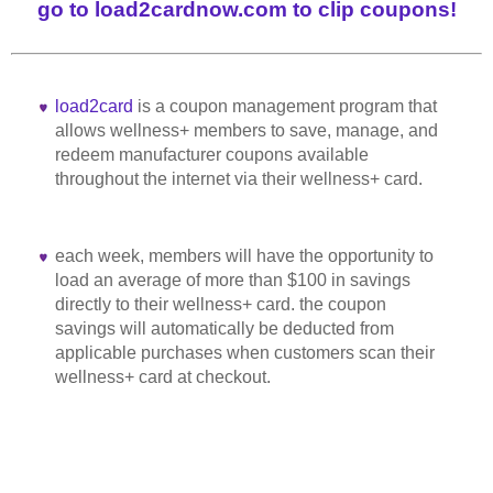
go to load2cardnow.com to clip coupons!
load2card
is a coupon management program that
allows wellness+ members to save, manage, and
redeem manufacturer coupons available
throughout the internet via their wellness+ card.
each week, members will have the opportunity to
load an average of more than $100 in savings
directly to their wellness+ card. the coupon
savings will automatically be deducted from
applicable purchases when customers scan their
wellness+ card at checkout.