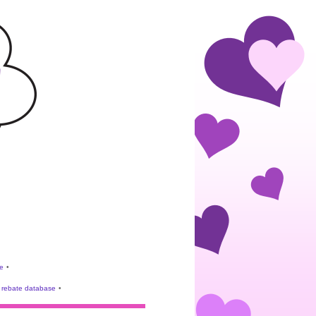
e
•
rebate database
•