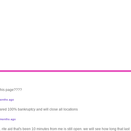
 this page????
onths ago
clared 100% bankruptcy and will close all locations
 months ago
. rite aid that's been 10 minutes from me is still open. we will see how long that last