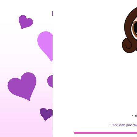
•
f
•
free iams proacti