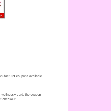
ufacturer coupons available
ir wellness+ card. the coupon
at checkout.