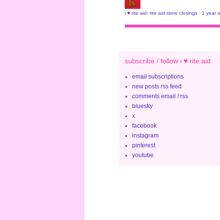
i ♥ rite aid: rite aid store closings
·
1 year 
subscribe / follow i ♥ rite aid
email subscriptions
new posts rss feed
comments email / rss
bluesky
x
facebook
instagram
pinterest
youtube