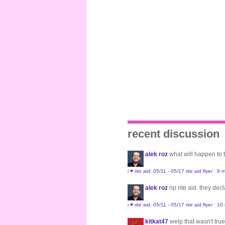
recent discussion
alek roz
what will happen to
i ♥ rite aid: 05/11 - 05/17 rite aid flyer
·
9 m
alek roz
rip rite aid. they de
i ♥ rite aid: 05/11 - 05/17 rite aid flyer
·
10
kitkat47
welp that wasn't true