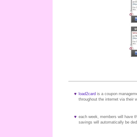
load2card
is a coupon managemen
throughout the internet via their 
each week, members will have the
savings will automatically be d