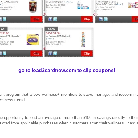
go to load2cardnow.com to clip coupons!
t program that allows wellness+ members to save, manage, and redeem man
wellness+ card.
 opportunity to load an average of more than $100 in savings directly to the
educted from applicable purchases when customers scan their wellness+ card 