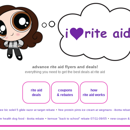
advance rite aid flyers and deals!
everything you need to get the best deals at rite aid
rite aid
coupons
how
deals
& rebates
rite aid works
ree bic soleil 5 glide razor at target rebate
•
free protein pints ice cream at wegmans - ibotta rebat
ve health dog food - ibotta rebate
•
kenvue "back to school" rebate 07/11-09/05
•
new coupon & 