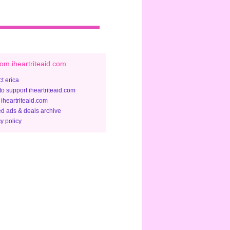
om iheartriteaid.com
t erica
to support iheartriteaid.com
 iheartriteaid.com
ed ads & deals archive
y policy