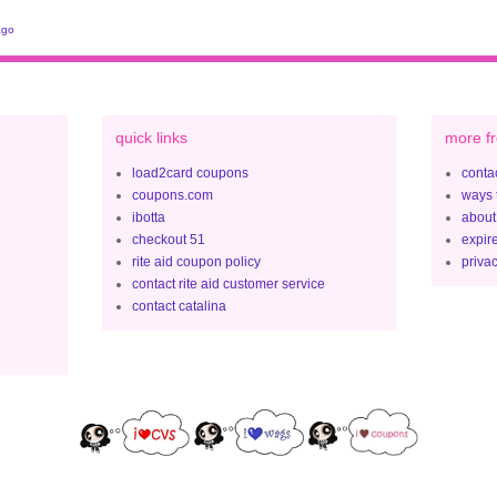
ago
quick links
more fr
load2card coupons
contac
coupons.com
ways 
ibotta
about
checkout 51
expir
rite aid coupon policy
privac
contact rite aid customer service
contact catalina