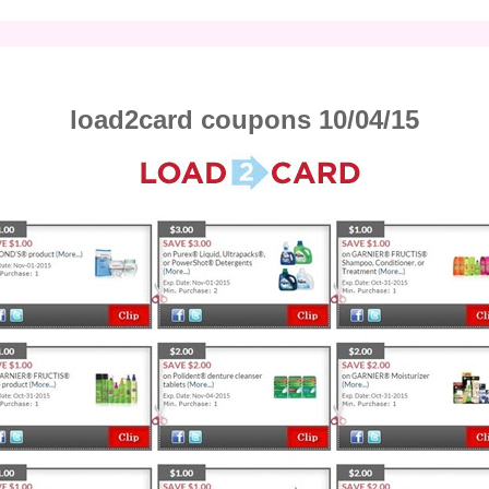
load2card coupons 10/04/15