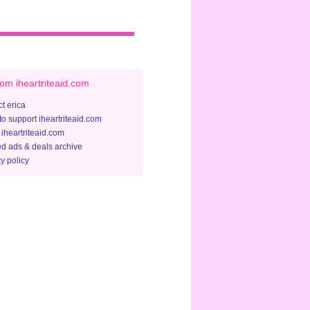
om iheartriteaid.com
t erica
to support iheartriteaid.com
 iheartriteaid.com
ed ads & deals archive
y policy