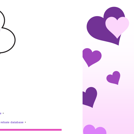
e
•
rebate database
•