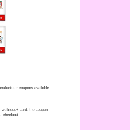
ufacturer coupons available
ir wellness+ card. the coupon
at checkout.