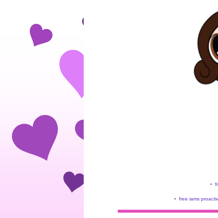
•
f
•
free iams proacti