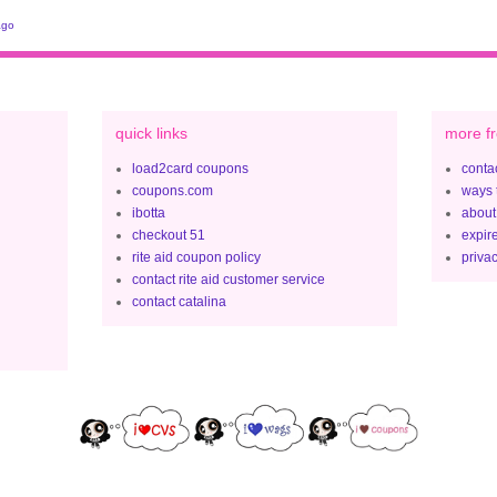
ago
quick links
more fr
load2card coupons
contac
coupons.com
ways 
ibotta
about
checkout 51
expir
rite aid coupon policy
privac
contact rite aid customer service
contact catalina