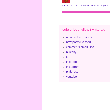
i ♥ rite aid: rite aid store closings
·
1 year 
subscribe / follow i ♥ rite aid
email subscriptions
new posts rss feed
comments email / rss
bluesky
x
facebook
instagram
pinterest
youtube