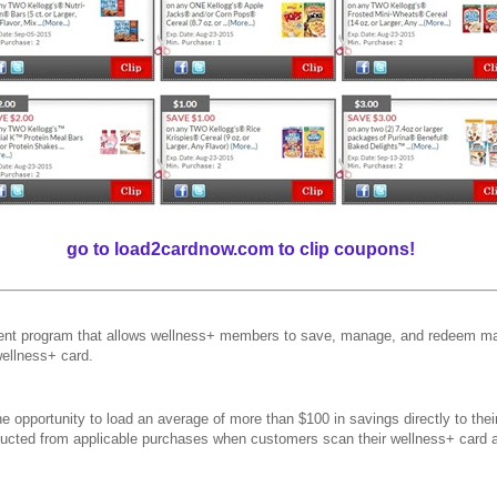
go to load2cardnow.com to clip coupons!
t program that allows wellness+ members to save, manage, and redeem man
wellness+ card.
 opportunity to load an average of more than $100 in savings directly to the
educted from applicable purchases when customers scan their wellness+ card 