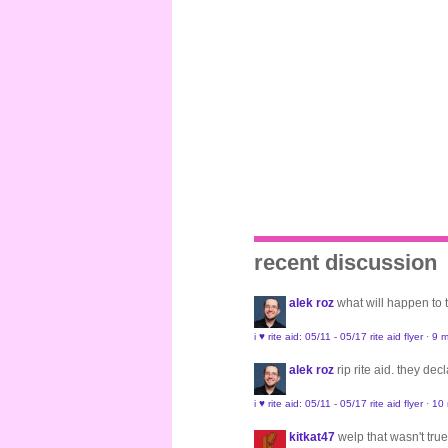
recent discussion
alek roz
what will happen to
i ♥ rite aid: 05/11 - 05/17 rite aid flyer
·
9 m
alek roz
rip rite aid. they de
i ♥ rite aid: 05/11 - 05/17 rite aid flyer
·
10
kitkat47
welp that wasn't true