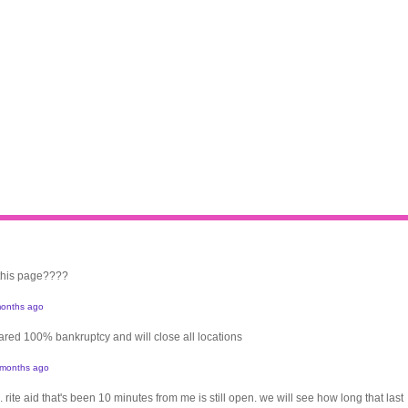
 this page????
onths ago
clared 100% bankruptcy and will close all locations
 months ago
. rite aid that's been 10 minutes from me is still open. we will see how long that last