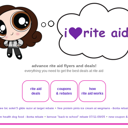
advance rite aid flyers and deals!
everything you need to get the best deals at rite aid
rite aid
coupons
how
deals
& rebates
rite aid works
ree bic soleil 5 glide razor at target rebate
•
free protein pints ice cream at wegmans - ibotta rebat
ve health dog food - ibotta rebate
•
kenvue "back to school" rebate 07/11-09/05
•
new coupon & 