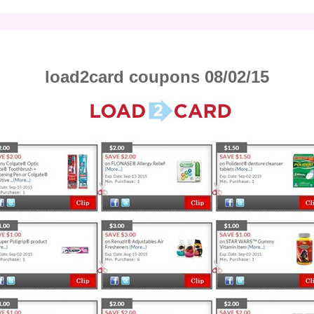
load2card coupons 08/02/15