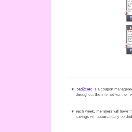
load2card
is a coupon managemen
throughout the internet via their 
each week, members will have the
savings will automatically be d