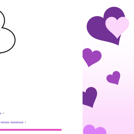
e
•
rebate database
•