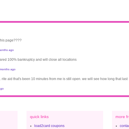
 this page????
onths ago
clared 100% bankruptcy and will close all locations
 months ago
. rite aid that's been 10 minutes from me is still open. we will see how long that last
ago
quick links
more fr
load2card coupons
contac