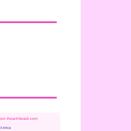
om iheartriteaid.com
t erica