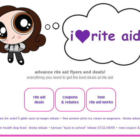
advance rite aid flyers and deals!
everything you need to get the best deals at rite aid
rite aid
coupons
how
deals
& rebates
rite aid works
ree bic soleil 5 glide razor at target rebate
•
free protein pints ice cream at wegmans - ibotta rebat
ve health dog food - ibotta rebate
•
kenvue "back to school" rebate 07/11-09/05
•
new coupon & 