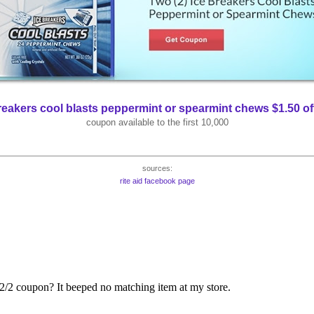
reakers cool blasts peppermint or spearmint chews $1.50 of
coupon available to the first 10,000
sources:
rite aid facebook page