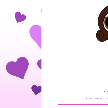
•
f
•
free iams proacti