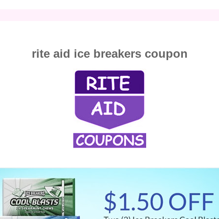
rite aid ice breakers coupon