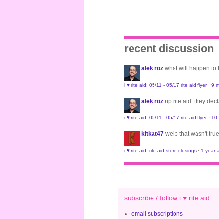
recent discussion
alek roz
what will happen to
i ♥ rite aid: 05/11 - 05/17 rite aid flyer
·
9 m
alek roz
rip rite aid. they de
i ♥ rite aid: 05/11 - 05/17 rite aid flyer
·
10
kitkat47
welp that wasn't true
i ♥ rite aid: rite aid store closings
·
1 year 
subscribe / follow i ♥ rite aid
email subscriptions