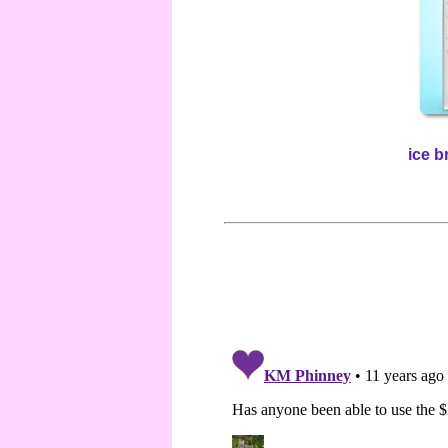
ice b